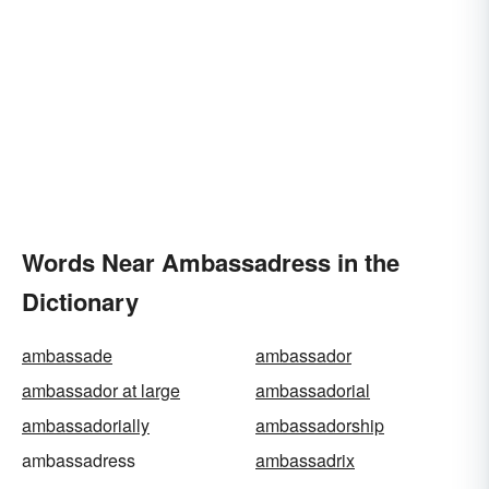
Words Near Ambassadress in the
Dictionary
ambassade
ambassador
ambassador at large
ambassadorial
ambassadorially
ambassadorship
ambassadress
ambassadrix