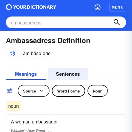
MENU
Ambassadress Definition
ăm-băsə-drĭs
Meanings
Sentences
Source
Word Forms
Noun
noun
A woman ambassador.
Webster's New World