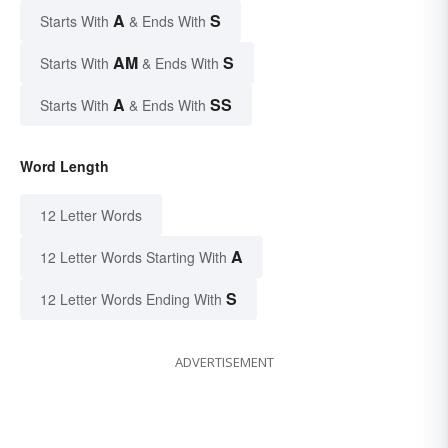
A
S
Starts With
& Ends With
AM
S
Starts With
& Ends With
A
SS
Starts With
& Ends With
Word Length
12 Letter Words
A
12 Letter Words Starting With
S
12 Letter Words Ending With
ADVERTISEMENT