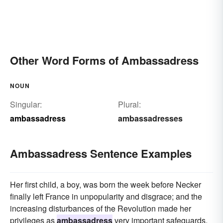
Other Word Forms of Ambassadress
NOUN
Singular:
Plural:
ambassadress
ambassadresses
Ambassadress Sentence Examples
Her first child, a boy, was born the week before Necker
finally left France in unpopularity and disgrace; and the
increasing disturbances of the Revolution made her
privileges as
ambassadress
very important safeguards.