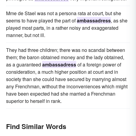
Mme de Stael was not a persona rata at court, but she
seems to have played the part of
ambassadress
, as she
played most parts, in a rather noisy and exaggerated
manner, but not ill.
They had three children; there was no scandal between
them; the baron obtained money and the lady obtained,
as a guaranteed
ambassadress
of a foreign power of
consideration, a much higher position at court and in
society than she could have secured by marrying almost
any Frenchman, without the inconveniences which might
have been expected had she married a Frenchman
superior to herself in rank.
Find Similar Words