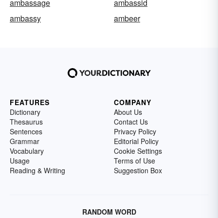
ambassage
ambassid
ambassy
ambeer
FEATURES
COMPANY
Dictionary
About Us
Thesaurus
Contact Us
Sentences
Privacy Policy
Grammar
Editorial Policy
Vocabulary
Cookie Settings
Usage
Terms of Use
Reading & Writing
Suggestion Box
RANDOM WORD