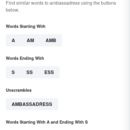
Find similar words to
ambassadress
using the buttons
below.
Words Starting With
A
AM
AMB
Words Ending With
S
SS
ESS
Unscrambles
AMBASSADRESS
Words Starting With A and Ending With S