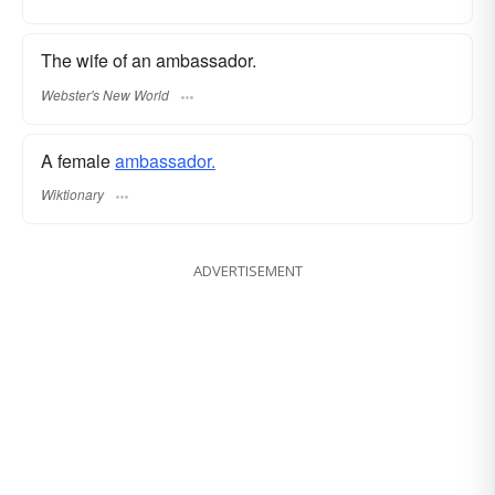
The wife of an ambassador.
Webster's New World
A female
ambassador.
Wiktionary
ADVERTISEMENT