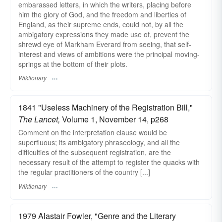
embarassed letters, in which the writers, placing before
him the glory of God, and the freedom and liberties of
England, as their supreme ends, could not, by all the
ambigatory expressions they made use of, prevent the
shrewd eye of Markham Everard from seeing, that self-
interest and views of ambitions were the principal moving-
springs at the bottom of their plots.
Wiktionary
1841 "Useless Machinery of the Registration Bill,"
The Lancet,
Volume 1, November 14, p268
Comment on the interpretation clause would be
superfluous; its ambigatory phraseology, and all the
difficulties of the subsequent registration, are the
necessary result of the attempt to register the quacks with
the regular practitioners of the country [...]
Wiktionary
1979 Alastair Fowler, "Genre and the Literary