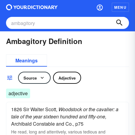
MENU
Ambagitory Definition
Meanings
Source
Adjective
adjective
1826 Sir Walter Scott,
Woodstock or the cavalier: a
tale of the year sixteen hundred and fifty-one,
Archibald Constable and Co., p75
He read, long and attentively, various tedious and