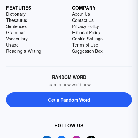
FEATURES
COMPANY
Dictionary
About Us
Thesaurus
Contact Us
Sentences
Privacy Policy
Grammar
Editorial Policy
Vocabulary
Cookie Settings
Usage
Terms of Use
Reading & Writing
Suggestion Box
RANDOM WORD
Learn a new word now!
Get a Random Word
FOLLOW US