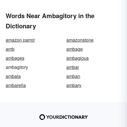
Words Near Ambagitory in the
Dictionary
amazon parrot
amazonstone
amb
ambage
ambages
ambagious
ambagitory
ambai
ambala
amban
ambarella
ambary