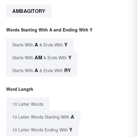
AMBAGITORY
Words Starting With A and Ending With Y
A
Y
Starts With
& Ends With
AM
Y
Starts With
& Ends With
A
RY
Starts With
& Ends With
Word Length
10 Letter Words
A
10 Letter Words Starting With
Y
10 Letter Words Ending With