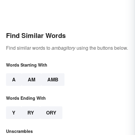
Find Similar Words
Find similar words to
ambagitory
using the buttons below.
Words Starting With
A
AM
AMB
Words Ending With
Y
RY
ORY
Unscrambles