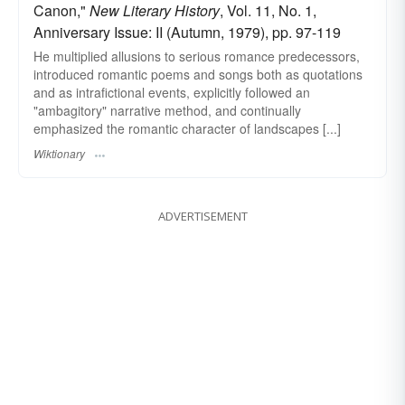
Canon,"
New Literary History
, Vol. 11, No. 1,
Anniversary Issue: II (Autumn, 1979), pp. 97-119
He multiplied allusions to serious romance predecessors,
introduced romantic poems and songs both as quotations
and as intrafictional events, explicitly followed an
"ambagitory" narrative method, and continually
emphasized the romantic character of landscapes [...]
Wiktionary
ADVERTISEMENT