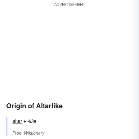
ADVERTISEMENT
Origin of Altarlike
altar
+‎
-like
From
Wiktionary