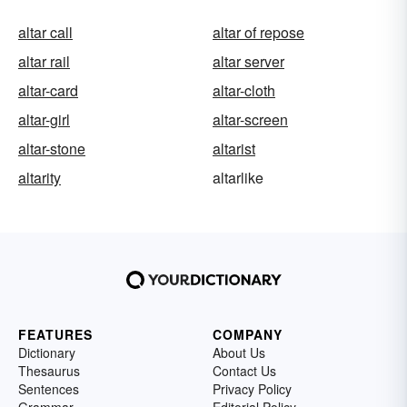
altar call
altar of repose
altar rail
altar server
altar-card
altar-cloth
altar-girl
altar-screen
altar-stone
altarist
altarity
altarlike
FEATURES
COMPANY
Dictionary
About Us
Thesaurus
Contact Us
Sentences
Privacy Policy