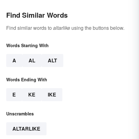
Find Similar Words
Find similar words to
altarlike
using the buttons below.
Words Starting With
A
AL
ALT
Words Ending With
E
KE
IKE
Unscrambles
ALTARLIKE