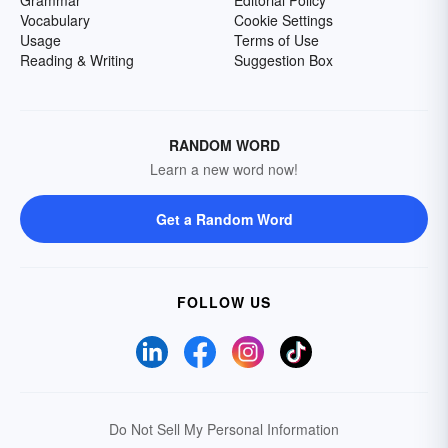
Grammar
Editorial Policy
Vocabulary
Cookie Settings
Usage
Terms of Use
Reading & Writing
Suggestion Box
RANDOM WORD
Learn a new word now!
Get a Random Word
FOLLOW US
Do Not Sell My Personal Information