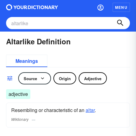
MENU
Altarlike Definition
Meanings
Source
Origin
Adjective
adjective
Resembling or characteristic of an
altar
.
Wiktionary