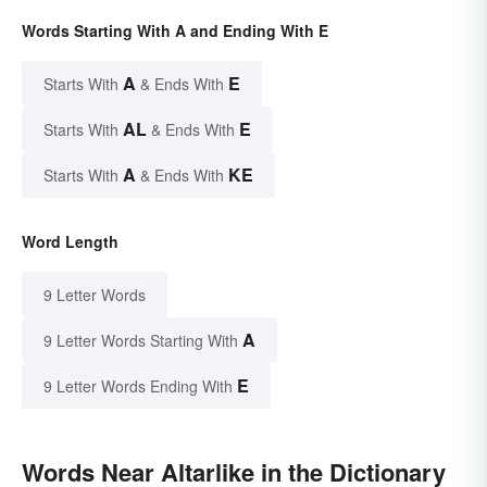
Words Starting With A and Ending With E
A
E
Starts With
& Ends With
AL
E
Starts With
& Ends With
A
KE
Starts With
& Ends With
Word Length
9 Letter Words
A
9 Letter Words Starting With
E
9 Letter Words Ending With
Words Near Altarlike in the Dictionary