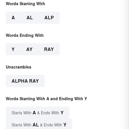
Words Starting With
A
AL
ALP
Words Ending With
Y
AY
RAY
Unscrambles
ALPHA RAY
Words Starting With A and Ending With Y
A
Y
Starts With
& Ends With
AL
Y
Starts With
& Ends With