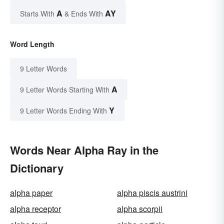
A
AY
Starts With
& Ends With
Word Length
9 Letter Words
A
9 Letter Words Starting With
Y
9 Letter Words Ending With
Words Near Alpha Ray in the
Dictionary
alpha paper
alpha piscis austrini
alpha receptor
alpha scorpii