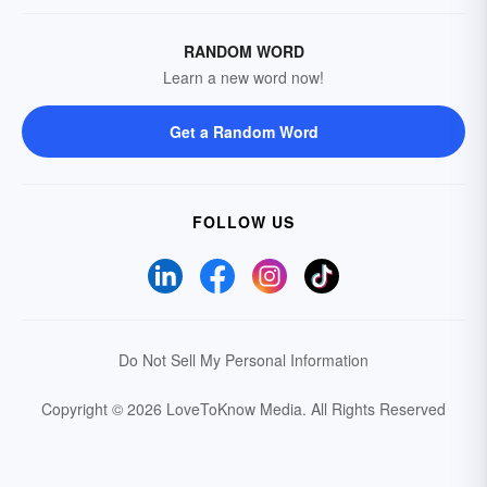
RANDOM WORD
Learn a new word now!
Get a Random Word
FOLLOW US
Do Not Sell My Personal Information
Copyright © 2026 LoveToKnow Media.
All Rights Reserved