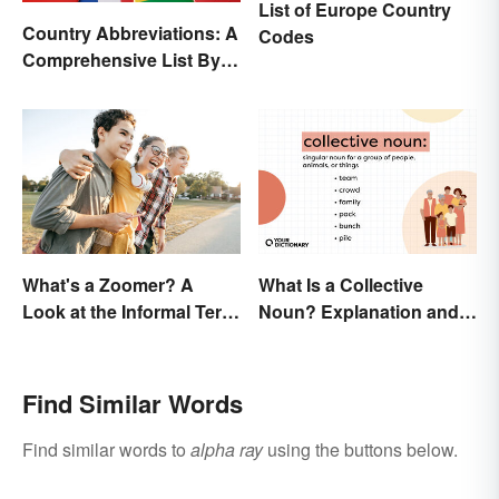
List of Europe Country
Country Abbreviations: A
Codes
Comprehensive List By
Continent
What's a Zoomer? A
What Is a Collective
Look at the Informal Term
Noun? Explanation and
for Gen Z
Examples
Find Similar Words
Find similar words to
alpha ray
using the buttons below.