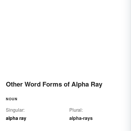
Other Word Forms of Alpha Ray
NOUN
Singular:
Plural:
alpha ray
alpha-rays