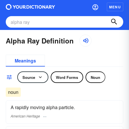
MENU
Alpha Ray Definition
Meanings
Source
Word Forms
Noun
noun
A rapidly moving alpha particle.
American Heritage