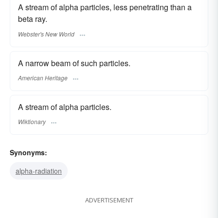
A stream of alpha particles, less penetrating than a
beta ray.
Webster's New World
A narrow beam of such particles.
American Heritage
A stream of alpha particles.
Wiktionary
Synonyms:
alpha-radiation
ADVERTISEMENT