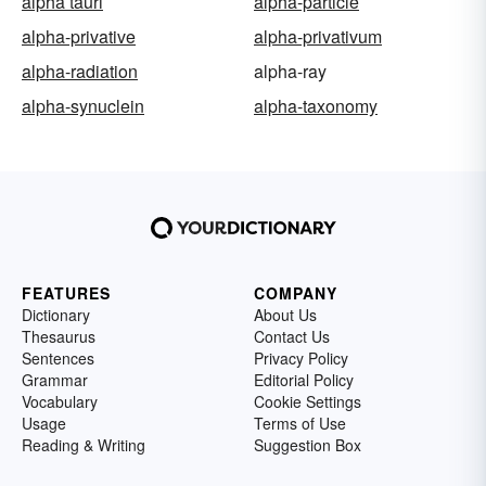
alpha tauri
alpha-particle
alpha-privative
alpha-privativum
alpha-radiation
alpha-ray
alpha-synuclein
alpha-taxonomy
FEATURES
COMPANY
Dictionary
About Us
Thesaurus
Contact Us
Sentences
Privacy Policy
Grammar
Editorial Policy
Vocabulary
Cookie Settings
Usage
Terms of Use
Reading & Writing
Suggestion Box