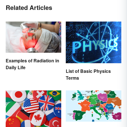
Related Articles
Examples of Radiation in
Daily Life
List of Basic Physics
Terms