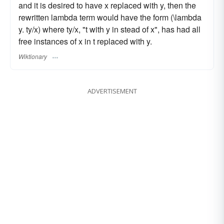
and it is desired to have x replaced with y, then the
rewritten lambda term would have the form (\lambda
y. ty/x) where ty/x, "t with y in stead of x", has had all
free instances of x in t replaced with y.
Wiktionary
ADVERTISEMENT