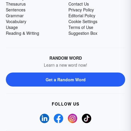
Thesaurus
Contact Us
Sentences
Privacy Policy
Grammar
Editorial Policy
Vocabulary
Cookie Settings
Usage
Terms of Use
Reading & Writing
Suggestion Box
RANDOM WORD
Learn a new word now!
Get a Random Word
FOLLOW US