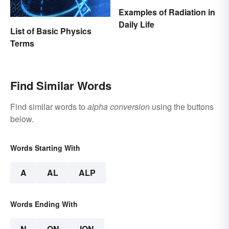
Examples of Radiation in
Daily Life
List of Basic Physics
Terms
Find Similar Words
Find similar words to
alpha conversion
using the buttons
below.
Words Starting With
A
AL
ALP
Words Ending With
N
ON
ION