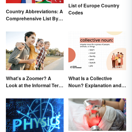
List of Europe Country
Country Abbreviations: A
Codes
Comprehensive List By
Continent
What's a Zoomer? A
What Is a Collective
Look at the Informal Term
Noun? Explanation and
for Gen Z
Examples