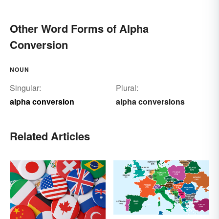
Other Word Forms of Alpha
Conversion
NOUN
Singular:
Plural:
alpha conversion
alpha conversions
Related Articles