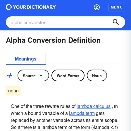
MENU
Alpha Conversion Definition
Meanings
Source
Word Forms
Noun
noun
One of the three rewrite rules of
lambda calculus
, in
which a bound variable of a
lambda term
gets
replaced by another variable across its entire scope.
So if there is a lambda term of the form (\lambda x. t)