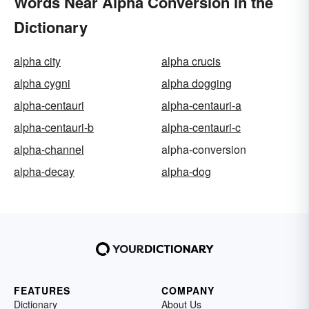
Words Near Alpha Conversion in the
Dictionary
alpha city
alpha crucis
alpha cygni
alpha dogging
alpha-centauri
alpha-centauri-a
alpha-centauri-b
alpha-centauri-c
alpha-channel
alpha-conversion
alpha-decay
alpha-dog
FEATURES
COMPANY
Dictionary
About Us