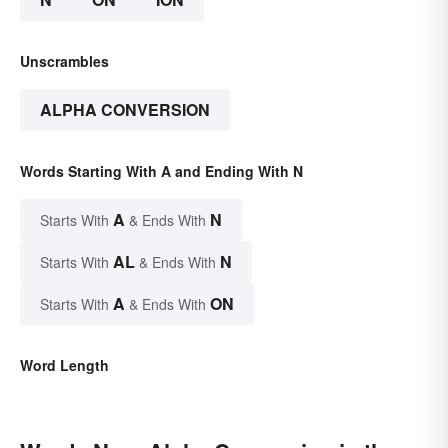
Unscrambles
ALPHA CONVERSION
Words Starting With A and Ending With N
A
N
Starts With
& Ends With
AL
N
Starts With
& Ends With
A
ON
Starts With
& Ends With
Word Length