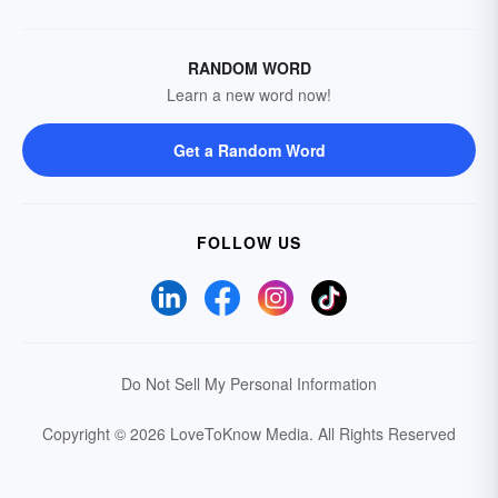
RANDOM WORD
Learn a new word now!
Get a Random Word
FOLLOW US
Do Not Sell My Personal Information
Copyright © 2026 LoveToKnow Media.
All Rights Reserved