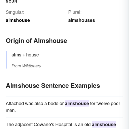
NOUN
Singular:
Plural:
almshouse
almshouses
Origin of Almshouse
alms
+‎
house
From
Wiktionary
Almshouse Sentence Examples
Attached was also a bede or
almshouse
for twelve poor
men.
The adjacent Cowane's Hospital is an old
almshouse