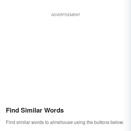
ADVERTISEMENT
Find Similar Words
Find similar words to
almshouse
using the buttons below.