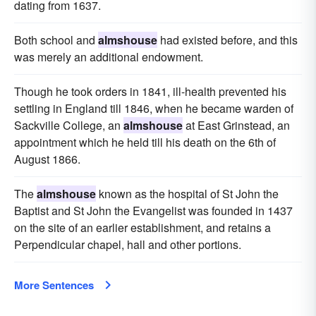
dating from 1637.
Both school and
almshouse
had existed before, and this
was merely an additional endowment.
Though he took orders in 1841, ill-health prevented his
settling in England till 1846, when he became warden of
Sackville College, an
almshouse
at East Grinstead, an
appointment which he held till his death on the 6th of
August 1866.
The
almshouse
known as the hospital of St John the
Baptist and St John the Evangelist was founded in 1437
on the site of an earlier establishment, and retains a
Perpendicular chapel, hall and other portions.
More Sentences