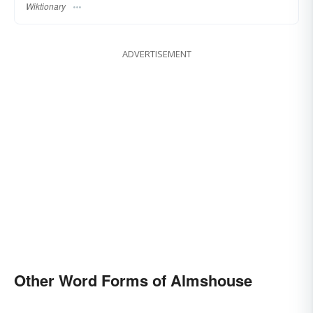
Wiktionary
ADVERTISEMENT
Other Word Forms of Almshouse