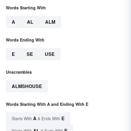
Words Starting With
A
AL
ALM
Words Ending With
E
SE
USE
Unscrambles
ALMSHOUSE
Words Starting With A and Ending With E
A
E
Starts With
& Ends With
AL
E
Starts With
& Ends With