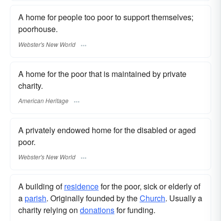
A home for people too poor to support themselves;
poorhouse.
Webster's New World
A home for the poor that is maintained by private
charity.
American Heritage
A privately endowed home for the disabled or aged
poor.
Webster's New World
A building of
residence
for the poor, sick or elderly of
a
parish
. Originally founded by the
Church
. Usually a
charity relying on
donations
for funding.