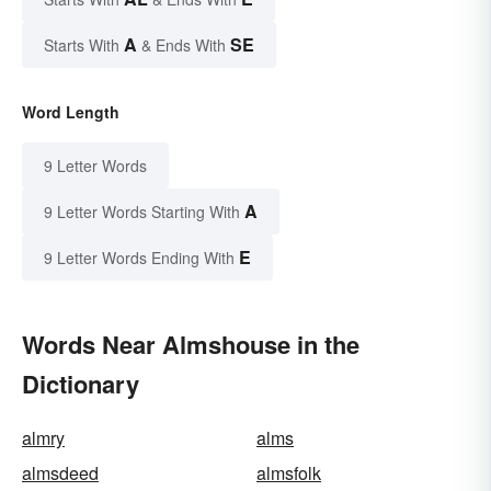
A
SE
Starts With
& Ends With
Word Length
9 Letter Words
A
9 Letter Words Starting With
E
9 Letter Words Ending With
Words Near Almshouse in the
Dictionary
almry
alms
almsdeed
almsfolk