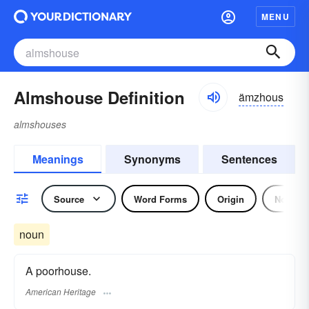
MENU
Almshouse Definition
ämzhous
almshouses
Meanings
Synonyms
Sentences
Source
Word Forms
Origin
Noun
noun
A poorhouse.
American Heritage