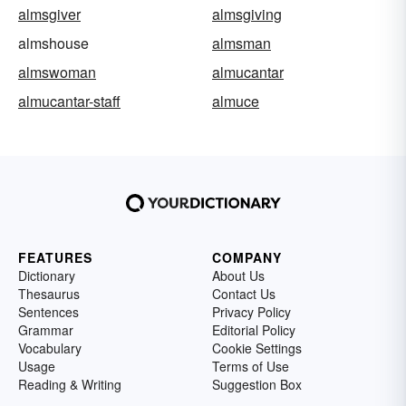
almsgiver
almsgiving
almshouse
almsman
almswoman
almucantar
almucantar-staff
almuce
FEATURES
COMPANY
Dictionary
About Us
Thesaurus
Contact Us
Sentences
Privacy Policy
Grammar
Editorial Policy
Vocabulary
Cookie Settings
Usage
Terms of Use
Reading & Writing
Suggestion Box