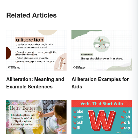
Related Articles
Alliteration: Meaning and
Alliteration Examples for
Example Sentences
Kids