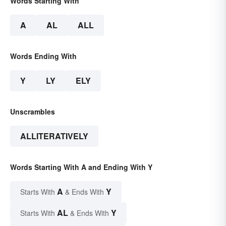
Words Starting With
A
AL
ALL
Words Ending With
Y
LY
ELY
Unscrambles
ALLITERATIVELY
Words Starting With A and Ending With Y
A
Y
Starts With
& Ends With
AL
Y
Starts With
& Ends With