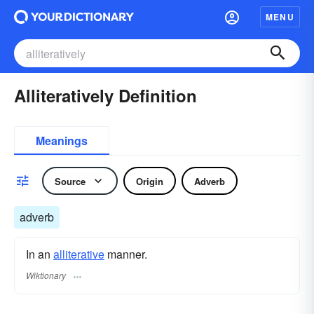
MENU
Alliteratively Definition
Meanings
Source
Origin
Adverb
adverb
In an
alliterative
manner.
Wiktionary