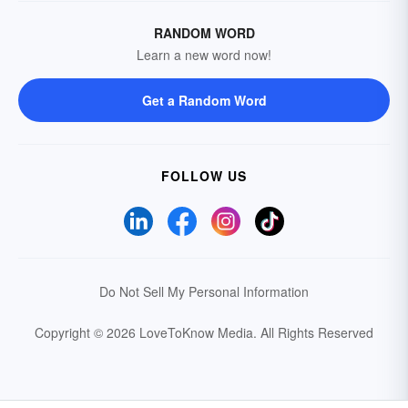
RANDOM WORD
Learn a new word now!
Get a Random Word
FOLLOW US
Do Not Sell My Personal Information
Copyright © 2026 LoveToKnow Media.
All Rights Reserved