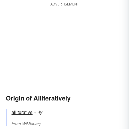
ADVERTISEMENT
Origin of Alliteratively
alliterative
+‎
-ly
From
Wiktionary