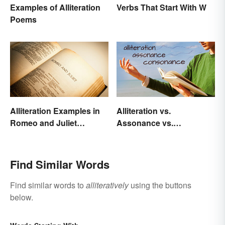
Examples of Alliteration
Verbs That Start With W
Poems
Alliteration Examples in
Alliteration vs.
Romeo and Juliet
Assonance vs.
Explained
Consonance in Poetry
Find Similar Words
Find similar words to
alliteratively
using the buttons
below.