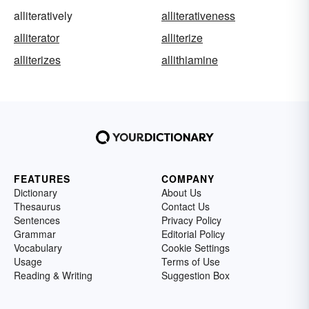
alliteratively
alliterativeness
alliterator
alliterize
alliterizes
allithiamine
FEATURES
COMPANY
Dictionary
About Us
Thesaurus
Contact Us
Sentences
Privacy Policy
Grammar
Editorial Policy
Vocabulary
Cookie Settings
Usage
Terms of Use
Reading & Writing
Suggestion Box