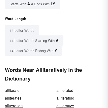
A
LY
Starts With
& Ends With
Word Length
14 Letter Words
A
14 Letter Words Starting With
Y
14 Letter Words Ending With
Words Near Alliteratively in the
Dictionary
alliterate
alliterated
alliterates
alliterating
alliteration
alliterative