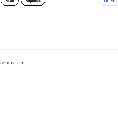
Filte
Noun
Adjective
ADVERTISEMENT