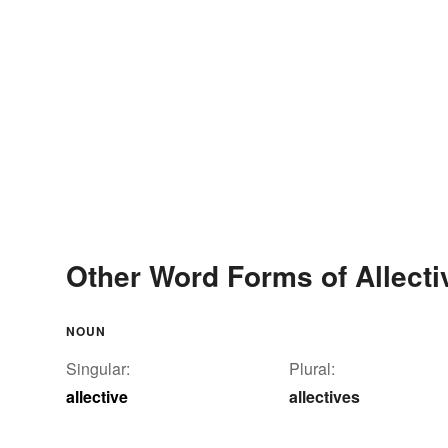
Other Word Forms of Allecti
NOUN
Singular:
Plural:
allective
allectives