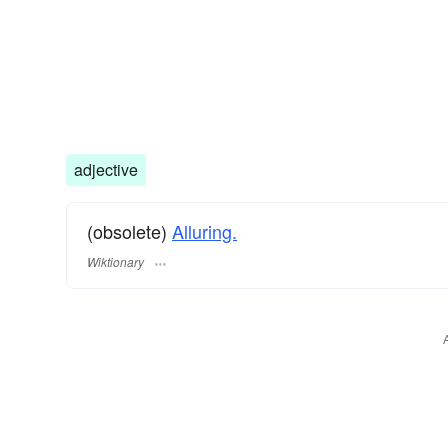
adjective
(obsolete)
Alluring.
Wiktionary