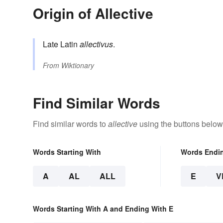
Origin of Allective
Late Latin
allectivus
.
From
Wiktionary
Find Similar Words
Find similar words to
allective
using the buttons below
Words Starting With
Words Endi
A
AL
ALL
E
V
Words Starting With A and Ending With E