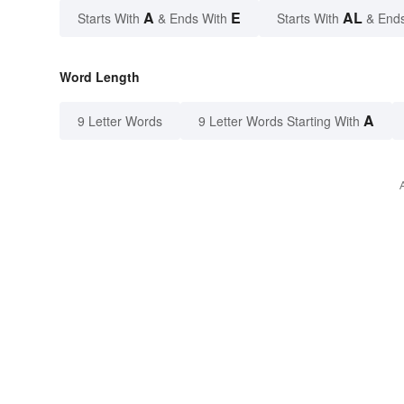
A
E
AL
Starts With
& Ends With
Starts With
& End
Word Length
A
9 Letter Words
9 Letter Words Starting With