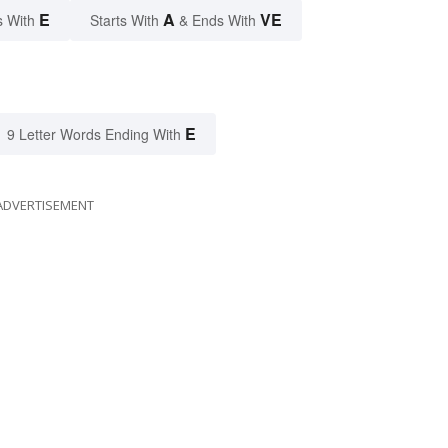
E
A
VE
s With
Starts With
& Ends With
E
9 Letter Words Ending With
ADVERTISEMENT