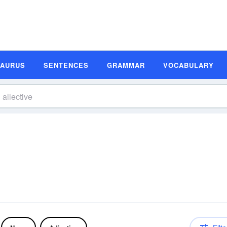
SAURUS
SENTENCES
GRAMMAR
VOCABULARY