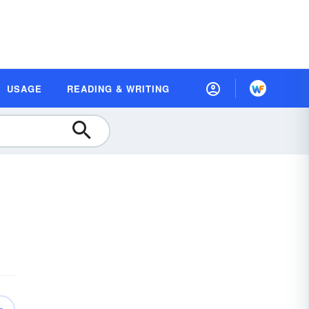
USAGE
READING & WRITING