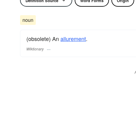
Definition Source
Word Forms
Origin
noun
(obsolete) An
allurement
.
Wiktionary