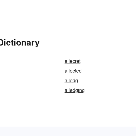
Dictionary
allecret
allected
alledg
alledging