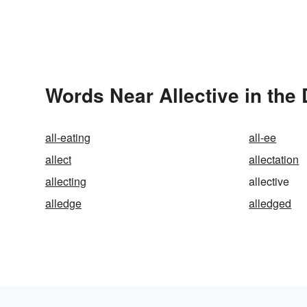
Words Near Allective in the 
all-eating
all-ee
allect
allectation
allecting
allective
alledge
alledged