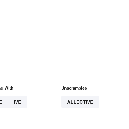
.
ng With
Unscrambles
E
IVE
ALLECTIVE