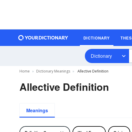
DICTIONARY
THE
Dictionary
Home
Dictionary Meanings
Allective Definition
Allective Definition
Meanings