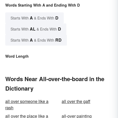
Words Starting With A and Ending With D
A
D
Starts With
& Ends With
AL
D
Starts With
& Ends With
A
RD
Starts With
& Ends With
Word Length
Words Near All-over-the-board in the
Dictionary
all over someone like a
all over the gaff
rash
all over the place like a
all-over painting