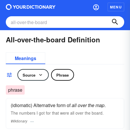
MENU
All-over-the-board Definition
Meanings
Source
Phrase
phrase
(idiomatic) Alternative form of
all over the map
.
The numbers I got for that were all over the board.
Wiktionary