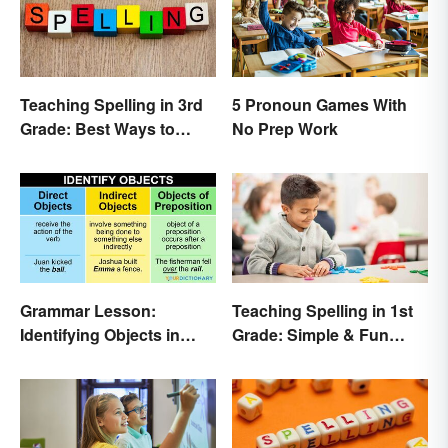
Teaching Spelling in 3rd
5 Pronoun Games With
Grade: Best Ways to
No Prep Work
Make it Fun
Grammar Lesson:
Teaching Spelling in 1st
Identifying Objects in
Grade: Simple & Fun
Sentences
Ideas