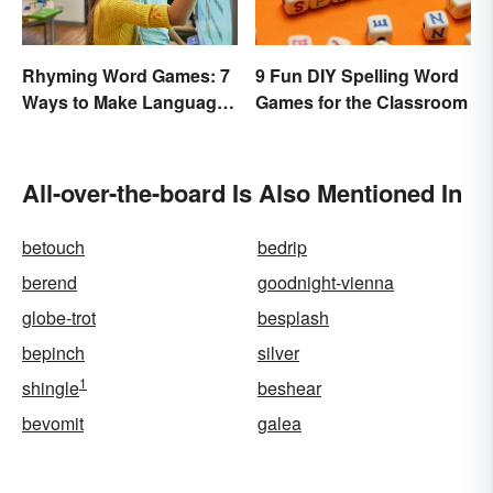
Rhyming Word Games: 7
9 Fun DIY Spelling Word
Ways to Make Language
Games for the Classroom
Fun for Everyone
All-over-the-board Is Also Mentioned In
betouch
bedrip
berend
goodnight-vienna
globe-trot
besplash
bepinch
silver
1
shingle
beshear
bevomit
galea