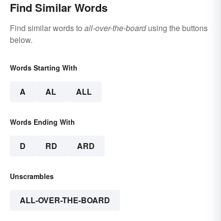
Find Similar Words
Find similar words to
all-over-the-board
using the buttons
below.
Words Starting With
A
AL
ALL
Words Ending With
D
RD
ARD
Unscrambles
ALL-OVER-THE-BOARD