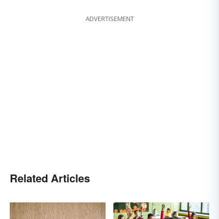
ADVERTISEMENT
Related Articles