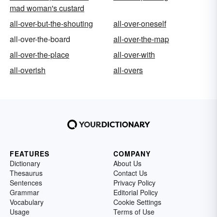
mad woman's custard
all-over-but-the-shouting
all-over-oneself
all-over-the-board
all-over-the-map
all-over-the-place
all-over-with
all-overish
all-overs
FEATURES
COMPANY
Dictionary
About Us
Thesaurus
Contact Us
Sentences
Privacy Policy
Grammar
Editorial Policy
Vocabulary
Cookie Settings
Usage
Terms of Use