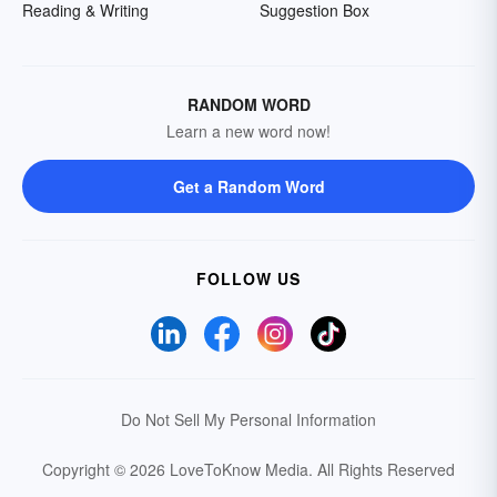
Reading & Writing
Suggestion Box
RANDOM WORD
Learn a new word now!
Get a Random Word
FOLLOW US
Do Not Sell My Personal Information
Copyright © 2026 LoveToKnow Media.
All Rights Reserved