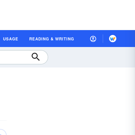
USAGE
READING & WRITING