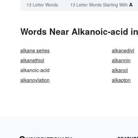
A
13 Letter Words
13 Letter Words Starting With
Words Near Alkanoic-acid in
alkane series
alkanediyl
alkanethiol
alkannin
alkanoic-acid
alkanol
alkanoylation
alkapton