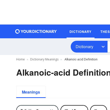
DICTIONARY
THE
Dictionary
Home
Dictionary Meanings
Alkanoic-acid Definition
Alkanoic-acid Definitio
Meanings