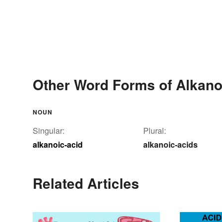
Other Word Forms of Alkano
NOUN
Singular:
Plural:
alkanoic-acid
alkanoic-acids
Related Articles