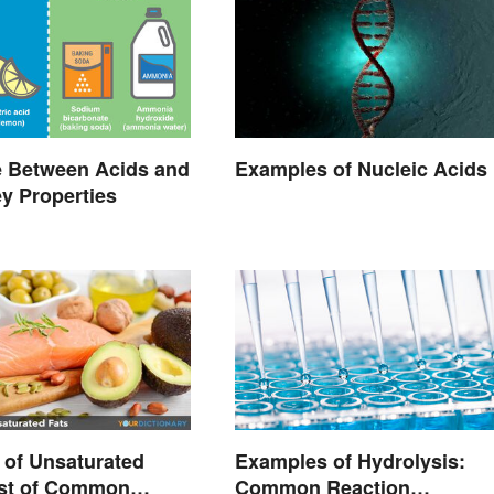
e Between Acids and
Examples of Nucleic Acids
y Properties
of Unsaturated
Examples of Hydrolysis:
ist of Common
Common Reaction