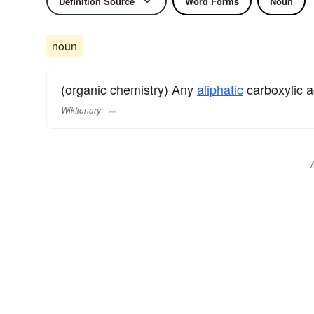
Definition Source
Word Forms
Noun
noun
(organic chemistry) Any
aliphatic
carboxylic a
Wiktionary