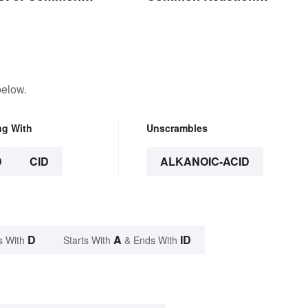
Encounters
below.
ng With
Unscrambles
D
CID
ALKANOIC-ACID
D
A
ID
s With
Starts With
& Ends With