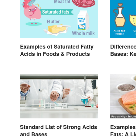
Examples of Saturated Fatty
Differenc
Acids in Foods & Products
Bases: Ke
Standard List of Strong Acids
Examples 
and Bases
Fats: A L