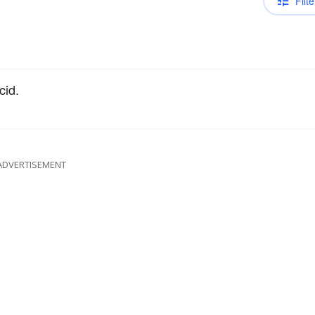
Filte
cid.
ADVERTISEMENT