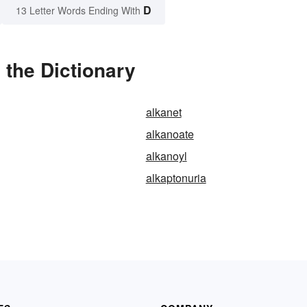
D
13 Letter Words Ending With
 the Dictionary
alkanet
alkanoate
alkanoyl
alkaptonuria