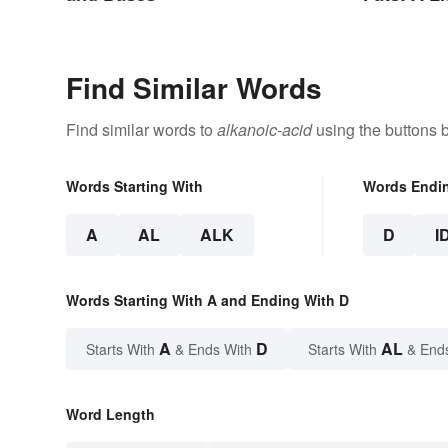
Types
Find Similar Words
Find similar words to
alkanoic-acid
using the buttons 
Words Starting With
Words Endi
A
AL
ALK
D
I
Words Starting With A and Ending With D
A
D
AL
Starts With
& Ends With
Starts With
& End
Word Length