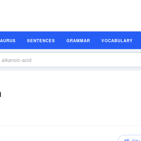
SAURUS
SENTENCES
GRAMMAR
VOCABULARY
n