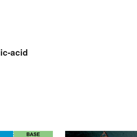
ic-acid