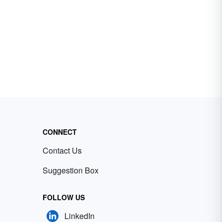
CONNECT
Contact Us
Suggestion Box
FOLLOW US
LinkedIn