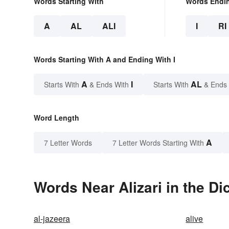
Words Starting With
Words Endi
A
AL
ALI
I
RI
Words Starting With A and Ending With I
A
I
AL
Starts With
& Ends With
Starts With
& Ends
Word Length
A
7 Letter Words
7 Letter Words Starting With
Words Near Alizari in the Di
al-jazeera
alive