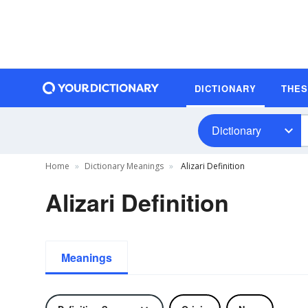
DICTIONARY
THE
Dictionary
Home
Dictionary Meanings
Alizari Definition
Alizari Definition
Meanings