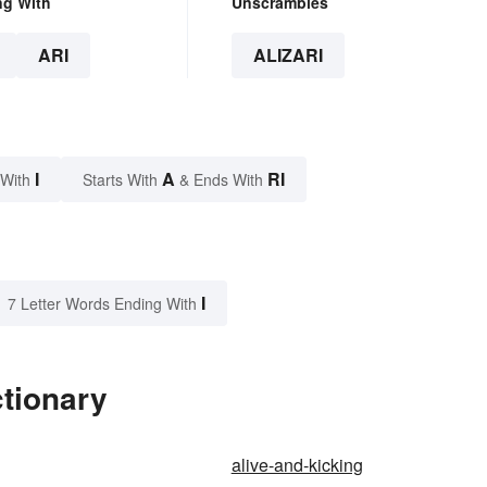
ng With
Unscrambles
ARI
ALIZARI
I
A
RI
 With
Starts With
& Ends With
I
7 Letter Words Ending With
ctionary
alive-and-kicking