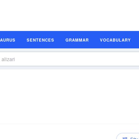
SAURUS
SENTENCES
GRAMMAR
VOCABULARY