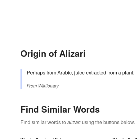
Origin of Alizari
Perhaps from
Arabic
, juice extracted from a plant.
From
Wiktionary
Find Similar Words
Find similar words to
alizari
using the buttons below.