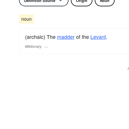
Definition Source
Origin
Noun
noun
(archaic) The
madder
of the
Levant
.
Wiktionary