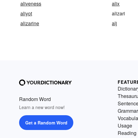
aliveness
alix
aliyot
alizari
alizarine
alj
FEATUR
Dictionar
Thesaur
Random Word
Sentenc
Learn a new word now!
Grammar
Vocabula
Get a Random Word
Usage
Reading 