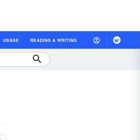
USAGE
READING & WRITING