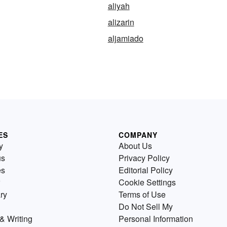
aliyah
alizarin
aljamiado
ES
COMPANY
y
About Us
us
Privacy Policy
es
Editorial Policy
Cookie Settings
ry
Terms of Use
Do Not Sell My
& Writing
Personal Information