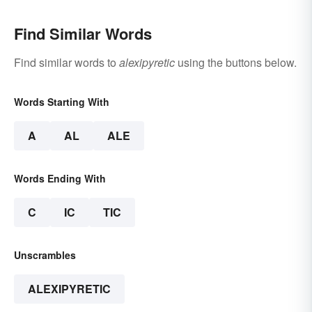
Find Similar Words
Find similar words to
alexipyretic
using the buttons below.
Words Starting With
A
AL
ALE
Words Ending With
C
IC
TIC
Unscrambles
ALEXIPYRETIC