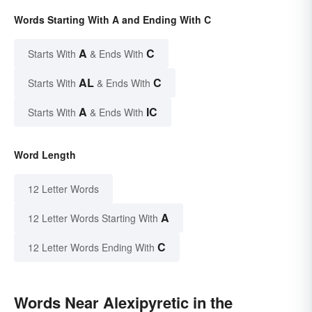
Words Starting With A and Ending With C
A
C
Starts With
& Ends With
AL
C
Starts With
& Ends With
A
IC
Starts With
& Ends With
Word Length
12 Letter Words
A
12 Letter Words Starting With
C
12 Letter Words Ending With
Words Near Alexipyretic in the