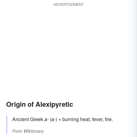
ADVERTISEMENT
Origin of Alexipyretic
Ancient Greek
a-
(a-) + burning heat, fever, fire.
From
Wiktionary