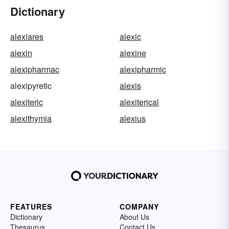
Dictionary
alexiares
alexic
alexin
alexine
alexipharmac
alexipharmic
alexipyretic
alexis
alexiteric
alexiterical
alexithymia
alexius
FEATURES
COMPANY
Dictionary
About Us
Thesaurus
Contact Us