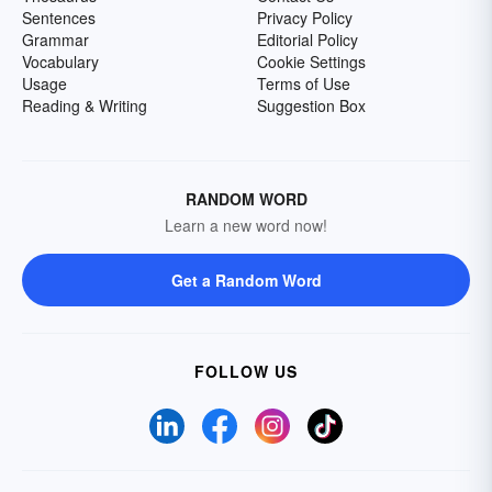
Sentences
Privacy Policy
Grammar
Editorial Policy
Vocabulary
Cookie Settings
Usage
Terms of Use
Reading & Writing
Suggestion Box
RANDOM WORD
Learn a new word now!
Get a Random Word
FOLLOW US