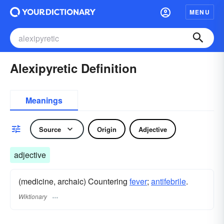
MENU
Alexipyretic Definition
Meanings
Source
Origin
Adjective
adjective
(medicine, archaic) Countering
fever
;
antifebrile
.
Wiktionary