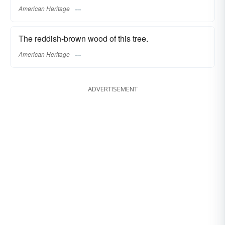
American Heritage
The reddish-brown wood of this tree.
American Heritage
ADVERTISEMENT