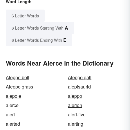
Word Length
6 Letter Words
A
6 Letter Words Starting With
E
6 Letter Words Ending With
Words Near Alerce in the Dictionary
Aleppo boil
Aleppo gall
Aleppo grass
alepisaurid
alepole
aleppo
alerce
alerion
alert
alert-five
alerted
alerting