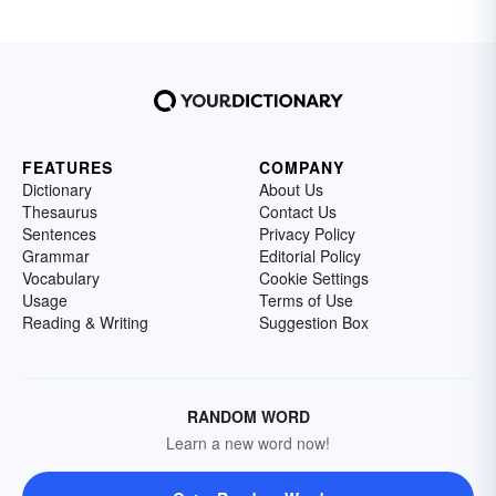
FEATURES
COMPANY
Dictionary
About Us
Thesaurus
Contact Us
Sentences
Privacy Policy
Grammar
Editorial Policy
Vocabulary
Cookie Settings
Usage
Terms of Use
Reading & Writing
Suggestion Box
RANDOM WORD
Learn a new word now!