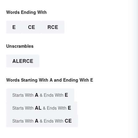
Words Ending With
E
CE
RCE
Unscrambles
ALERCE
Words Starting With A and Ending With E
A
E
Starts With
& Ends With
AL
E
Starts With
& Ends With
A
CE
Starts With
& Ends With