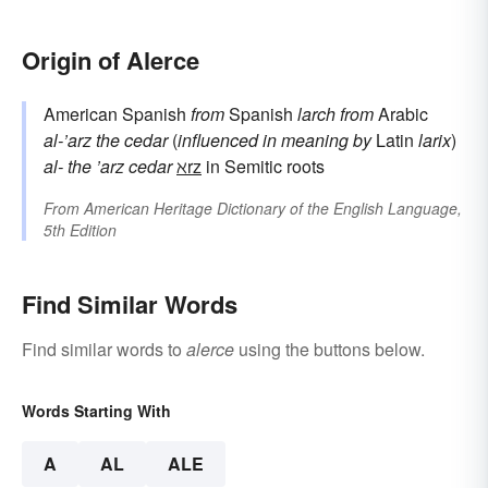
Origin of Alerce
American Spanish
from
Spanish
larch
from
Arabic
al-’arz
the cedar
(
influenced in meaning by
Latin
larix
)
al-
the
’arz
cedar
ℵrz
in Semitic roots
From
American Heritage Dictionary of the English Language,
5th Edition
Find Similar Words
Find similar words to
alerce
using the buttons below.
Words Starting With
A
AL
ALE