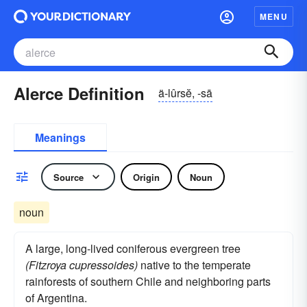
MENU
Alerce Definition
ä-lûrsĕ, -sā
Meanings
Source
Origin
Noun
noun
A large, long-lived coniferous evergreen tree
(Fitzroya cupressoides)
native to the temperate
rainforests of southern Chile and neighboring parts
of Argentina.