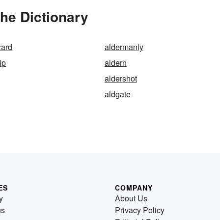
he Dictionary
zard
aldermanly
ip
aldern
n
aldershot
aldgate
ES
COMPANY
y
About Us
us
Privacy Policy