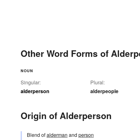
Other Word Forms of Alderp
NOUN
Singular:
Plural:
alderperson
alderpeople
Origin of Alderperson
Blend of
alderman
and
person