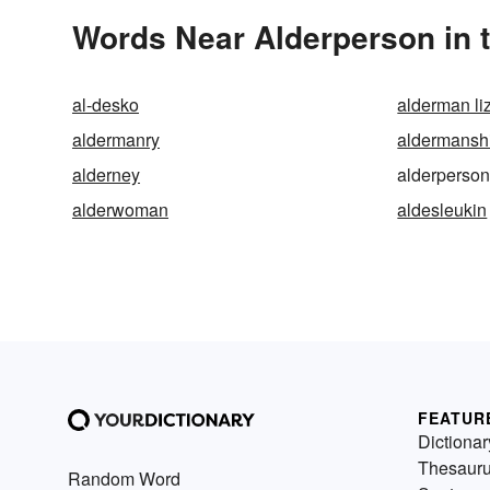
Words Near Alderperson in t
al-desko
alderman li
aldermanry
aldermansh
alderney
alderperso
alderwoman
aldesleukin
FEATUR
Dictionar
Thesaur
Random Word