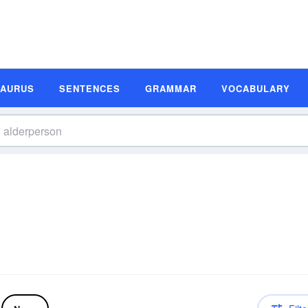
SAURUS
SENTENCES
GRAMMAR
VOCABULARY