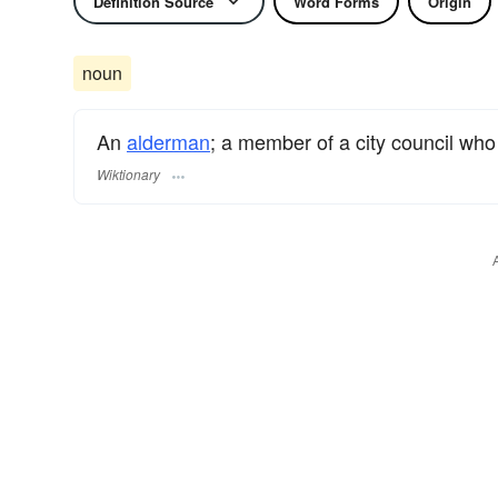
Definition Source
Word Forms
Origin
noun
An
alderman
; a member of a city council who
Wiktionary