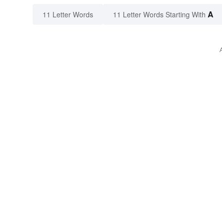
A
11 Letter Words
11 Letter Words Starting With