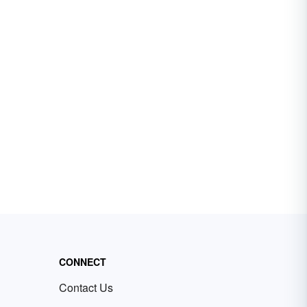
CONNECT
Contact Us