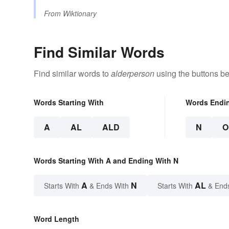
From
Wiktionary
Find Similar Words
Find similar words to
alderperson
using the buttons be
Words Starting With
Words Endi
A
AL
ALD
N
O
Words Starting With A and Ending With N
A
N
AL
Starts With
& Ends With
Starts With
& End
Word Length