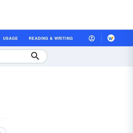
USAGE
READING & WRITING