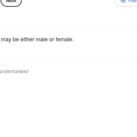
Filte
Noun
 may be either male or female.
ADVERTISEMENT