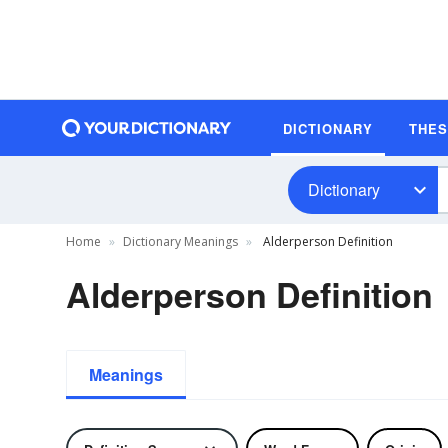
DICTIONARY
THE
Dictionary
Home
Dictionary Meanings
Alderperson Definition
Alderperson Definition
Meanings