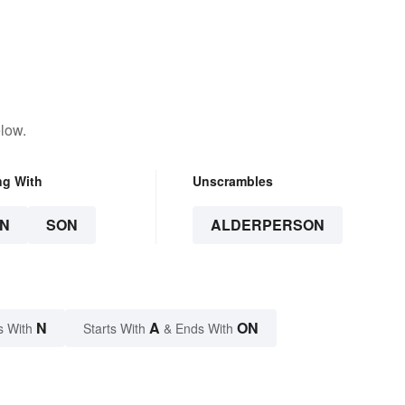
low.
ng With
Unscrambles
N
SON
ALDERPERSON
N
A
ON
s With
Starts With
& Ends With