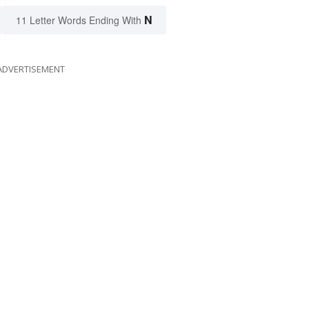
N
11 Letter Words Ending With
ADVERTISEMENT