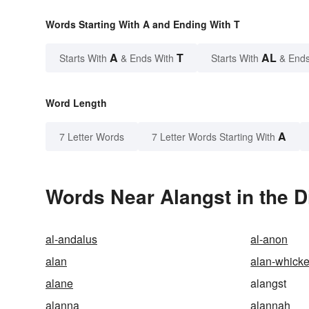
Words Starting With A and Ending With T
A
T
AL
Starts With
& Ends With
Starts With
& Ends
Word Length
A
7 Letter Words
7 Letter Words Starting With
Words Near Alangst in the D
al-andalus
al-anon
alan
alan-whicke
alane
alangst
alanna
alannah