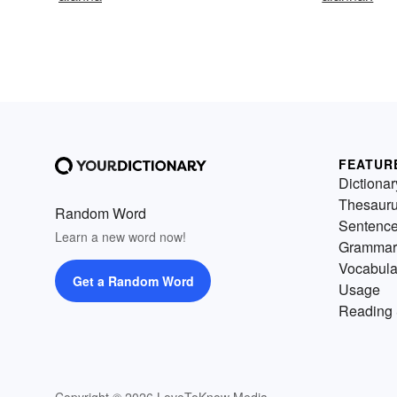
FEATUR
Dictionar
Thesaur
Random Word
Sentenc
Learn a new word now!
Grammar
Vocabula
Get a Random Word
Usage
Reading 
Copyright © 2026 LoveToKnow Media.