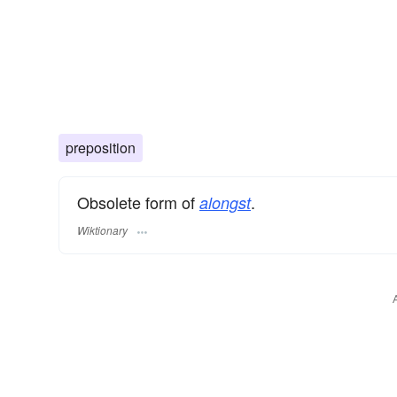
preposition
Obsolete form of
.
alongst
Wiktionary