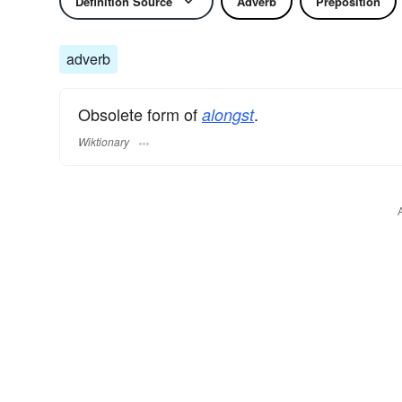
Definition Source
Adverb
Preposition
adverb
Obsolete form of
.
alongst
Wiktionary