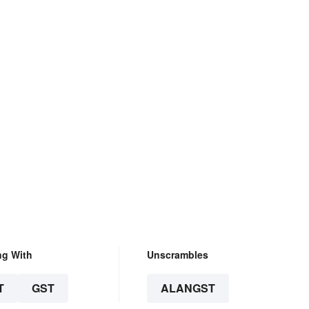
ng With
Unscrambles
T
GST
ALANGST