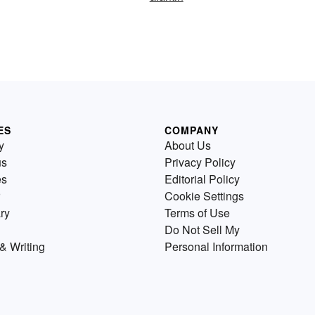
ES
COMPANY
y
About Us
us
Privacy Policy
es
Editorial Policy
Cookie Settings
ry
Terms of Use
Do Not Sell My
& Writing
Personal Information