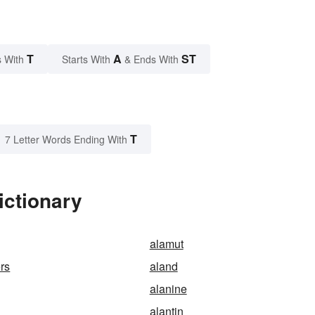
T
A
ST
 With
Starts With
& Ends With
T
7 Letter Words Ending With
ictionary
alamut
rs
aland
alanine
alantin