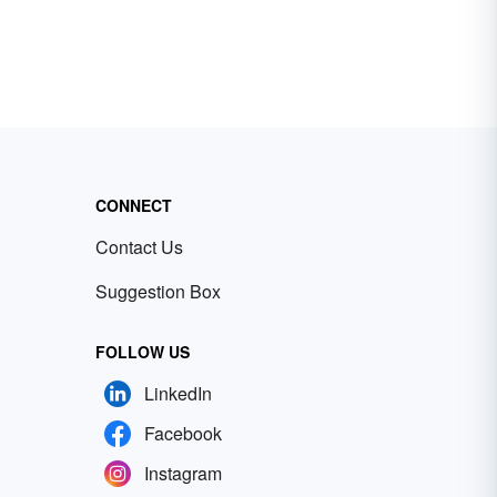
CONNECT
Contact Us
Suggestion Box
FOLLOW US
LinkedIn
Facebook
Instagram