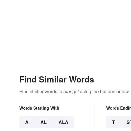
Find Similar Words
Find similar words to
alangst
using the buttons below.
Words Starting With
Words Endi
A
AL
ALA
T
S