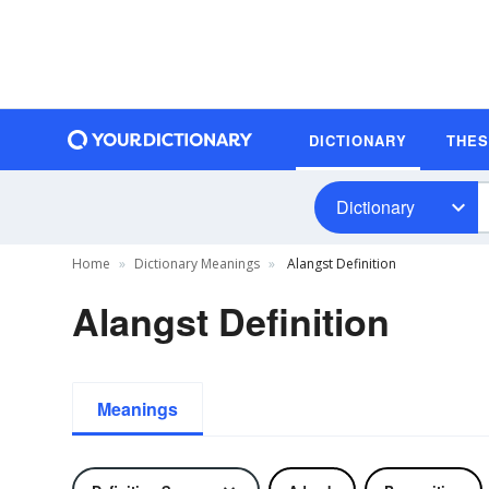
DICTIONARY
THE
Dictionary
Home
Dictionary Meanings
Alangst Definition
Alangst Definition
Meanings