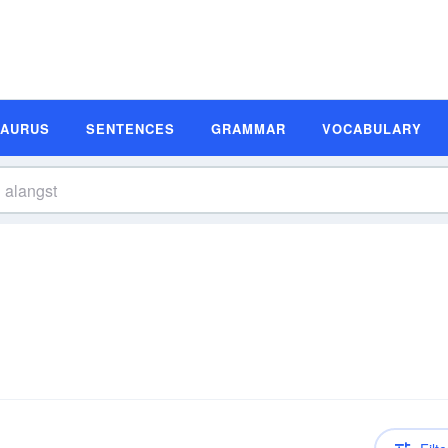
SAURUS
SENTENCES
GRAMMAR
VOCABULARY