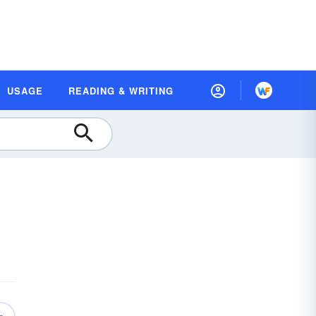
USAGE
READING & WRITING