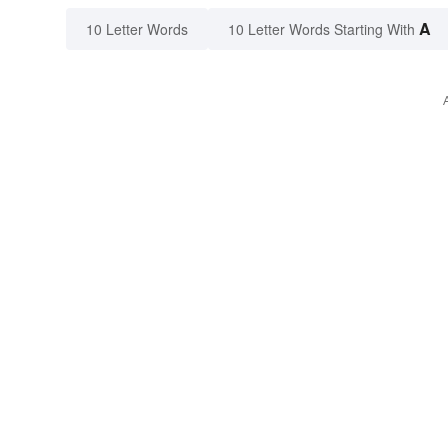
A
10 Letter Words
10 Letter Words Starting With