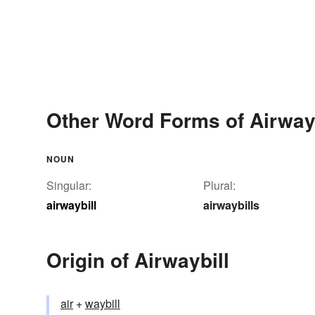
Other Word Forms of Airwayb
NOUN
Singular:
Plural:
airwaybill
airwaybills
Origin of Airwaybill
air
+‎
waybill