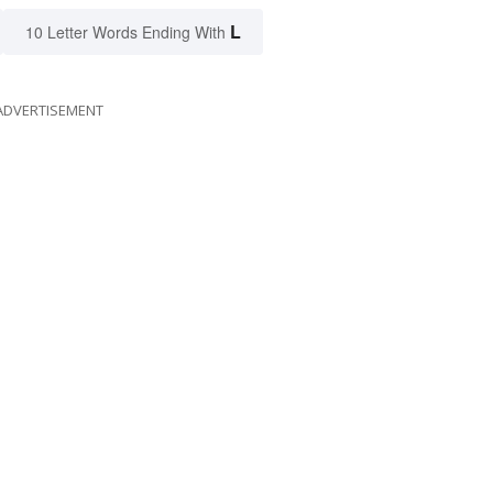
L
10 Letter Words Ending With
ADVERTISEMENT