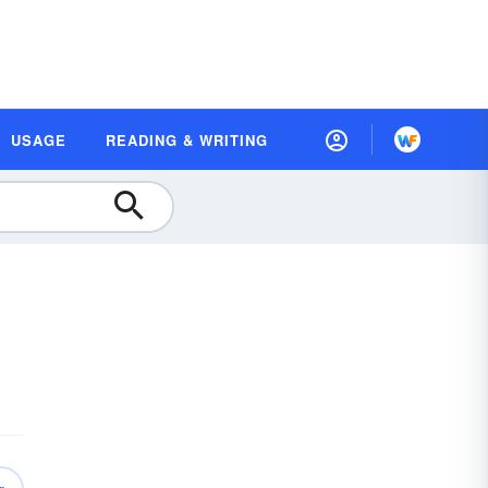
USAGE
READING & WRITING