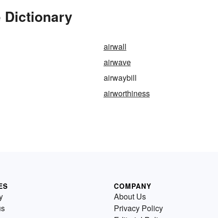
 Dictionary
airwall
airwave
airwaybill
airworthiness
ES
COMPANY
y
About Us
us
Privacy Policy