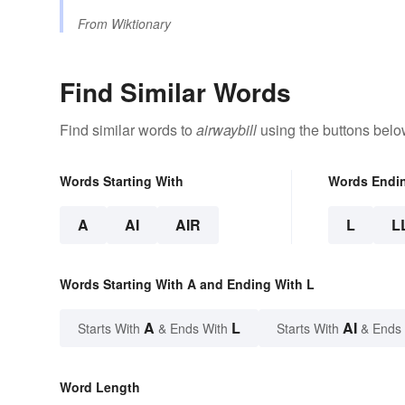
From
Wiktionary
Find Similar Words
Find similar words to
airwaybill
using the buttons belo
Words Starting With
Words Endi
A
AI
AIR
L
L
Words Starting With A and Ending With L
A
L
AI
Starts With
& Ends With
Starts With
& Ends
Word Length