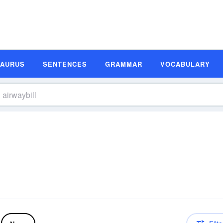
SAURUS
SENTENCES
GRAMMAR
VOCABULARY