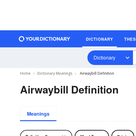
DICTIONARY
THE
Dictionary
Home
Dictionary Meanings
Airwaybill Definition
Airwaybill Definition
Meanings