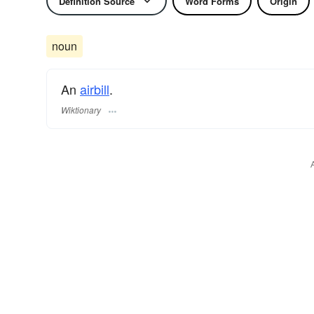
Definition Source
Word Forms
Origin
noun
An
airbill
.
Wiktionary