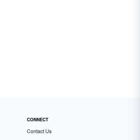
CONNECT
Contact Us