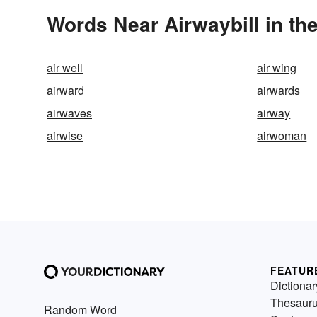
Words Near Airwaybill in the
air well
air wing
airward
airwards
airwaves
airway
airwise
airwoman
FEATUR
Dictionar
Thesaur
Random Word