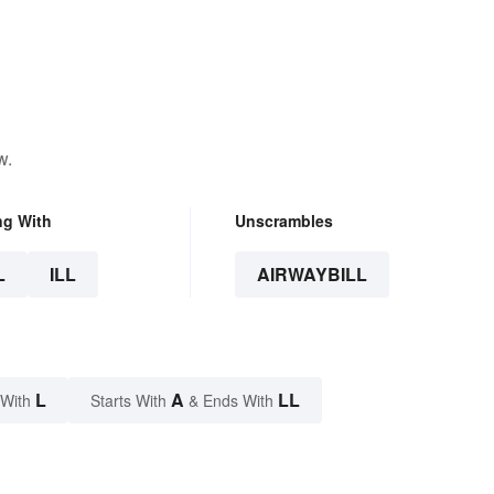
w.
ng With
Unscrambles
L
ILL
AIRWAYBILL
L
A
LL
 With
Starts With
& Ends With