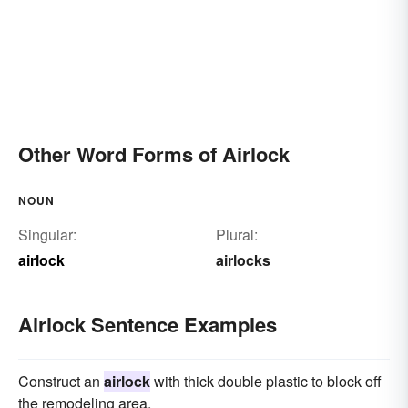
Other Word Forms of Airlock
NOUN
Singular:
Plural:
airlock
airlocks
Airlock Sentence Examples
Construct an
airlock
with thick double plastic to block off
the remodeling area.