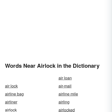
Words Near Airlock in the Dictionary
air loan
air lock
air-mail
airline bag
airline mile
airliner
airling
airlock
airlocked