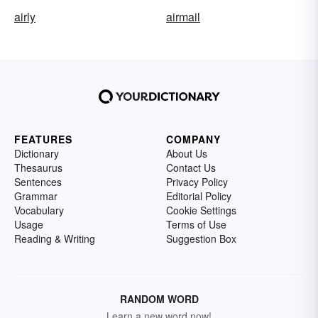
airly
airmail
FEATURES
COMPANY
Dictionary
About Us
Thesaurus
Contact Us
Sentences
Privacy Policy
Grammar
Editorial Policy
Vocabulary
Cookie Settings
Usage
Terms of Use
Reading & Writing
Suggestion Box
RANDOM WORD
Learn a new word now!