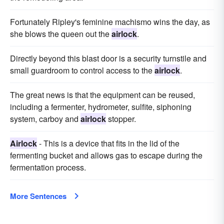
Fortunately Ripley's feminine machismo wins the day, as
she blows the queen out the
airlock
.
Directly beyond this blast door is a security turnstile and
small guardroom to control access to the
airlock
.
The great news is that the equipment can be reused,
including a fermenter, hydrometer, sulfite, siphoning
system, carboy and
airlock
stopper.
Airlock
- This is a device that fits in the lid of the
fermenting bucket and allows gas to escape during the
fermentation process.
More Sentences