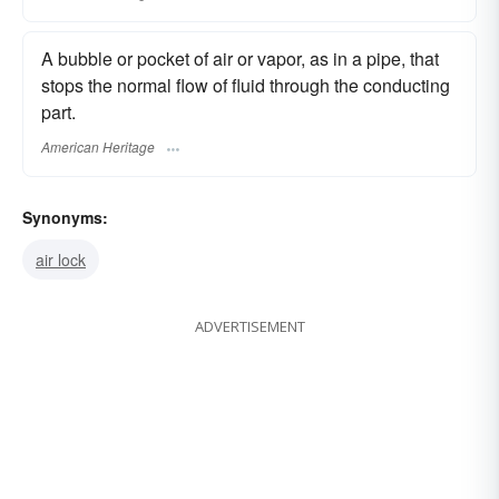
A bubble or pocket of air or vapor, as in a pipe, that
stops the normal flow of fluid through the conducting
part.
American Heritage
Synonyms:
air lock
ADVERTISEMENT