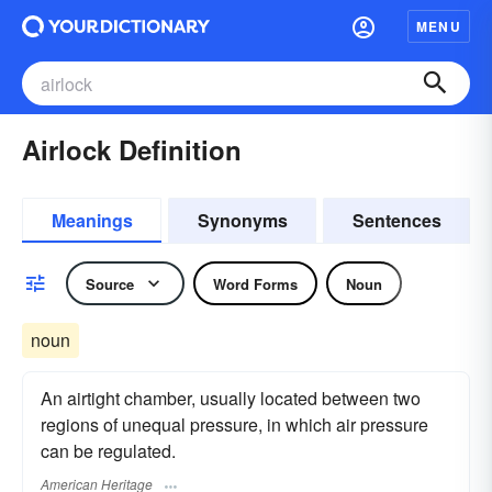
MENU
Airlock Definition
Meanings
Synonyms
Sentences
Source
Word Forms
Noun
noun
An airtight chamber, usually located between two
regions of unequal pressure, in which air pressure
can be regulated.
American Heritage