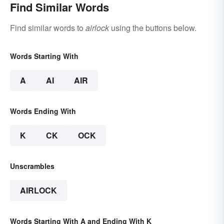
Find Similar Words
Find similar words to
airlock
using the buttons below.
Words Starting With
A
AI
AIR
Words Ending With
K
CK
OCK
Unscrambles
AIRLOCK
Words Starting With A and Ending With K