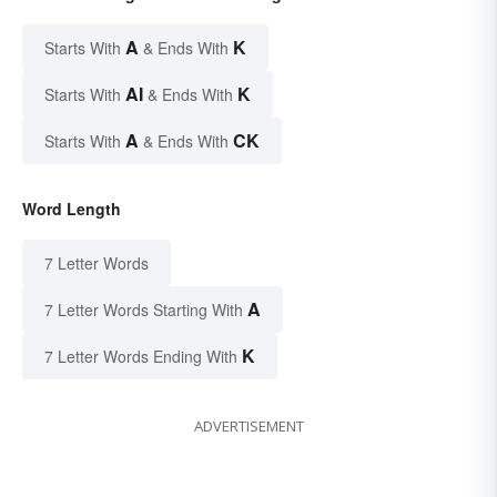
A
K
Starts With
& Ends With
AI
K
Starts With
& Ends With
A
CK
Starts With
& Ends With
Word Length
7 Letter Words
A
7 Letter Words Starting With
K
7 Letter Words Ending With
ADVERTISEMENT