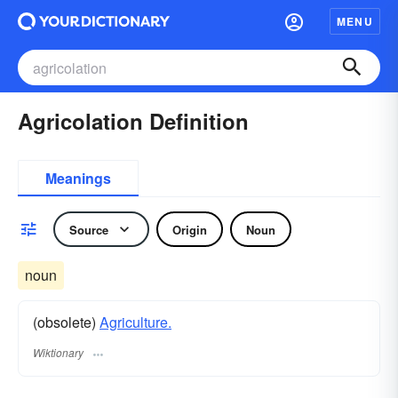
MENU
Agricolation Definition
Meanings
Source
Origin
Noun
noun
(obsolete)
Agriculture.
Wiktionary