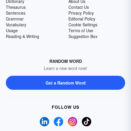
Dictionary
About Us
Thesaurus
Contact Us
Sentences
Privacy Policy
Grammar
Editorial Policy
Vocabulary
Cookie Settings
Usage
Terms of Use
Reading & Writing
Suggestion Box
RANDOM WORD
Learn a new word now!
Get a Random Word
FOLLOW US