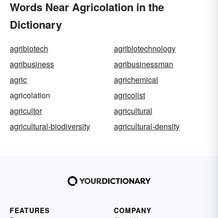
Words Near Agricolation in the
Dictionary
agribiotech
agribiotechnology
agribusiness
agribusinessman
agric
agrichemical
agricolation
agricolist
agricultor
agricultural
agricultural-biodiversity
agricultural-density
FEATURES
COMPANY