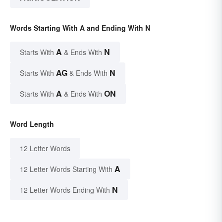
Words Starting With A and Ending With N
A
N
Starts With
& Ends With
AG
N
Starts With
& Ends With
A
ON
Starts With
& Ends With
Word Length
12 Letter Words
A
12 Letter Words Starting With
N
12 Letter Words Ending With