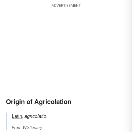
ADVERTISEMENT
Origin of Agricolation
Latin
,
agricolatio
.
From
Wiktionary