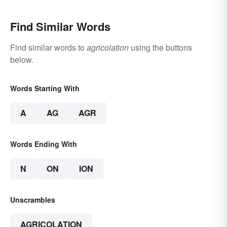
Find Similar Words
Find similar words to
agricolation
using the buttons
below.
Words Starting With
A
AG
AGR
Words Ending With
N
ON
ION
Unscrambles
AGRICOLATION