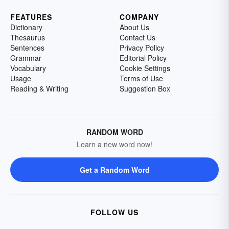
FEATURES
COMPANY
Dictionary
About Us
Thesaurus
Contact Us
Sentences
Privacy Policy
Grammar
Editorial Policy
Vocabulary
Cookie Settings
Usage
Terms of Use
Reading & Writing
Suggestion Box
RANDOM WORD
Learn a new word now!
Get a Random Word
FOLLOW US