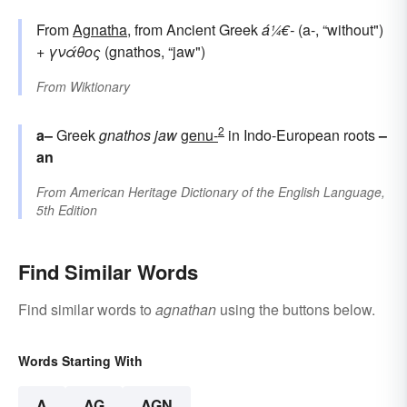
From
Agnatha
, from Ancient Greek
á¼€-
(a-, “without")
+
γνάθος
(gnathos, “jaw")
From
Wiktionary
2
a–
Greek
gnathos
jaw
genu-
in Indo-European roots
–
an
From
American Heritage Dictionary of the English Language,
5th Edition
Find Similar Words
Find similar words to
agnathan
using the buttons below.
Words Starting With
A
AG
AGN