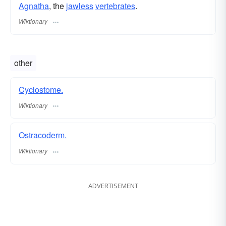
Agnatha
, the
jawless
vertebrates
.
Wiktionary
other
Cyclostome.
Wiktionary
Ostracoderm.
Wiktionary
ADVERTISEMENT