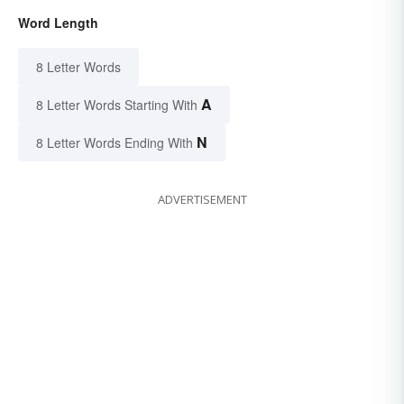
Word Length
8 Letter Words
A
8 Letter Words Starting With
N
8 Letter Words Ending With
ADVERTISEMENT