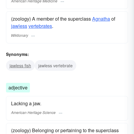
American Heritage Medicine
(zoology) A member of the superclass
Agnatha
of
jawless
vertebrates
.
Wiktionary
Synonyms:
jawless fish
jawless vertebrate
adjective
Lacking a jaw.
American Heritage Science
(zoology) Belonging or pertaining to the superclass