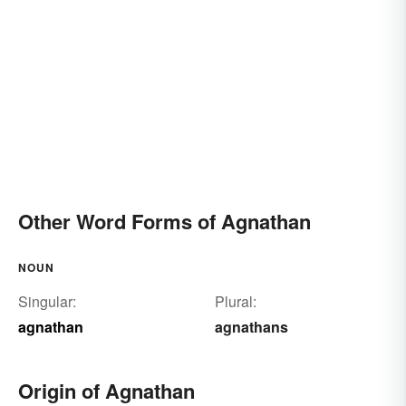
Other Word Forms of Agnathan
NOUN
Singular:
Plural:
agnathan
agnathans
Origin of Agnathan