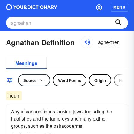
MENU
Agnathan Definition
ăgnə-thən
Meanings
Source
Word Forms
Origin
Noun
noun
Any of various fishes lacking jaws, including the
hagfishes and the lampreys and many extinct
groups, such as the ostracoderms.