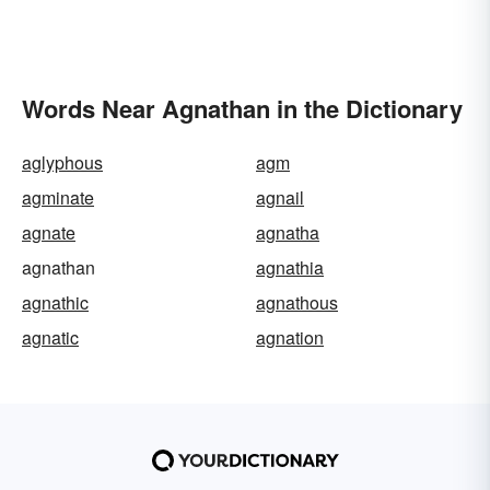
Words Near Agnathan in the Dictionary
aglyphous
agm
agminate
agnail
agnate
agnatha
agnathan
agnathia
agnathic
agnathous
agnatic
agnation