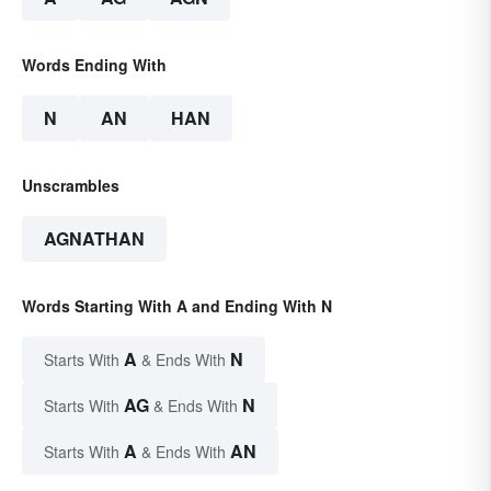
Words Ending With
N
AN
HAN
Unscrambles
AGNATHAN
Words Starting With A and Ending With N
A
N
Starts With
& Ends With
AG
N
Starts With
& Ends With
A
AN
Starts With
& Ends With