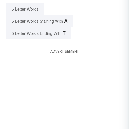
5 Letter Words
A
5 Letter Words Starting With
T
5 Letter Words Ending With
ADVERTISEMENT