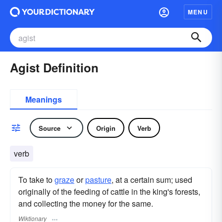
MENU
Agist Definition
Meanings
Source
Origin
Verb
verb
To take to
graze
or
pasture
, at a certain sum; used
originally of the feeding of cattle in the king's forests,
and collecting the money for the same.
Wiktionary