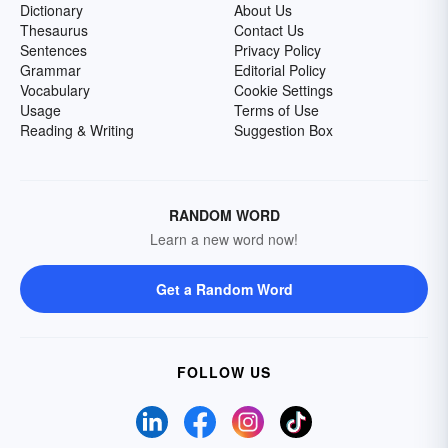
Dictionary
About Us
Thesaurus
Contact Us
Sentences
Privacy Policy
Grammar
Editorial Policy
Vocabulary
Cookie Settings
Usage
Terms of Use
Reading & Writing
Suggestion Box
RANDOM WORD
Learn a new word now!
Get a Random Word
FOLLOW US