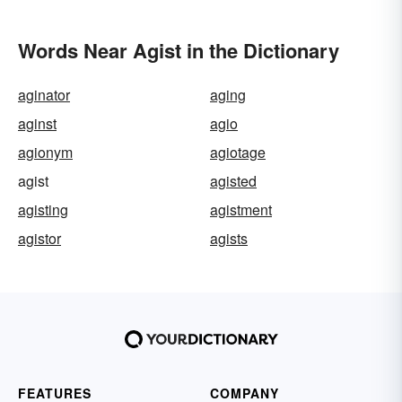
Words Near Agist in the Dictionary
aginator
aging
aginst
agio
agionym
agiotage
agist
agisted
agisting
agistment
agistor
agists
FEATURES
COMPANY