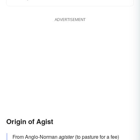
ADVERTISEMENT
Origin of Agist
From Anglo-Norman
agister
(to pasture for a fee)