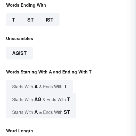
Words Ending With
T
ST
IST
Unscrambles
AGIST
Words Starting With A and Ending With T
A
T
Starts With
& Ends With
AG
T
Starts With
& Ends With
A
ST
Starts With
& Ends With
Word Length