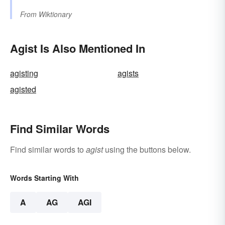
From
Wiktionary
Agist Is Also Mentioned In
agisting
agists
agisted
Find Similar Words
Find similar words to
agist
using the buttons below.
Words Starting With
A
AG
AGI