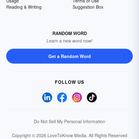
Usage
Terms of Use
Reading & Writing
Suggestion Box
RANDOM WORD
Learn a new word now!
Get a Random Word
FOLLOW US
Do Not Sell My Personal Information
Copyright © 2026 LoveToKnow Media.
All Rights Reserved