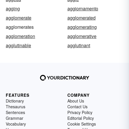
agging
aggiornamento
agglomerate
agglomerated
agglomerates
agglomerating
agglomeration
agglomerative
agglutinable
agglutinant
FEATURES
COMPANY
Dictionary
About Us
Thesaurus
Contact Us
Sentences
Privacy Policy
Grammar
Editorial Policy
Vocabulary
Cookie Settings