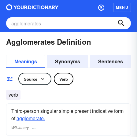
MENU
Agglomerates Definition
Meanings
Synonyms
Sentences
Source
Verb
verb
Third-person singular simple present indicative form
of
agglomerate.
Wiktionary