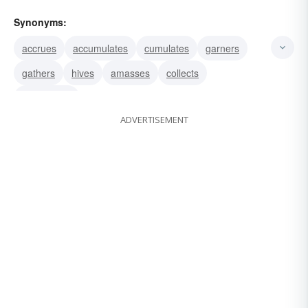
Synonyms:
accrues
accumulates
cumulates
garners
gathers
hives
amasses
collects
aggregates
ADVERTISEMENT