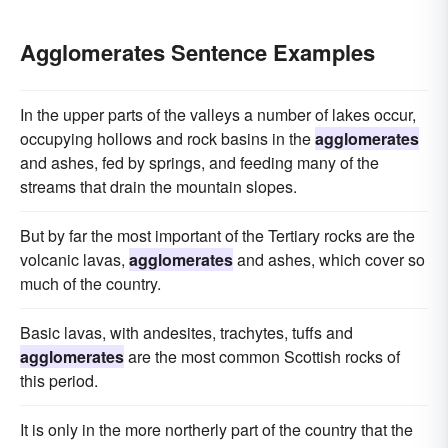
Agglomerates Sentence Examples
In the upper parts of the valleys a number of lakes occur,
occupying hollows and rock basins in the
agglomerates
and ashes, fed by springs, and feeding many of the
streams that drain the mountain slopes.
But by far the most important of the Tertiary rocks are the
volcanic lavas,
agglomerates
and ashes, which cover so
much of the country.
Basic lavas, with andesites, trachytes, tuffs and
agglomerates
are the most common Scottish rocks of
this period.
It is only in the more northerly part of the country that the