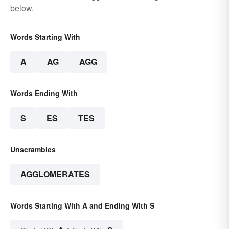
below.
Words Starting With
A
AG
AGG
Words Ending With
S
ES
TES
Unscrambles
AGGLOMERATES
Words Starting With A and Ending With S