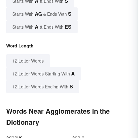
A
S
Starts With
& Ends With
AG
S
Starts With
& Ends With
A
ES
Starts With
& Ends With
Word Length
12 Letter Words
A
12 Letter Words Starting With
S
12 Letter Words Ending With
Words Near Agglomerates in the
Dictionary
aggeus
aggie