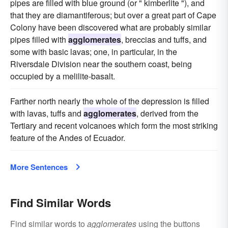
pipes are filled with blue ground (or " kimberlite "), and
that they are diamantiferous; but over a great part of Cape
Colony have been discovered what are probably similar
pipes filled with
agglomerates
, breccias and tuffs, and
some with basic lavas; one, in particular, in the
Riversdale Division near the southern coast, being
occupied by a melilite-basalt.
Farther north nearly the whole of the depression is filled
with lavas, tuffs and
agglomerates
, derived from the
Tertiary and recent volcanoes which form the most striking
feature of the Andes of Ecuador.
More Sentences
Find Similar Words
Find similar words to
agglomerates
using the buttons