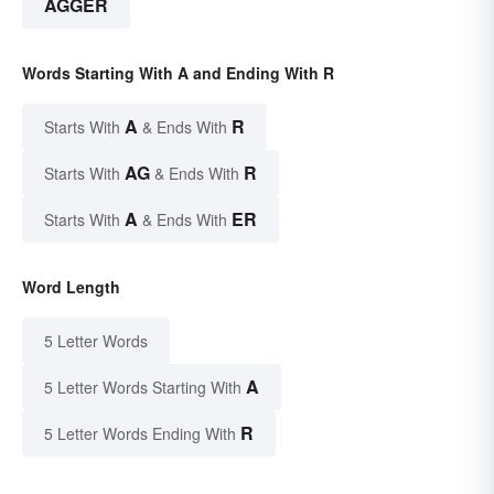
AGGER
Words Starting With A and Ending With R
A
R
Starts With
& Ends With
AG
R
Starts With
& Ends With
A
ER
Starts With
& Ends With
Word Length
5 Letter Words
A
5 Letter Words Starting With
R
5 Letter Words Ending With