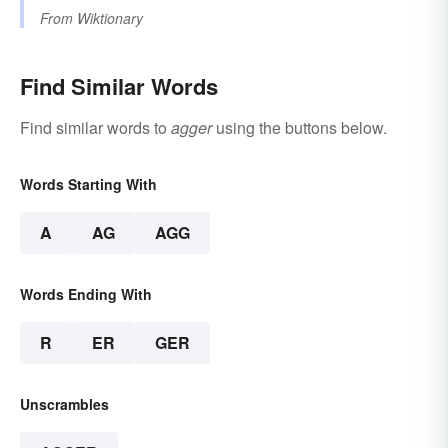
From
Wiktionary
Find Similar Words
Find similar words to
agger
using the buttons below.
Words Starting With
A
AG
AGG
Words Ending With
R
ER
GER
Unscrambles