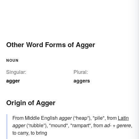
Other Word Forms of Agger
NOUN
Singular:
Plural:
agger
aggers
Origin of Agger
From Middle English
agger
(“heap”), "pile", from
Latin
agger
(“rubble”), "mound", "rampart", from
ad-
+
gerere
,
to carry, to bring