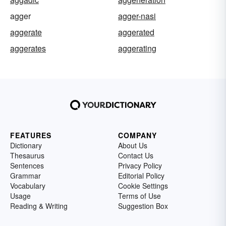
agger
agger-nasi
aggerate
aggerated
aggerates
aggerating
FEATURES
COMPANY
Dictionary
About Us
Thesaurus
Contact Us
Sentences
Privacy Policy
Grammar
Editorial Policy
Vocabulary
Cookie Settings
Usage
Terms of Use
Reading & Writing
Suggestion Box