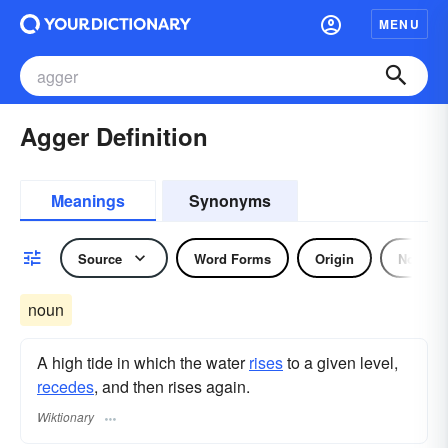
MENU
Agger Definition
Meanings
Synonyms
Source
Word Forms
Origin
Noun
noun
A high tide in which the water
rises
to a given level,
recedes
, and then rises again.
Wiktionary