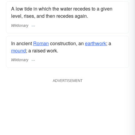
A low tide in which the water recedes to a given
level, rises, and then recedes again.
Wiktionary
In ancient
Roman
construction, an
earthwork
; a
mound
; a raised work.
Wiktionary
ADVERTISEMENT