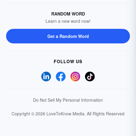
RANDOM WORD
Learn a new word now!
Get a Random Word
FOLLOW US
Do Not Sell My Personal Information
Copyright © 2026 LoveToKnow Media.
All Rights Reserved