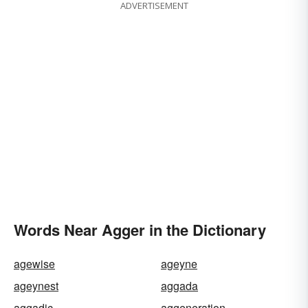
ADVERTISEMENT
Words Near Agger in the Dictionary
agewise
ageyne
ageynest
aggada
aggadic
aggeneration