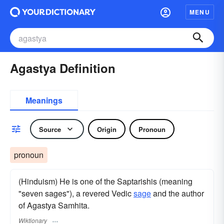
MENU
Agastya Definition
Meanings
Source
Origin
Pronoun
pronoun
(Hinduism) He is one of the Saptarishis (meaning
"seven sages"), a revered Vedic
sage
and the author
of Agastya Samhita.
Wiktionary