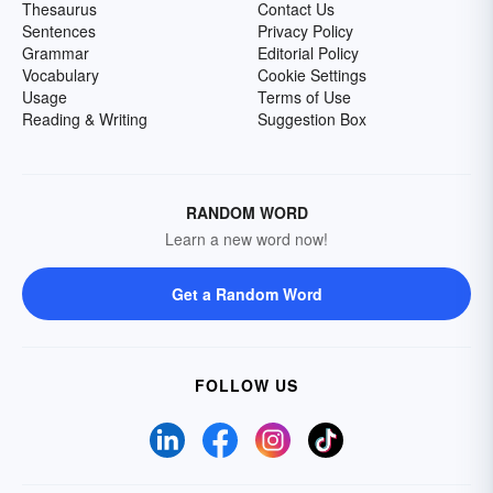
Thesaurus
Contact Us
Sentences
Privacy Policy
Grammar
Editorial Policy
Vocabulary
Cookie Settings
Usage
Terms of Use
Reading & Writing
Suggestion Box
RANDOM WORD
Learn a new word now!
Get a Random Word
FOLLOW US