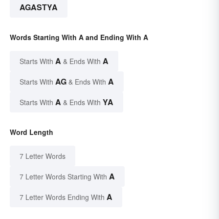
AGASTYA
Words Starting With A and Ending With A
A
A
Starts With
& Ends With
AG
A
Starts With
& Ends With
A
YA
Starts With
& Ends With
Word Length
7 Letter Words
A
7 Letter Words Starting With
A
7 Letter Words Ending With