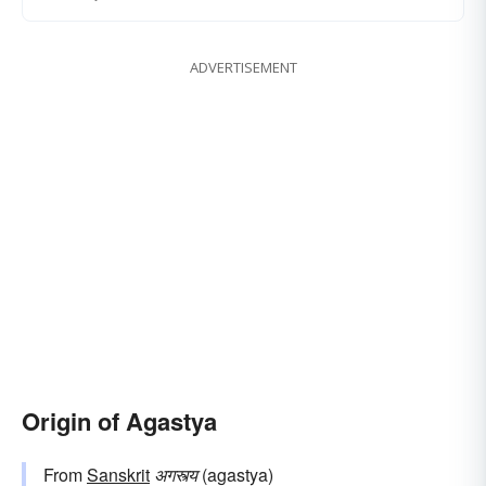
ADVERTISEMENT
Origin of Agastya
From
Sanskrit
अगस्त्य
(agastya)