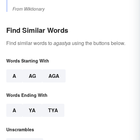
From
Wiktionary
Find Similar Words
Find similar words to
agastya
using the buttons below.
Words Starting With
A
AG
AGA
Words Ending With
A
YA
TYA
Unscrambles