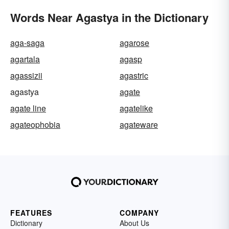
Words Near Agastya in the Dictionary
aga-saga
agarose
agartala
agasp
agassizii
agastric
agastya
agate
agate line
agatelike
agateophobia
agateware
FEATURES
COMPANY
Dictionary
About Us