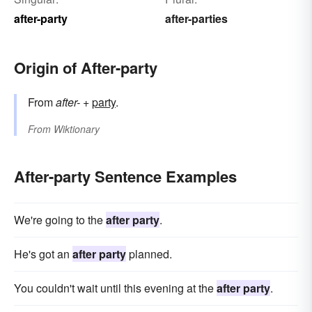
after-party
after-parties
Origin of After-party
From
after-
+‎
party
.
From
Wiktionary
After-party Sentence Examples
We're going to the
after party
.
He's got an
after party
planned.
You couldn't wait until this evening at the
after party
.