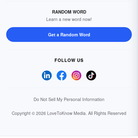
RANDOM WORD
Learn a new word now!
Get a Random Word
FOLLOW US
Do Not Sell My Personal Information
Copyright © 2026 LoveToKnow Media.
All Rights Reserved