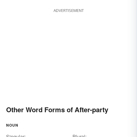
ADVERTISEMENT
Other Word Forms of After-party
NOUN
Singular:
Plural: