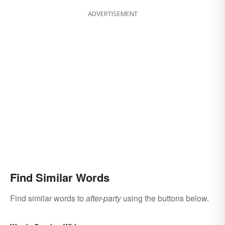
ADVERTISEMENT
Find Similar Words
Find similar words to
after-party
using the buttons below.