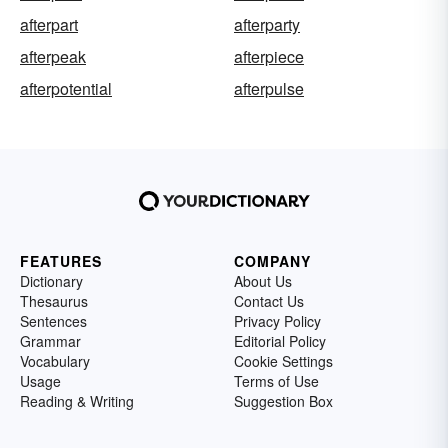
afterpart
afterparty
afterpeak
afterpiece
afterpotential
afterpulse
FEATURES
COMPANY
Dictionary
About Us
Thesaurus
Contact Us
Sentences
Privacy Policy
Grammar
Editorial Policy
Vocabulary
Cookie Settings
Usage
Terms of Use
Reading & Writing
Suggestion Box