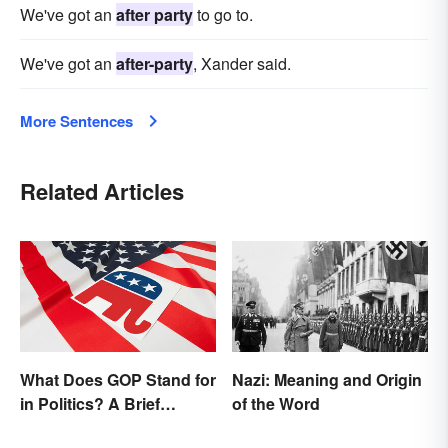
We've got an
after party
to go to.
We've got an
after-party
, Xander said.
More Sentences
Related Articles
What Does GOP Stand for
Nazi: Meaning and Origin
in Politics? A Brief
of the Word
History