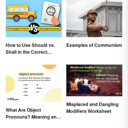
How to Use Should vs.
Examples of Communism
Shall in the Correct
Context
Misplaced and Dangling
What Are Object
Modifiers Worksheet
Pronouns? Meaning and
Usage