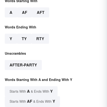
Words Starting With
A
AF
AFT
Words Ending With
Y
TY
RTY
Unscrambles
AFTER-PARTY
Words Starting With A and Ending With Y
A
Y
Starts With
& Ends With
AF
Y
Starts With
& Ends With