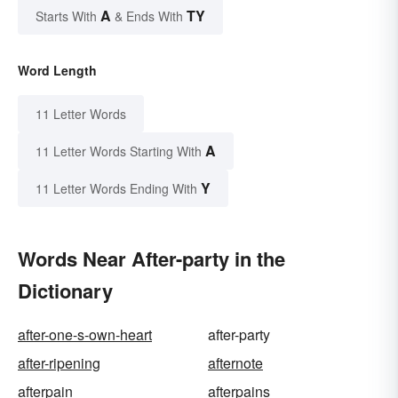
A
TY
Starts With
& Ends With
Word Length
11 Letter Words
A
11 Letter Words Starting With
Y
11 Letter Words Ending With
Words Near After-party in the
Dictionary
after-one-s-own-heart
after-party
after-ripening
afternote
afterpain
afterpains