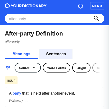
MENU
After-party Definition
afterparty
Meanings
Sentences
Source
Word Forms
Origin
Noun
noun
A
party
that is held after another event.
Wiktionary