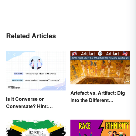
Related Articles
Artefact vs. Artifact: Dig
Is It Converse or
Into the Different
Conversate? Hint:
Spellings
They’re Both Real Words