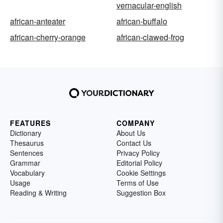
vernacular-english
african-anteater
african-buffalo
african-cherry-orange
african-clawed-frog
FEATURES
COMPANY
Dictionary
About Us
Thesaurus
Contact Us
Sentences
Privacy Policy
Grammar
Editorial Policy
Vocabulary
Cookie Settings
Usage
Terms of Use
Reading & Writing
Suggestion Box