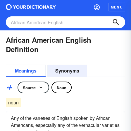
MENU
African American English
Definition
Meanings
Synonyms
Source
Noun
noun
Any of the varieties of English spoken by African
Americans, especially any of the vernacular varieties