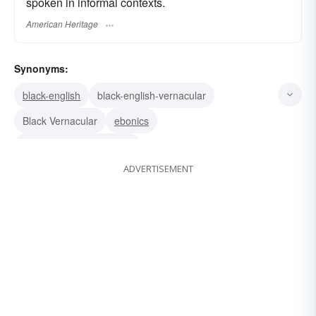
spoken in informal contexts.
American Heritage
Synonyms:
black-english
black-english-vernacular
Black Vernacular
ebonics
Black Vernacular English
ADVERTISEMENT
african-american-vernacular-english
aave