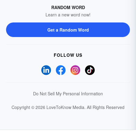
RANDOM WORD
Learn a new word now!
Get a Random Word
FOLLOW US
Do Not Sell My Personal Information
Copyright © 2026 LoveToKnow Media.
All Rights Reserved