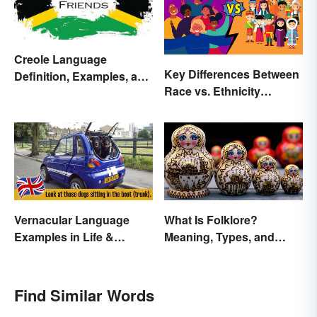
Creole Language
Key Differences Between
Definition, Examples, and
Race vs. Ethnicity
Origins
Explained
Vernacular Language
What Is Folklore?
Examples in Life &
Meaning, Types, and
Literature
Examples
Find Similar Words