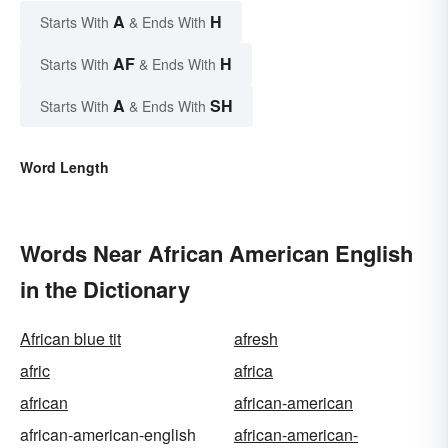
A
H
Starts With
& Ends With
AF
H
Starts With
& Ends With
A
SH
Starts With
& Ends With
Word Length
Words Near African American English
in the Dictionary
African blue tit
afresh
afric
africa
african
african-american
african-american-english
african-american-