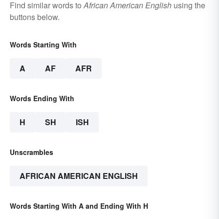
Find similar words to
African American English
using the
buttons below.
Words Starting With
A
AF
AFR
Words Ending With
H
SH
ISH
Unscrambles
AFRICAN AMERICAN ENGLISH
Words Starting With A and Ending With H