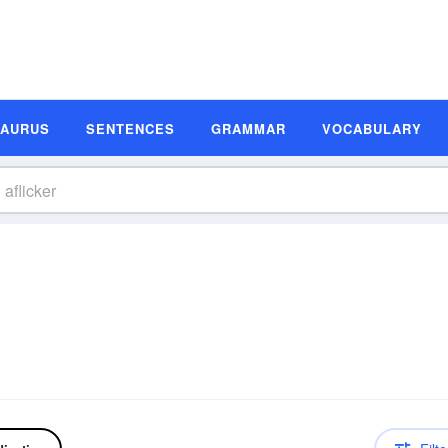
SAURUS
SENTENCES
GRAMMAR
VOCABULARY