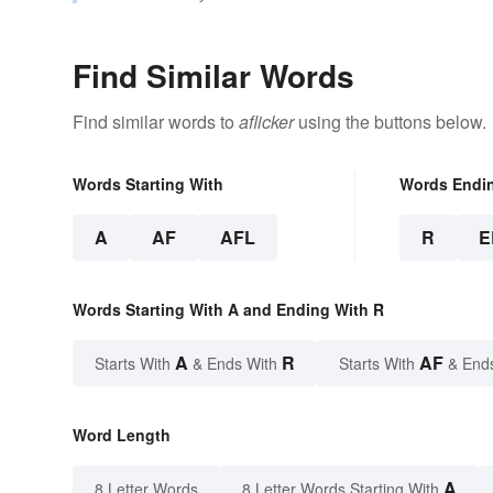
Find Similar Words
Find similar words to
aflicker
using the buttons below.
Words Starting With
Words Endi
A
AF
AFL
R
E
Words Starting With A and Ending With R
A
R
AF
Starts With
& Ends With
Starts With
& End
Word Length
A
8 Letter Words
8 Letter Words Starting With