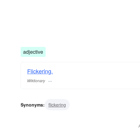
adjective
Flickering.
Wiktionary
Synonyms:
flickering