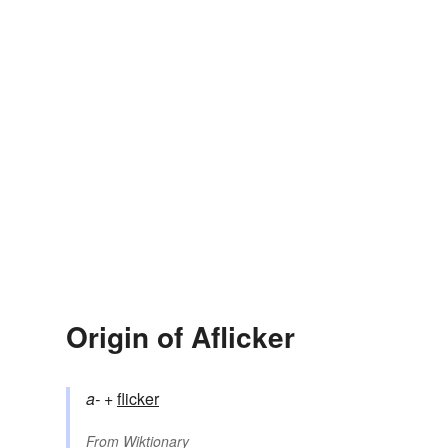
Origin of Aflicker
a-
+‎
flicker
From
Wiktionary