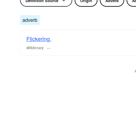
Definition Source
Origin
Adverb
Ad
adverb
Flickering.
Wiktionary