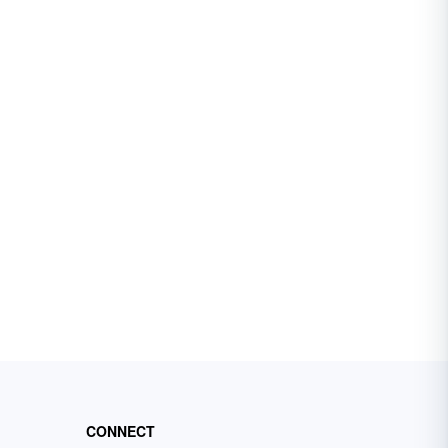
CONNECT