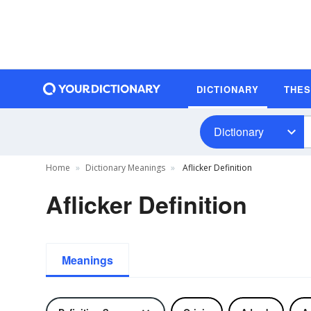
DICTIONARY
THE
Dictionary
Home
Dictionary Meanings
Aflicker Definition
Aflicker Definition
Meanings