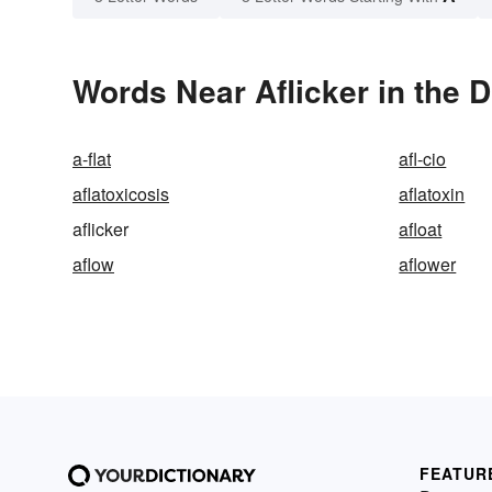
Words Near Aflicker in the D
a-flat
afl-cio
aflatoxicosis
aflatoxin
aflicker
afloat
aflow
aflower
FEATUR