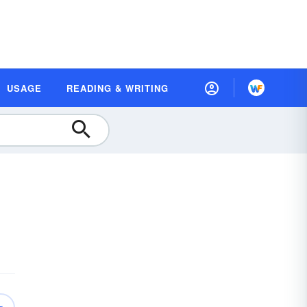
USAGE
READING & WRITING