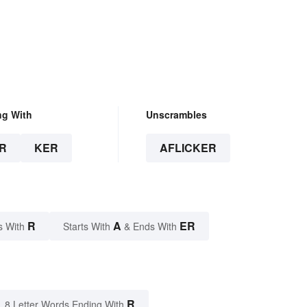
ng With
Unscrambles
R
KER
AFLICKER
R
A
ER
s With
Starts With
& Ends With
R
8 Letter Words Ending With