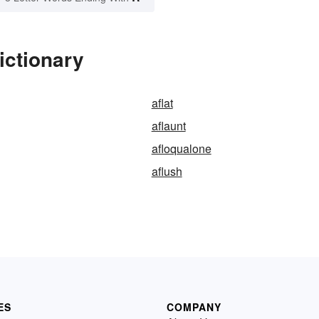
ictionary
aflat
aflaunt
afloqualone
aflush
ES
COMPANY