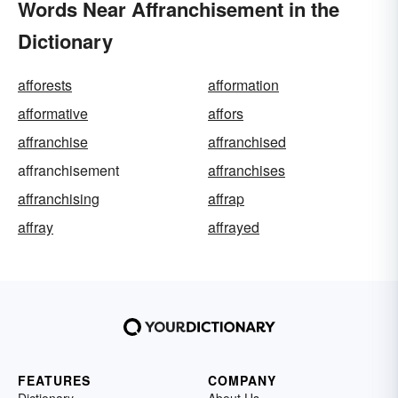
Words Near Affranchisement in the
Dictionary
afforests
afformation
afformative
affors
affranchise
affranchised
affranchisement
affranchises
affranchising
affrap
affray
affrayed
FEATURES
COMPANY