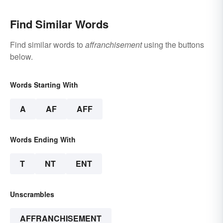
Find Similar Words
Find similar words to
affranchisement
using the buttons
below.
Words Starting With
A
AF
AFF
Words Ending With
T
NT
ENT
Unscrambles
AFFRANCHISEMENT