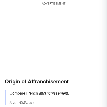
ADVERTISEMENT
Origin of Affranchisement
Compare
French
affranchissement
.
From
Wiktionary