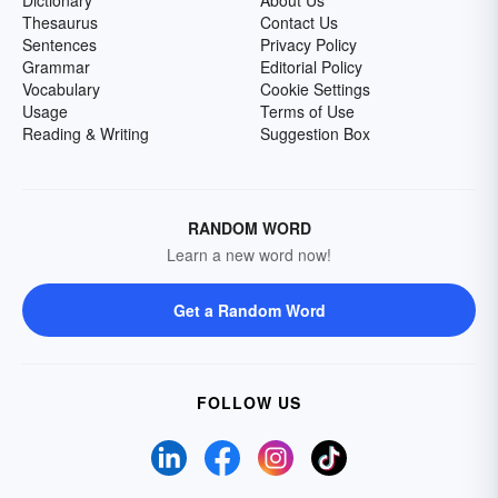
Dictionary
About Us
Thesaurus
Contact Us
Sentences
Privacy Policy
Grammar
Editorial Policy
Vocabulary
Cookie Settings
Usage
Terms of Use
Reading & Writing
Suggestion Box
RANDOM WORD
Learn a new word now!
Get a Random Word
FOLLOW US