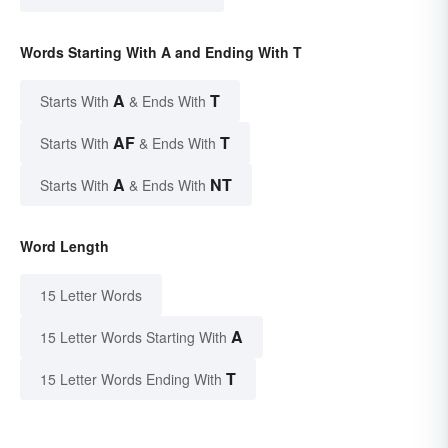
Words Starting With A and Ending With T
A
T
Starts With
& Ends With
AF
T
Starts With
& Ends With
A
NT
Starts With
& Ends With
Word Length
15 Letter Words
A
15 Letter Words Starting With
T
15 Letter Words Ending With