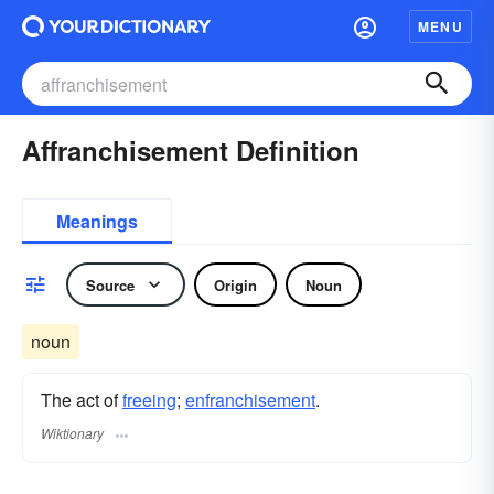
MENU
Affranchisement Definition
Meanings
Source
Origin
Noun
noun
The act of
freeing
;
enfranchisement
.
Wiktionary