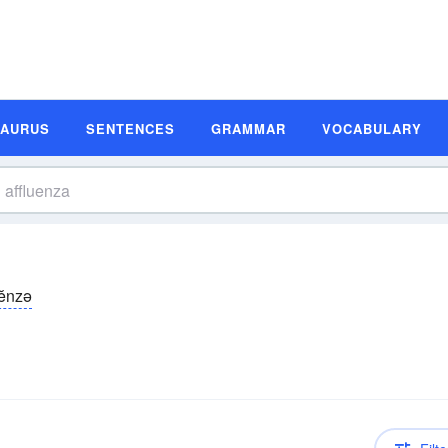
SAURUS
SENTENCES
GRAMMAR
VOCABULARY
-ĕnzə