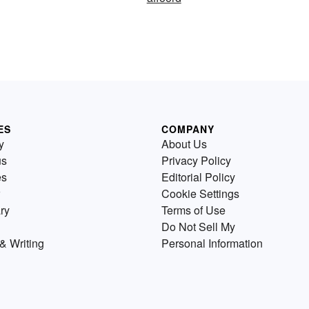
ES
COMPANY
y
About Us
us
Privacy Policy
es
Editorial Policy
Cookie Settings
ry
Terms of Use
Do Not Sell My
& Writing
Personal Information