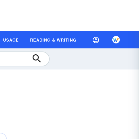
USAGE
READING & WRITING