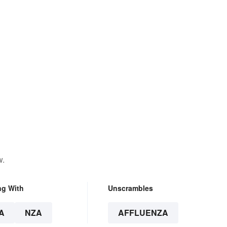
w.
ng With
Unscrambles
A
NZA
AFFLUENZA