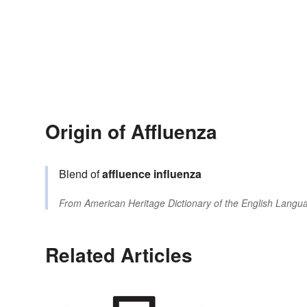
Origin of Affluenza
Blend of
affluence
influenza
From
American Heritage Dictionary of the English Langua
Related Articles