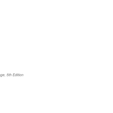
ge, 5th Edition