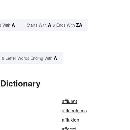
A
A
ZA
s With
Starts With
& Ends With
A
9 Letter Words Ending With
 Dictionary
affluent
affluentness
affluxion
affoord