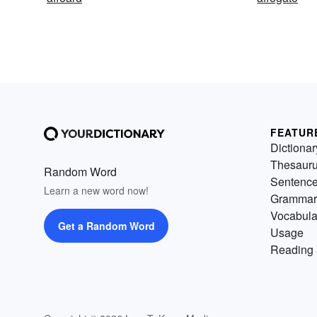
FEATUR
Dictionar
Thesaur
Random Word
Sentenc
Learn a new word now!
Grammar
Vocabula
Get a Random Word
Usage
Reading 