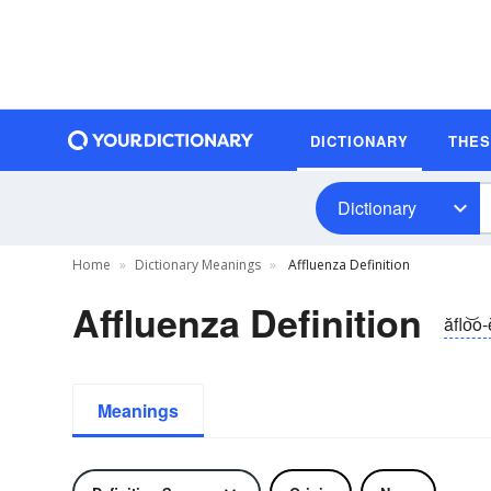
DICTIONARY
THE
Dictionary
Home
Dictionary Meanings
Affluenza Definition
Affluenza Definition
ăflo͝o
Meanings