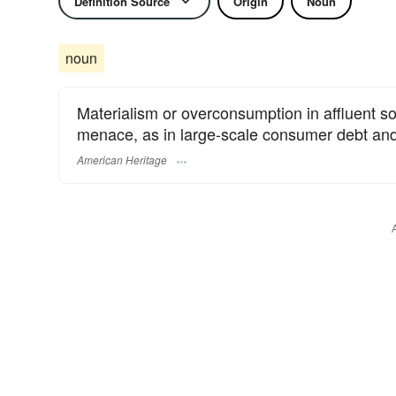
Definition Source
Origin
Noun
noun
Materialism or overconsumption in affluent so
menace, as in large-scale consumer debt and
American Heritage