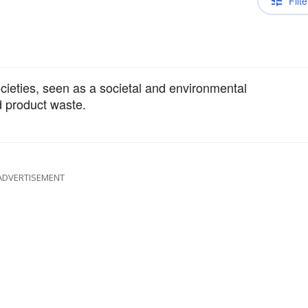
Filte
cieties, seen as a societal and environmental
 product waste.
ADVERTISEMENT