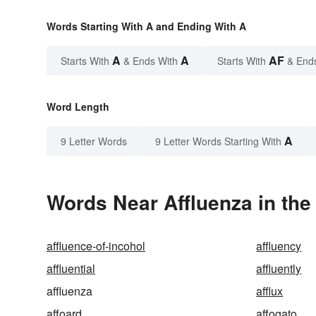
Words Starting With A and Ending With A
A
A
AF
Starts With
& Ends With
Starts With
& End
Word Length
A
9 Letter Words
9 Letter Words Starting With
Words Near Affluenza in the
affluence-of-incohol
affluency
affluential
affluently
affluenza
afflux
affoard
affogato