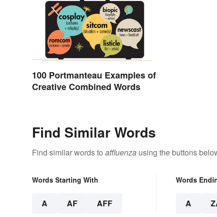
100 Portmanteau Examples of
Creative Combined Words
Find Similar Words
Find similar words to
affluenza
using the buttons belo
Words Starting With
Words Endi
A
AF
AFF
A
Z