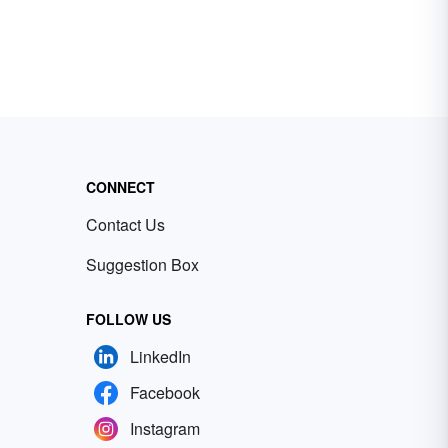
CONNECT
Contact Us
Suggestion Box
FOLLOW US
LinkedIn
Facebook
Instagram