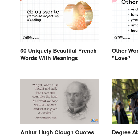
60 Uniquely Beautiful French
Other Wor
Words With Meanings
"Love"
Arthur Hugh Clough Quotes
Degree Ab