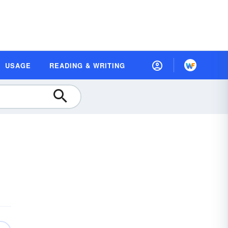
USAGE
READING & WRITING