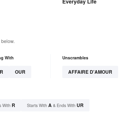
Everyday Life
 below.
ng With
Unscrambles
R
OUR
AFFAIRE D'AMOUR
R
A
UR
s With
Starts With
& Ends With