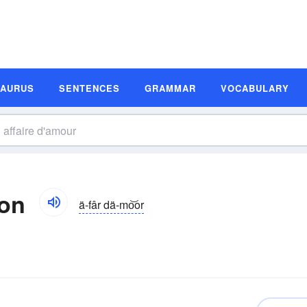
SAURUS
SENTENCES
GRAMMAR
VOCABULARY
ion
ä-fâr dä-mo͝or