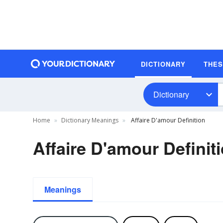
DICTIONARY
THE
Dictionary
Home
Dictionary Meanings
Affaire D'amour Definition
Affaire D'amour Definit
Meanings