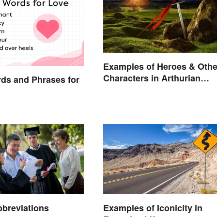
Examples of Heroes & Othe
Characters in Arthurian
ds and Phrases for
Legend
breviations
Examples of Iconicity in