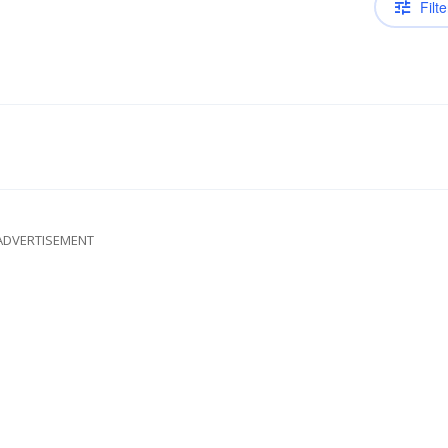
Filte
ADVERTISEMENT