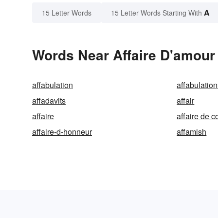
A
15 Letter Words
15 Letter Words Starting With
Words Near Affaire D'amour 
affabulation
affabulatio
affadavits
affair
affaire
affaire de c
affaire-d-honneur
affamish