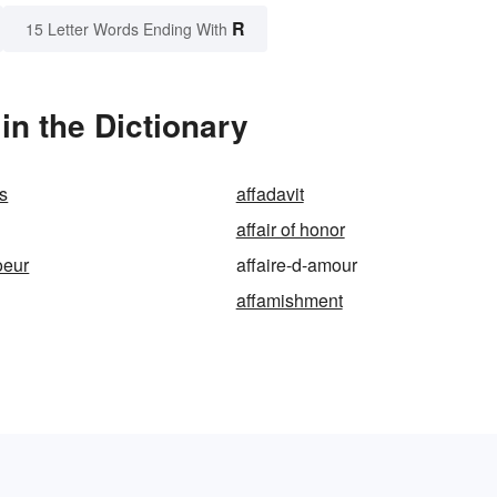
R
15 Letter Words Ending With
in the Dictionary
ns
affadavit
affair of honor
oeur
affaire-d-amour
affamishment