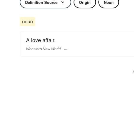
Definition Source
Origin
Noun
noun
A love affair.
Webster's New World