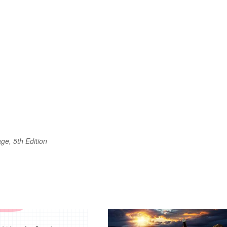
ge, 5th Edition