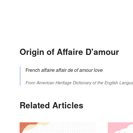
Origin of Affaire D'amour
French
affaire
affair
de
of
amour
love
From
American Heritage Dictionary of the English Langua
Related Articles