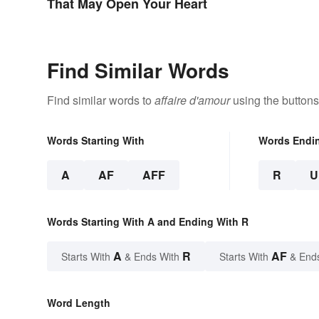
That May Open Your Heart
Find Similar Words
Find similar words to
affaire d'amour
using the buttons
Words Starting With
Words Endi
A
AF
AFF
R
U
Words Starting With A and Ending With R
A
R
AF
Starts With
& Ends With
Starts With
& End
Word Length