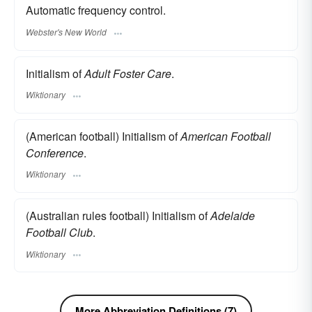
Automatic frequency control.
Webster's New World
Initialism of
Adult Foster Care
.
Wiktionary
(American football) Initialism of
American Football
Conference
.
Wiktionary
(Australian rules football) Initialism of
Adelaide
Football Club
.
Wiktionary
More Abbreviation Definitions (7)