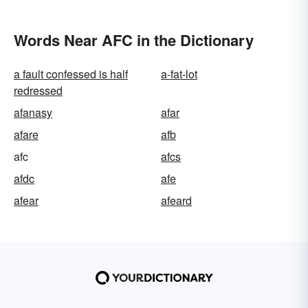
Words Near AFC in the Dictionary
a fault confessed is half
a-fat-lot
redressed
afanasy
afar
afare
afb
afc
afcs
afdc
afe
afear
afeard