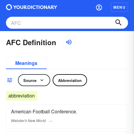
MENU
AFC Definition
Meanings
Source
Abbreviation
abbreviation
American Football Conference.
Webster's New World