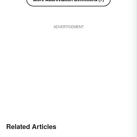
ADVERTISEMENT
Related Articles