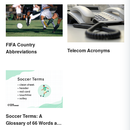
FIFA Country
Telecom Acronyms
Abbreviations
Soccer Terms: A
Glossary of 66 Words and
Phrases