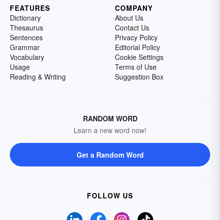
FEATURES
COMPANY
Dictionary
About Us
Thesaurus
Contact Us
Sentences
Privacy Policy
Grammar
Editorial Policy
Vocabulary
Cookie Settings
Usage
Terms of Use
Reading & Writing
Suggestion Box
RANDOM WORD
Learn a new word now!
Get a Random Word
FOLLOW US