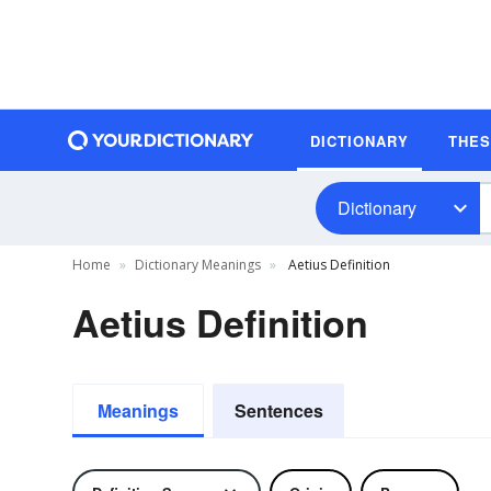
DICTIONARY
THE
Dictionary
Home
Dictionary Meanings
Aetius Definition
Aetius Definition
Meanings
Sentences