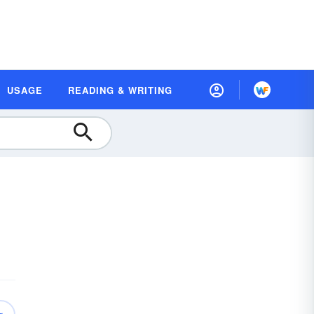
USAGE
READING & WRITING