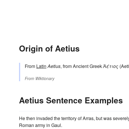
Origin of Aetius
From
Latin
Aetius
, from Ancient Greek
Ἀέτιος
(Aeti
From
Wiktionary
Aetius Sentence Examples
He then invaded the territory of Arras, but was severe
Roman army in Gaul.