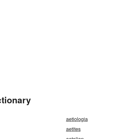
ctionary
aetiologia
aetites
aetolian