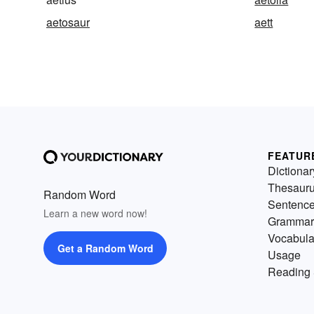
aetosaur
aett
FEATUR
Dictionar
Thesaur
Random Word
Sentenc
Learn a new word now!
Grammar
Vocabula
Get a Random Word
Usage
Reading 