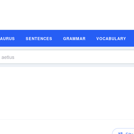
SAURUS
SENTENCES
GRAMMAR
VOCABULARY