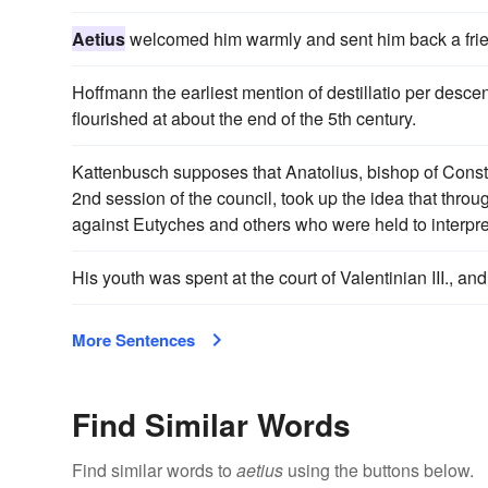
Aetius
welcomed him warmly and sent him back a frie
Hoffmann the earliest mention of destillatio per desce
flourished at about the end of the 5th century.
Kattenbusch supposes that Anatolius, bishop of Const
2nd session of the council, took up the idea that thro
against Eutyches and others who were held to interpre
His youth was spent at the court of Valentinian III., a
More Sentences
Find Similar Words
Find similar words to
aetius
using the buttons below.