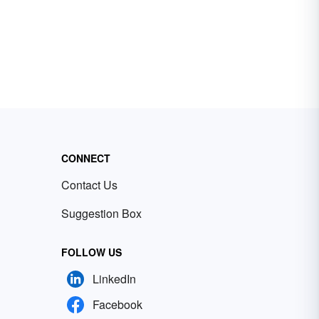
CONNECT
Contact Us
Suggestion Box
FOLLOW US
LinkedIn
Facebook