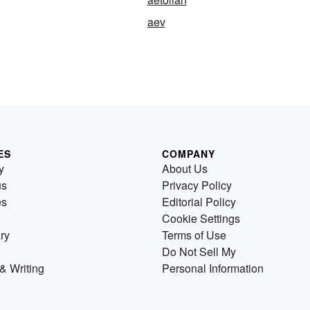
aev
ES
COMPANY
y
About Us
us
Privacy Policy
es
Editorial Policy
Cookie Settings
ry
Terms of Use
Do Not Sell My
& Writing
Personal Information