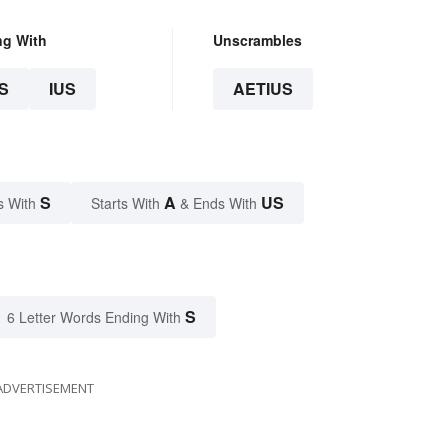
ng With
Unscrambles
S
IUS
AETIUS
S
A
US
s With
Starts With
& Ends With
S
6 Letter Words Ending With
ADVERTISEMENT