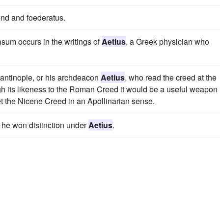
nd and foederatus.
nsum occurs in the writings of
Aetius
, a Greek physician who
antinople, or his archdeacon
Aetius
, who read the creed at the
ugh its likeness to the Roman Creed it would be a useful weapon
t the Nicene Creed in an Apollinarian sense.
nd he won distinction under
Aetius
.