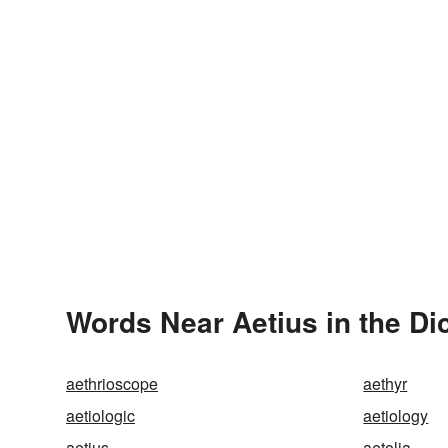
Words Near Aetius in the Di
aethrioscope
aethyr
aetiologic
aetiology
aetius
aetolia