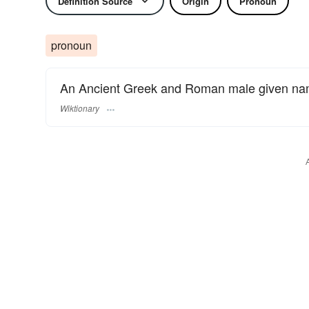
Definition Source
Origin
Pronoun
pronoun
An Ancient Greek and Roman male given na
Wiktionary