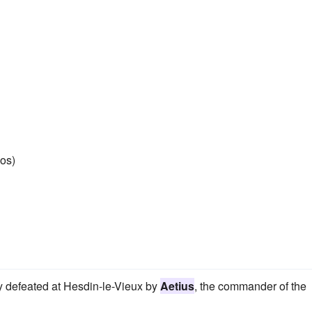
os)
ly defeated at Hesdin-le-Vieux by
Aetius
, the commander of the