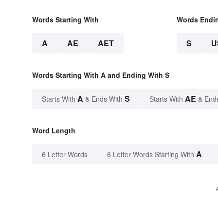
Words Starting With
Words Endi
A
AE
AET
S
U
Words Starting With A and Ending With S
A
S
AE
Starts With
& Ends With
Starts With
& End
Word Length
A
6 Letter Words
6 Letter Words Starting With