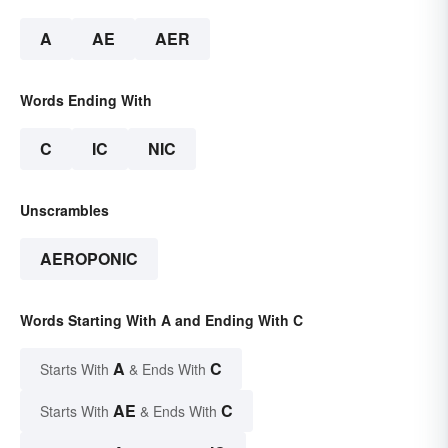
A
AE
AER
Words Ending With
C
IC
NIC
Unscrambles
AEROPONIC
Words Starting With A and Ending With C
A
C
Starts With
& Ends With
AE
C
Starts With
& Ends With