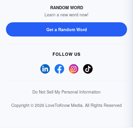
RANDOM WORD
Learn a new word now!
Get a Random Word
FOLLOW US
Do Not Sell My Personal Information
Copyright © 2026 LoveToKnow Media.
All Rights Reserved