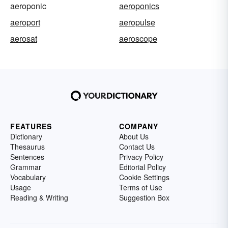
aeroponic
aeroponics
aeroport
aeropulse
aerosat
aeroscope
FEATURES
COMPANY
Dictionary
About Us
Thesaurus
Contact Us
Sentences
Privacy Policy
Grammar
Editorial Policy
Vocabulary
Cookie Settings
Usage
Terms of Use
Reading & Writing
Suggestion Box