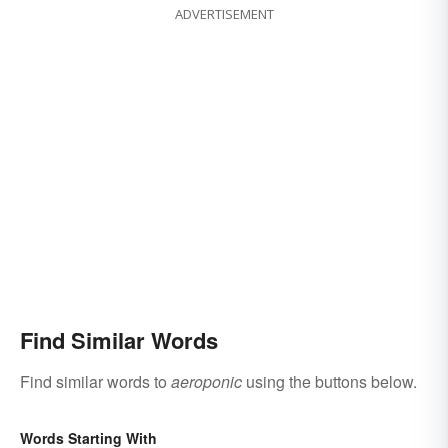
ADVERTISEMENT
Find Similar Words
Find similar words to
aeroponic
using the buttons below.
Words Starting With