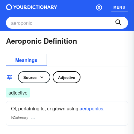
MENU
Aeroponic Definition
Meanings
Source
Adjective
adjective
Of, pertaining to, or grown using
aeroponics.
Wiktionary