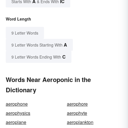
A
IC
Starts With
& Ends With
Word Length
9 Letter Words
A
9 Letter Words Starting With
C
9 Letter Words Ending With
Words Near Aeroponic in the
Dictionary
aerophone
aerophore
aerophysics
aerophyte
aeroplane
aeroplankton