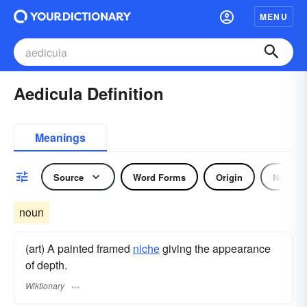
MENU
Aedicula Definition
Meanings
Source
Word Forms
Origin
Noun
noun
(art) A painted framed
niche
giving the appearance
of depth.
Wiktionary