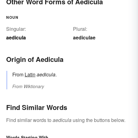
Other Word Forms of Aedicula
NOUN
Singular:
Plural:
aedicula
aediculae
Origin of Aedicula
From
Latin
aedicula
.
From
Wiktionary
Find Similar Words
Find similar words to
aedicula
using the buttons below.
Words Starting With