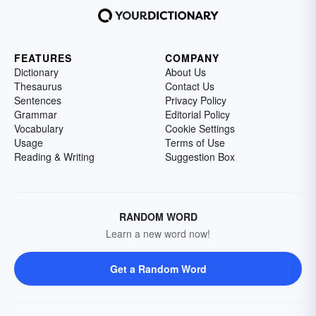
FEATURES
COMPANY
Dictionary
About Us
Thesaurus
Contact Us
Sentences
Privacy Policy
Grammar
Editorial Policy
Vocabulary
Cookie Settings
Usage
Terms of Use
Reading & Writing
Suggestion Box
RANDOM WORD
Learn a new word now!
Get a Random Word