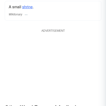
A small
shrine
.
Wiktionary
ADVERTISEMENT