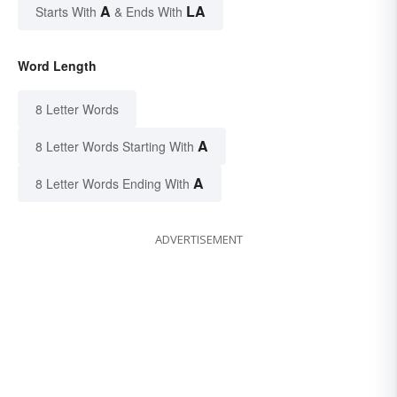
A
LA
Starts With
& Ends With
Word Length
8 Letter Words
A
8 Letter Words Starting With
A
8 Letter Words Ending With
ADVERTISEMENT