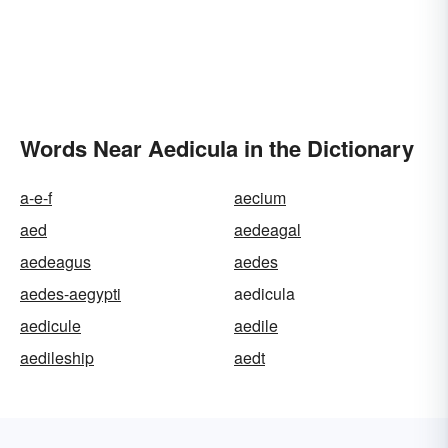
Words Near Aedicula in the Dictionary
a-e-f
aecium
aed
aedeagal
aedeagus
aedes
aedes-aegypti
aedicula
aedicule
aedile
aedileship
aedt