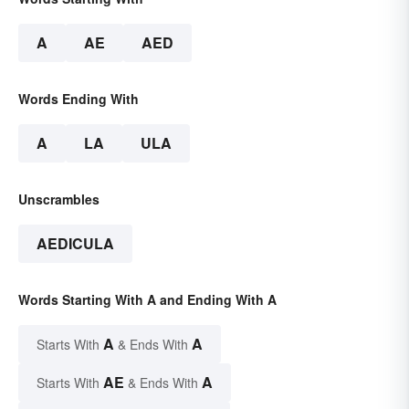
A
AE
AED
Words Ending With
A
LA
ULA
Unscrambles
AEDICULA
Words Starting With A and Ending With A
A
A
Starts With
& Ends With
AE
A
Starts With
& Ends With