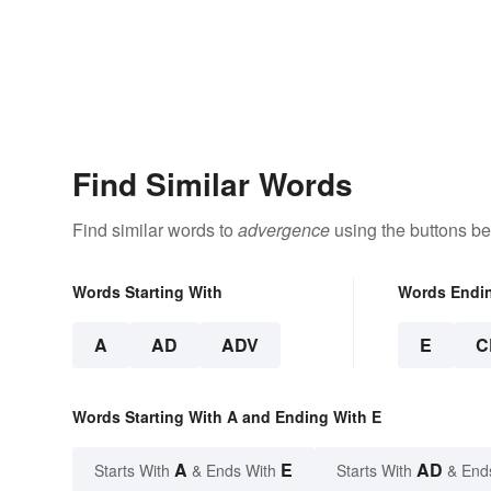
Find Similar Words
Find similar words to
advergence
using the buttons be
Words Starting With
Words Endi
A
AD
ADV
E
C
Words Starting With A and Ending With E
A
E
AD
Starts With
& Ends With
Starts With
& End