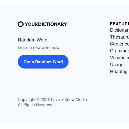
FEATUR
Dictionar
Thesaur
Random Word
Sentenc
Learn a new word now!
Grammar
Vocabula
Get a Random Word
Usage
Reading 
Copyright © 2026 LoveToKnow Media.
All Rights Reserved