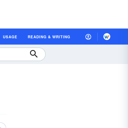
USAGE
READING & WRITING