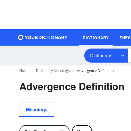
DICTIONARY
THE
Dictionary
Home
Dictionary Meanings
Advergence Definition
Advergence Definition
Meanings