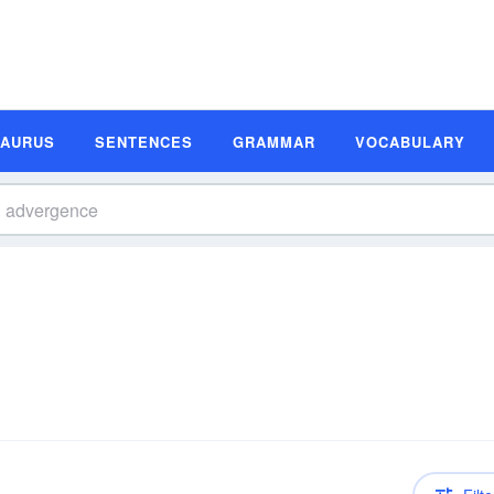
SAURUS
SENTENCES
GRAMMAR
VOCABULARY