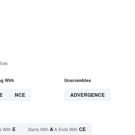
low.
ng With
Unscrambles
E
NCE
ADVERGENCE
E
A
CE
s With
Starts With
& Ends With