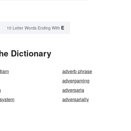
E
10 Letter Words Ending With
he Dictionary
diam
adverb phrase
advergaming
n
adversaria
-system
adversarially