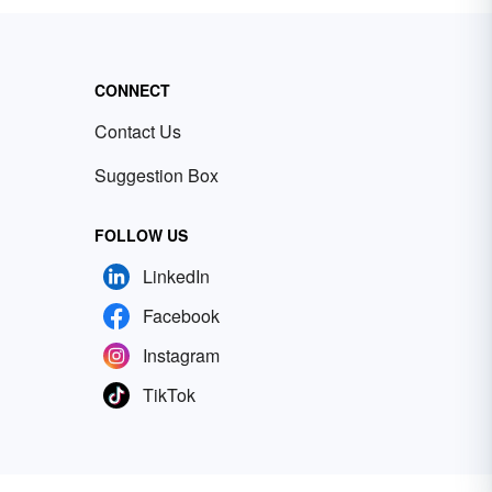
CONNECT
Contact Us
Suggestion Box
FOLLOW US
LinkedIn
Facebook
Instagram
TikTok