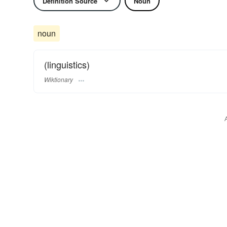
Definition Source
Noun
noun
(linguistics)
Wiktionary