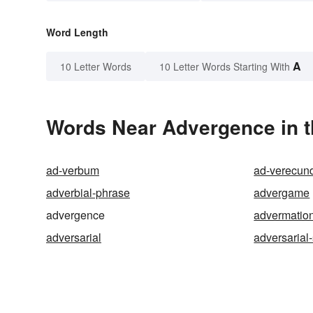
Word Length
A
10 Letter Words
10 Letter Words Starting With
Words Near Advergence in t
ad-verbum
ad-verecun
adverbial-phrase
advergame
advergence
advermatio
adversarial
adversarial