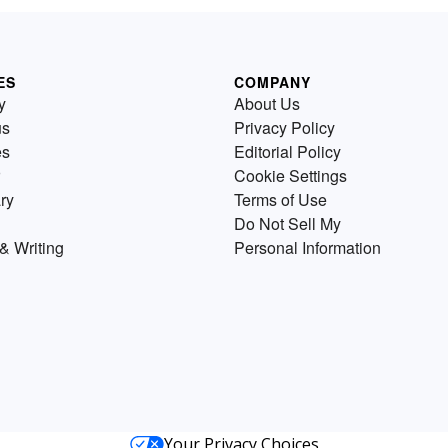
ES
COMPANY
y
About Us
us
Privacy Policy
es
Editorial Policy
Cookie Settings
ry
Terms of Use
Do Not Sell My
& Writing
Personal Information
Your Privacy Choices