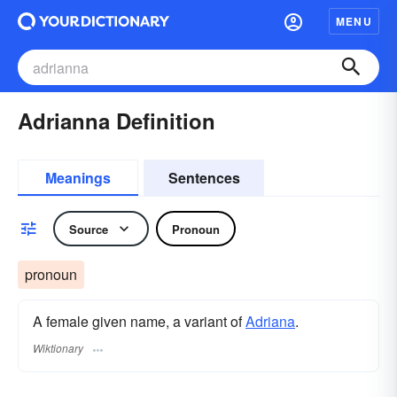
MENU
Adrianna Definition
Meanings
Sentences
Source
Pronoun
pronoun
A female given name, a variant of
Adriana
.
Wiktionary