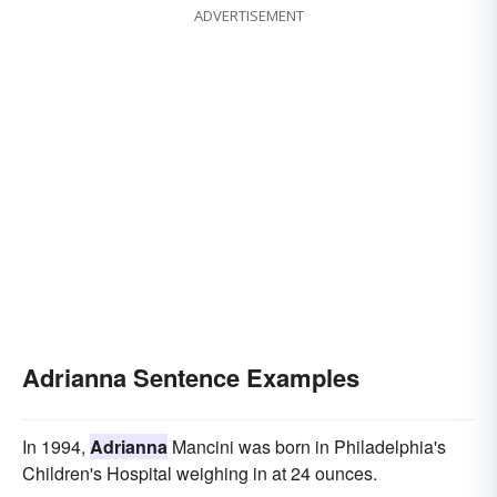
ADVERTISEMENT
Adrianna Sentence Examples
In 1994,
Adrianna
Mancini was born in Philadelphia's
Children's Hospital weighing in at 24 ounces.