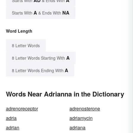
AD
A
Starts With
& Ends With
A
NA
Starts With
& Ends With
Word Length
8 Letter Words
A
8 Letter Words Starting With
A
8 Letter Words Ending With
Words Near Adrianna in the Dictionary
adrenoreceptor
adrenosterone
adria
adriamycin
adrian
adriana