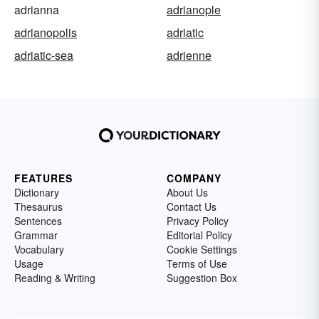
adrianna
adrianople
adrianopolis
adriatic
adriatic-sea
adrienne
FEATURES
COMPANY
Dictionary
About Us
Thesaurus
Contact Us
Sentences
Privacy Policy
Grammar
Editorial Policy
Vocabulary
Cookie Settings
Usage
Terms of Use
Reading & Writing
Suggestion Box