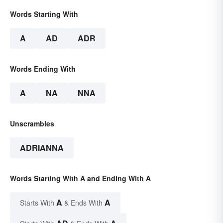
Words Starting With
A
AD
ADR
Words Ending With
A
NA
NNA
Unscrambles
ADRIANNA
Words Starting With A and Ending With A
A
A
Starts With
& Ends With