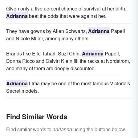
Given only a five percent chance of survival at her birth,
Adrianna
beat the odds that were against her.
They have gowns by Allen Schwartz,
Adrianna
Papell
and Nicole Miller, among many others.
Brands like Elie Tahari, Suzi Chin,
Adrianna
Papell,
Donna Ricco and Calvin Klein fill the racks at Nordstrom,
and many of them are deeply discounted.
Adrianna
Lima may be one of the most famous VIctoria's
Secret models.
Find Similar Words
Find similar words to
adrianna
using the buttons below.