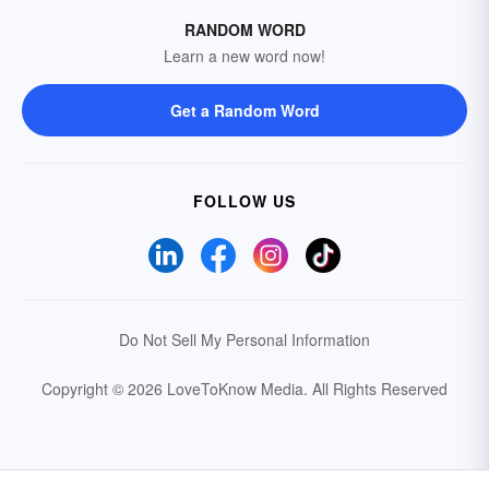
RANDOM WORD
Learn a new word now!
Get a Random Word
FOLLOW US
Do Not Sell My Personal Information
Copyright © 2026 LoveToKnow Media.
All Rights Reserved