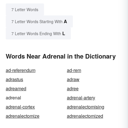
7 Letter Words
A
7 Letter Words Starting With
L
7 Letter Words Ending With
Words Near Adrenal in the Dictionary
ad-referendum
ad-rem
adrastus
adraw
adreamed
adree
adrenal
adrenal-artery
adrenal-cortex
adrenalectomising
adrenalectomize
adrenalectomized