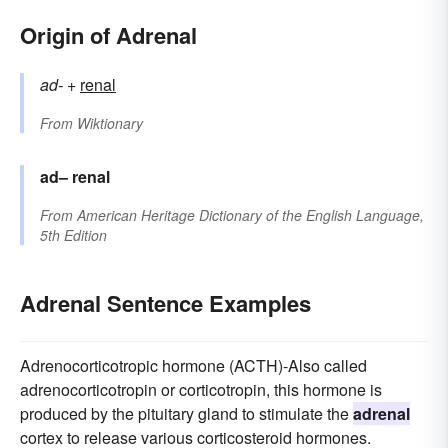
Origin of Adrenal
ad-
+‎
renal
From
Wiktionary
ad–
renal
From
American Heritage Dictionary of the English Language,
5th Edition
Adrenal Sentence Examples
Adrenocorticotropic hormone (ACTH)-Also called
adrenocorticotropin or corticotropin, this hormone is
produced by the pituitary gland to stimulate the
adrenal
cortex to release various corticosteroid hormones.