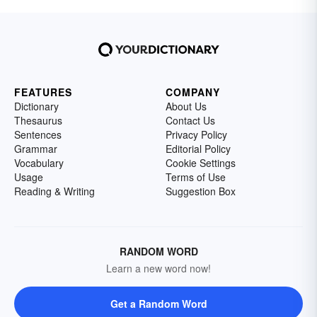
FEATURES
COMPANY
Dictionary
About Us
Thesaurus
Contact Us
Sentences
Privacy Policy
Grammar
Editorial Policy
Vocabulary
Cookie Settings
Usage
Terms of Use
Reading & Writing
Suggestion Box
RANDOM WORD
Learn a new word now!
Get a Random Word