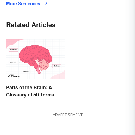
More Sentences
Related Articles
Parts of the Brain: A
Glossary of 50 Terms
ADVERTISEMENT