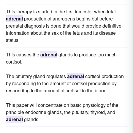
This therapy is started in the first trimester when fetal
adrenal
production of androgens begins but before
prenatal diagnosis is done that would provide definitive
information about the sex of the fetus and its disease
status.
This causes the
adrenal
glands to produce too much
cortisol.
The pituitary gland regulates
adrenal
cortisol production
by responding to the amount of cortisol production by
responding to the amount of cortisol in the blood.
This paper will concentrate on basic physiology of the
principle endocrine glands, the pituitary, thyroid, and
adrenal
glands.