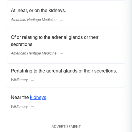
At, near, or on the kidneys.
American Heritage Medicine
Of or relating to the adrenal glands or their
secretions.
American Heritage Medicine
Pertaining to the adrenal glands or their secretions.
Wiktionary
Near the
kidneys
.
Wiktionary
ADVERTISEMENT