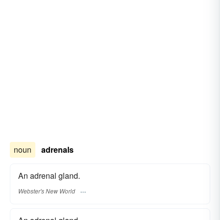
noun
adrenals
An adrenal gland.
Webster's New World