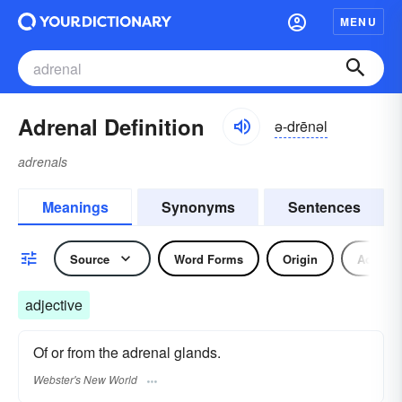
MENU
Adrenal Definition
ə-drēnəl
adrenals
Meanings
Synonyms
Sentences
Source
Word Forms
Origin
Adjecti
adjective
Of or from the adrenal glands.
Webster's New World