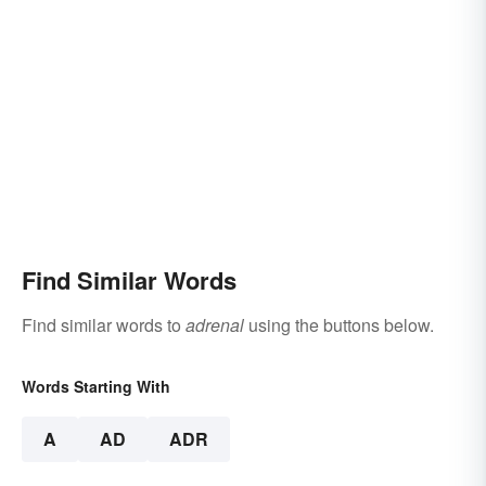
Find Similar Words
Find similar words to
adrenal
using the buttons below.
Words Starting With
A
AD
ADR