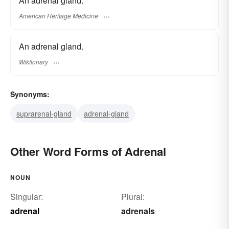
An adrenal gland.
American Heritage Medicine
An adrenal gland.
Wiktionary
Synonyms:
suprarenal-gland
adrenal-gland
Other Word Forms of Adrenal
NOUN
Singular:
Plural:
adrenal
adrenals