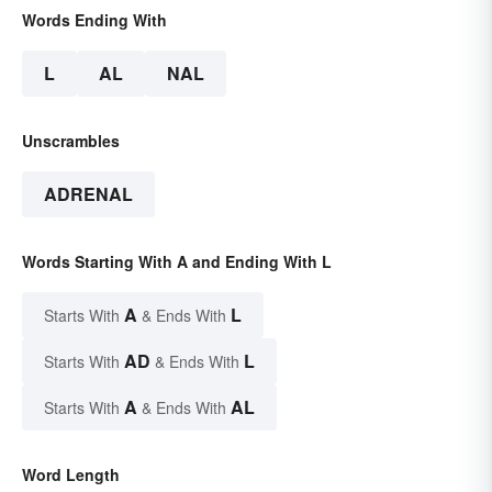
Words Ending With
L
AL
NAL
Unscrambles
ADRENAL
Words Starting With A and Ending With L
A
L
Starts With
& Ends With
AD
L
Starts With
& Ends With
A
AL
Starts With
& Ends With
Word Length