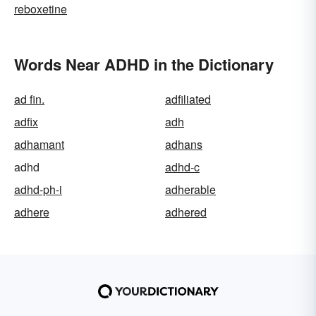
reboxetine
Words Near ADHD in the Dictionary
ad fin.
adfiliated
adfix
adh
adhamant
adhans
adhd
adhd-c
adhd-ph-i
adherable
adhere
adhered