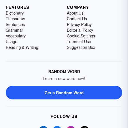
FEATURES
COMPANY
Dictionary
About Us
Thesaurus
Contact Us
Sentences
Privacy Policy
Grammar
Editorial Policy
Vocabulary
Cookie Settings
Usage
Terms of Use
Reading & Writing
Suggestion Box
RANDOM WORD
Learn a new word now!
Get a Random Word
FOLLOW US