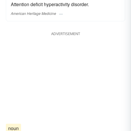
Attention deficit hyperactivity disorder.
American Heritage Medicine
ADVERTISEMENT
noun