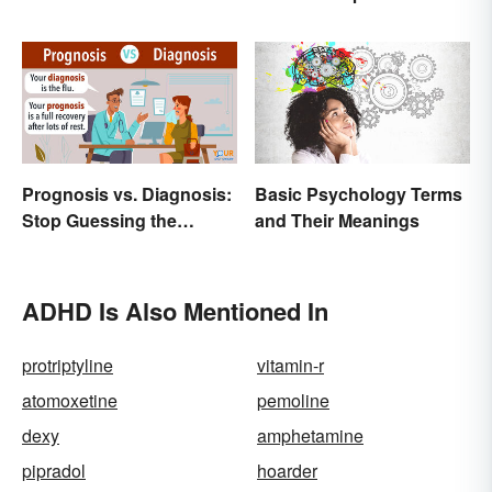
Breakdown and
Examples
Prognosis vs. Diagnosis:
Basic Psychology Terms
Stop Guessing the
and Their Meanings
Difference
ADHD Is Also Mentioned In
protriptyline
vitamin-r
atomoxetine
pemoline
dexy
amphetamine
pipradol
hoarder