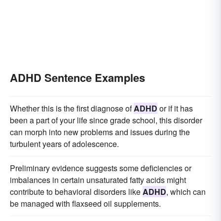
ADHD Sentence Examples
Whether this is the first diagnose of
ADHD
or if it has
been a part of your life since grade school, this disorder
can morph into new problems and issues during the
turbulent years of adolescence.
Preliminary evidence suggests some deficiencies or
imbalances in certain unsaturated fatty acids might
contribute to behavioral disorders like
ADHD
, which can
be managed with flaxseed oil supplements.