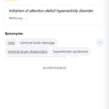
Initialism of
attention deficit hyperactivity disorder
.
Wiktionary
Synonyms:
mbd
minimal brain damage
minimal-brain-dysfunction
hyperkinetic syndrome
attention-deficit-hyperactivity-disorder
add
ADVERTISEMENT
attention-deficit-disorder