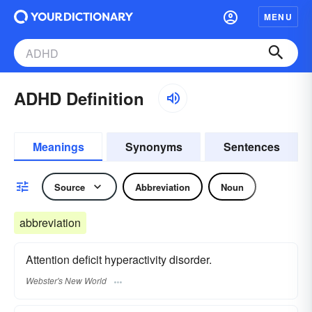
MENU
ADHD Definition
Meanings
Synonyms
Sentences
Source
Abbreviation
Noun
abbreviation
Attention deficit hyperactivity disorder.
Webster's New World