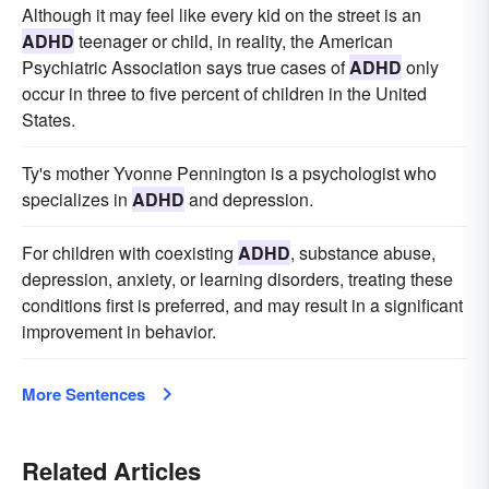
Although it may feel like every kid on the street is an
ADHD
teenager or child, in reality, the American
Psychiatric Association says true cases of
ADHD
only
occur in three to five percent of children in the United
States.
Ty's mother Yvonne Pennington is a psychologist who
specializes in
ADHD
and depression.
For children with coexisting
ADHD
, substance abuse,
depression, anxiety, or learning disorders, treating these
conditions first is preferred, and may result in a significant
improvement in behavior.
More Sentences
Related Articles