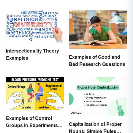
Intersectionality Theory
Examples of Good and
Examples
Bad Research Questions
Examples of Control
Capitalization of Proper
Groups in Experiments
Nouns: Simple Rules
and Research