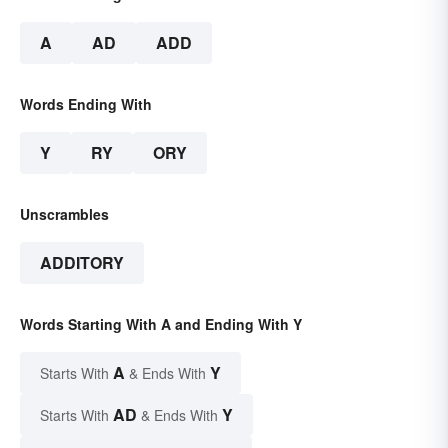
A
AD
ADD
Words Ending With
Y
RY
ORY
Unscrambles
ADDITORY
Words Starting With A and Ending With Y
A
Y
Starts With
& Ends With
AD
Y
Starts With
& Ends With