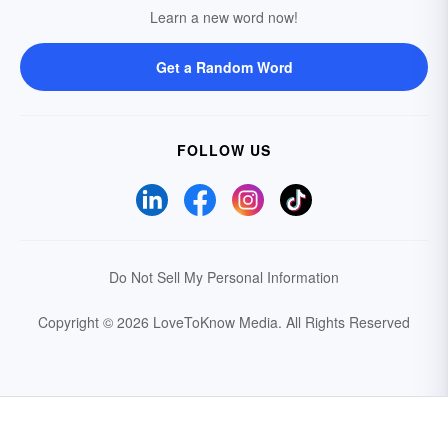
Learn a new word now!
Get a Random Word
FOLLOW US
Do Not Sell My Personal Information
Copyright © 2026 LoveToKnow Media.
All Rights Reserved
Your Privacy Choices