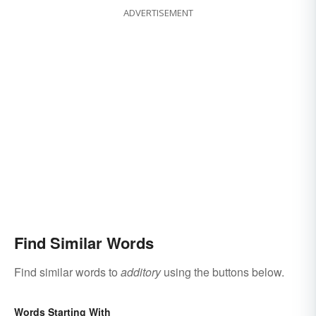
ADVERTISEMENT
Find Similar Words
Find similar words to
additory
using the buttons below.
Words Starting With