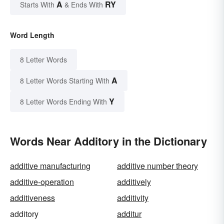
A
RY
Starts With
& Ends With
Word Length
8 Letter Words
A
8 Letter Words Starting With
Y
8 Letter Words Ending With
Words Near Additory in the Dictionary
additive manufacturing
additive number theory
additive-operation
additively
additiveness
additivity
additory
additur