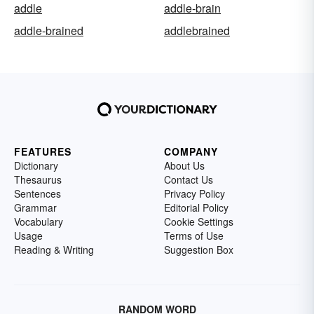
addle
addle-brain
addle-brained
addlebrained
FEATURES
COMPANY
Dictionary
About Us
Thesaurus
Contact Us
Sentences
Privacy Policy
Grammar
Editorial Policy
Vocabulary
Cookie Settings
Usage
Terms of Use
Reading & Writing
Suggestion Box
RANDOM WORD