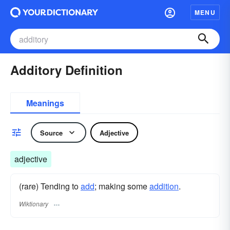
MENU
Additory Definition
Meanings
Source
Adjective
adjective
(rare) Tending to
add
; making some
addition
.
Wiktionary