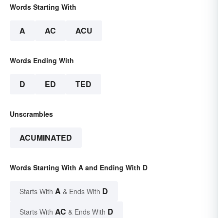
Words Starting With
A
AC
ACU
Words Ending With
D
ED
TED
Unscrambles
ACUMINATED
Words Starting With A and Ending With D
A
D
Starts With
& Ends With
AC
D
Starts With
& Ends With