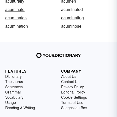
aculturally
acumen
acuminate
acuminated
acuminates
acuminating
acumination
acuminose
FEATURES
COMPANY
Dictionary
About Us
Thesaurus
Contact Us
Sentences
Privacy Policy
Grammar
Editorial Policy
Vocabulary
Cookie Settings
Usage
Terms of Use
Reading & Writing
Suggestion Box