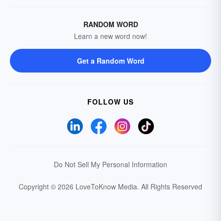
RANDOM WORD
Learn a new word now!
Get a Random Word
FOLLOW US
Do Not Sell My Personal Information
Copyright © 2026 LoveToKnow Media.
All Rights Reserved