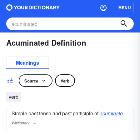
MENU
Acuminated Definition
Meanings
Source
Verb
verb
Simple past tense and past participle of
acuminate.
Wiktionary