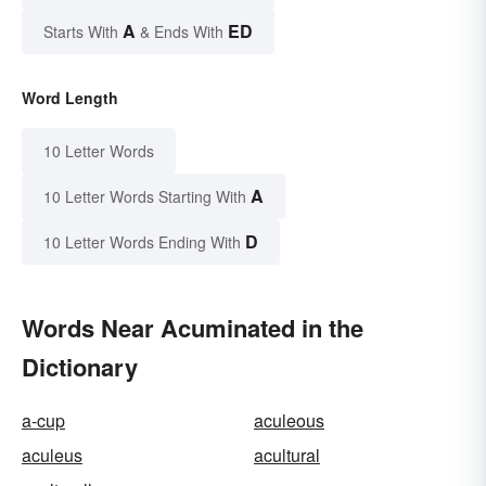
A
ED
Starts With
& Ends With
Word Length
10 Letter Words
A
10 Letter Words Starting With
D
10 Letter Words Ending With
Words Near Acuminated in the
Dictionary
a-cup
aculeous
aculeus
acultural