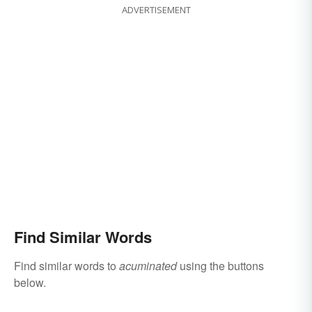
ADVERTISEMENT
Find Similar Words
Find similar words to
acuminated
using the buttons
below.