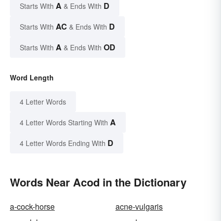
A
D
Starts With
& Ends With
AC
D
Starts With
& Ends With
A
OD
Starts With
& Ends With
Word Length
4 Letter Words
A
4 Letter Words Starting With
D
4 Letter Words Ending With
Words Near Acod in the Dictionary
a-cock-horse
acne-vulgaris