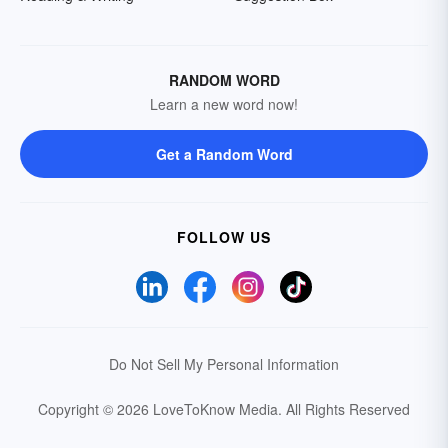
RANDOM WORD
Learn a new word now!
Get a Random Word
FOLLOW US
Do Not Sell My Personal Information
Copyright © 2026 LoveToKnow Media.
All Rights Reserved