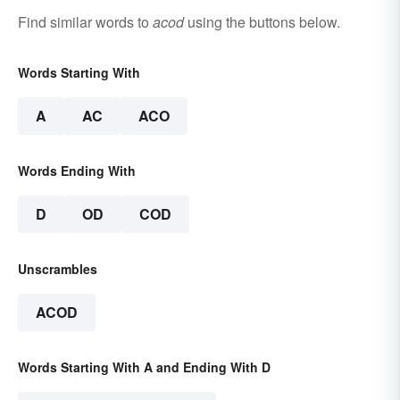
Find similar words to
acod
using the buttons below.
Words Starting With
A
AC
ACO
Words Ending With
D
OD
COD
Unscrambles
ACOD
Words Starting With A and Ending With D