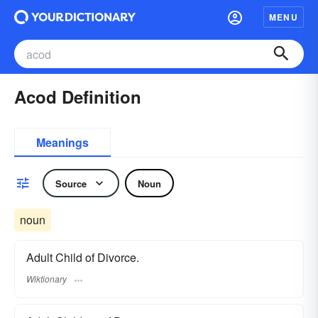
MENU
Acod Definition
Meanings
Source
Noun
noun
Adult Child of Divorce.
Wiktionary