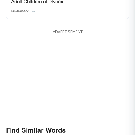
Adult Children of Divorce.
Wiktionary
ADVERTISEMENT
Find Similar Words