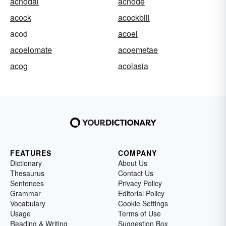
acnodal
acnode
acock
acockbill
acod
acoel
acoelomate
acoemetae
acog
acolasia
FEATURES
COMPANY
Dictionary
About Us
Thesaurus
Contact Us
Sentences
Privacy Policy
Grammar
Editorial Policy
Vocabulary
Cookie Settings
Usage
Terms of Use
Reading & Writing
Suggestion Box