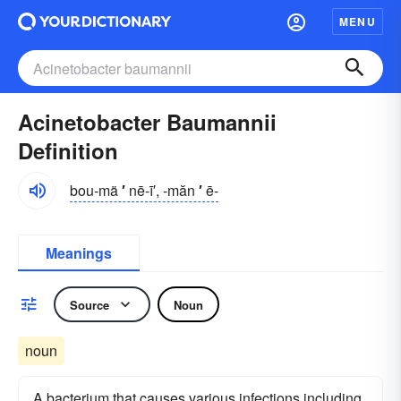
MENU
Acinetobacter Baumannii
Definition
bou-mä
′
nē-ī′, -măn
′
ē-
Meanings
Source
Noun
noun
A bacterium that causes various infections including