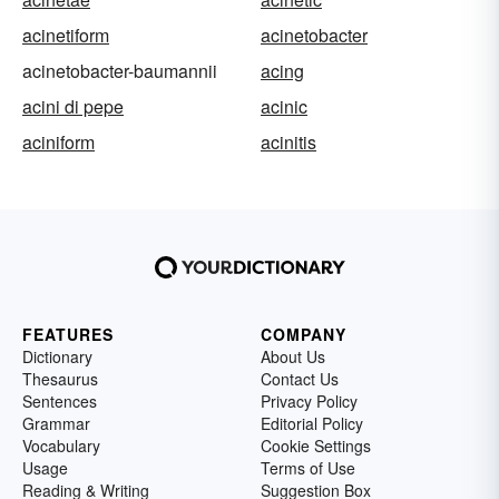
acinetiform
acinetobacter
acinetobacter-baumannii
acing
acini di pepe
acinic
aciniform
acinitis
FEATURES
COMPANY
Dictionary
About Us
Thesaurus
Contact Us
Sentences
Privacy Policy
Grammar
Editorial Policy
Vocabulary
Cookie Settings
Usage
Terms of Use
Reading & Writing
Suggestion Box