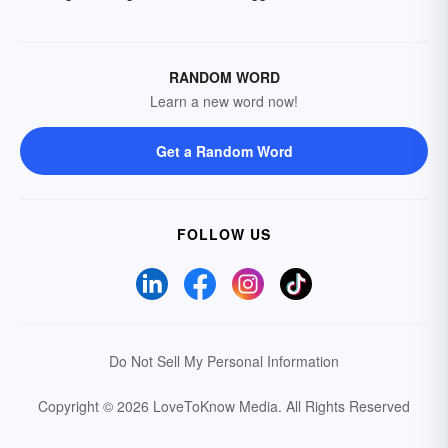
RANDOM WORD
Learn a new word now!
Get a Random Word
FOLLOW US
Do Not Sell My Personal Information
Copyright © 2026 LoveToKnow Media.
All Rights Reserved