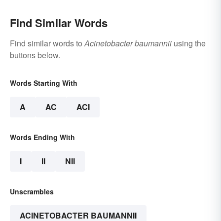
Find Similar Words
Find similar words to
Acinetobacter baumannii
using the
buttons below.
Words Starting With
A
AC
ACI
Words Ending With
I
II
NII
Unscrambles
ACINETOBACTER BAUMANNII