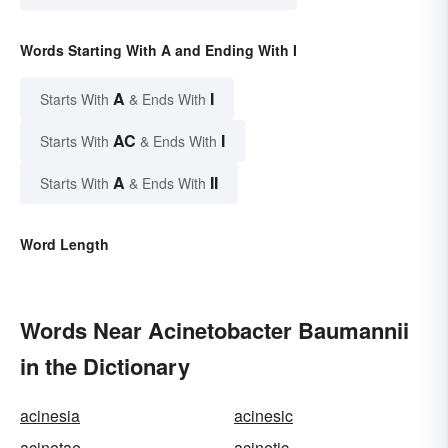
Words Starting With A and Ending With I
A
I
Starts With
& Ends With
AC
I
Starts With
& Ends With
A
II
Starts With
& Ends With
Word Length
Words Near Acinetobacter Baumannii
in the Dictionary
acinesia
acinesic
acinetae
acinetic