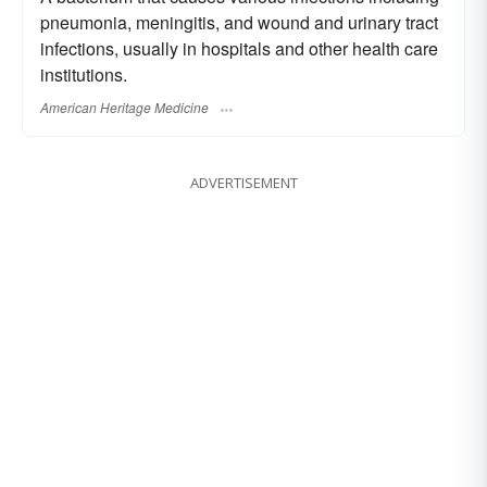
pneumonia, meningitis, and wound and urinary tract
infections, usually in hospitals and other health care
institutions.
American Heritage Medicine
ADVERTISEMENT