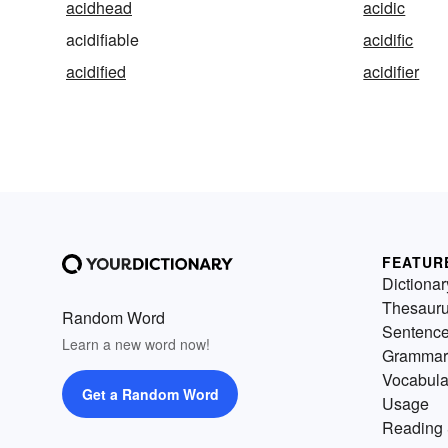
acidhead
acidic
acidifiable
acidific
acidified
acidifier
FEATUR
Dictionar
Thesaur
Random Word
Sentenc
Learn a new word now!
Grammar
Vocabula
Get a Random Word
Usage
Reading 