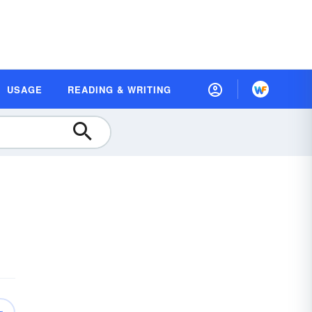
USAGE
READING & WRITING