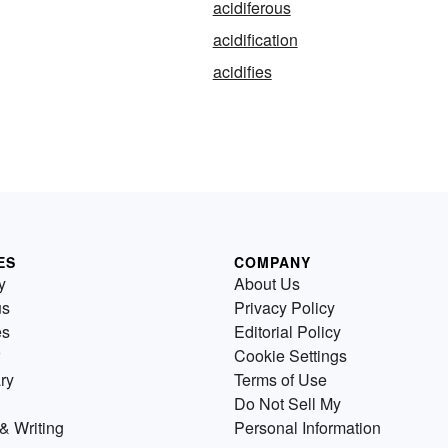
acidiferous
acidification
acidifies
ES
COMPANY
y
About Us
us
Privacy Policy
es
Editorial Policy
Cookie Settings
ry
Terms of Use
Do Not Sell My
& Writing
Personal Information