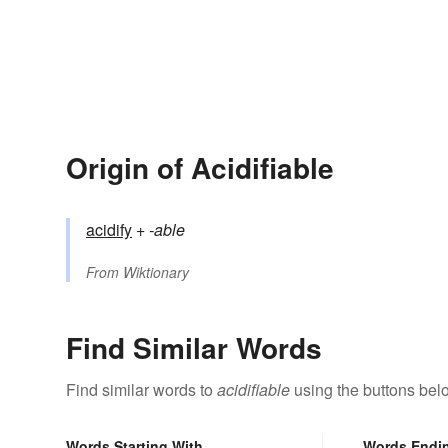
Origin of Acidifiable
acidify
+‎
-able
From
Wiktionary
Find Similar Words
Find similar words to
acidifiable
using the buttons bel
Words Starting With
Words Endi