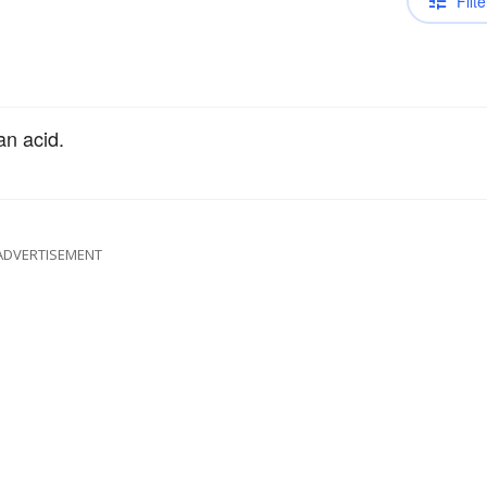
Filte
an acid.
ADVERTISEMENT