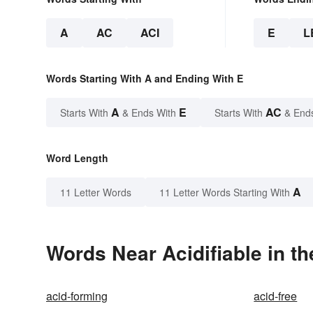
A
AC
ACI
E
L
Words Starting With A and Ending With E
A
E
AC
Starts With
& Ends With
Starts With
& End
Word Length
A
11 Letter Words
11 Letter Words Starting With
Words Near Acidifiable in th
acid-forming
acid-free