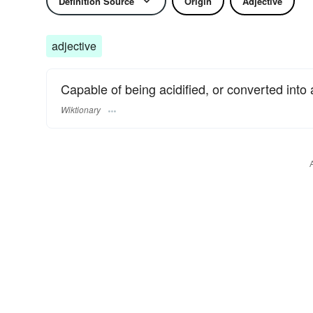
Definition Source
Origin
Adjective
adjective
Capable of being acidified, or converted into 
Wiktionary