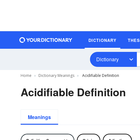
DICTIONARY
THE
Dictionary
Home
Dictionary Meanings
Acidifiable Definition
Acidifiable Definition
Meanings