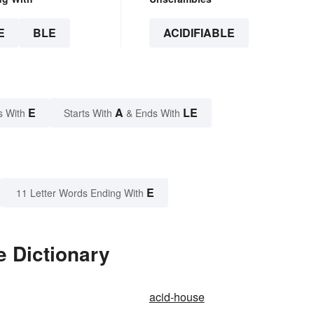
E
BLE
ACIDIFIABLE
E
A
LE
s With
Starts With
& Ends With
E
11 Letter Words Ending With
e Dictionary
acid-house