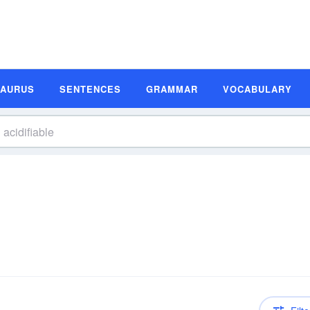
SAURUS
SENTENCES
GRAMMAR
VOCABULARY