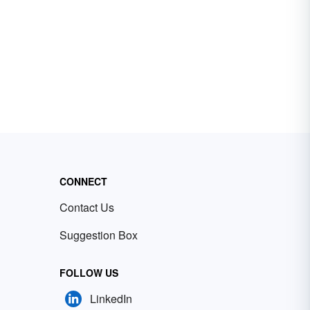
CONNECT
Contact Us
Suggestion Box
FOLLOW US
LinkedIn