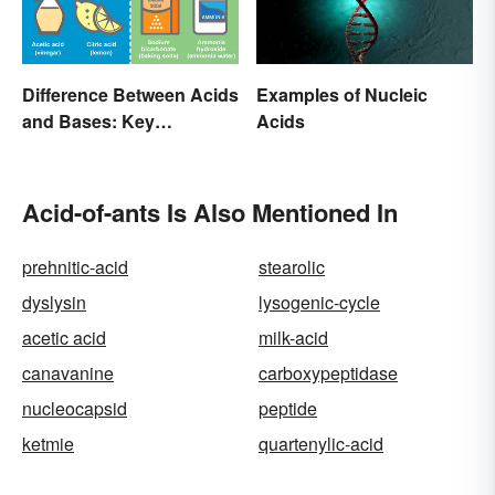
Difference Between Acids
Examples of Nucleic
and Bases: Key
Acids
Properties
Acid-of-ants Is Also Mentioned In
prehnitic-acid
stearolic
dyslysin
lysogenic-cycle
acetic acid
milk-acid
canavanine
carboxypeptidase
nucleocapsid
peptide
ketmie
quartenylic-acid