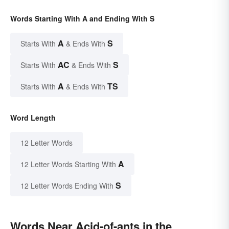
Words Starting With A and Ending With S
A
S
Starts With
& Ends With
AC
S
Starts With
& Ends With
A
TS
Starts With
& Ends With
Word Length
12 Letter Words
A
12 Letter Words Starting With
S
12 Letter Words Ending With
Words Near Acid-of-ants in the