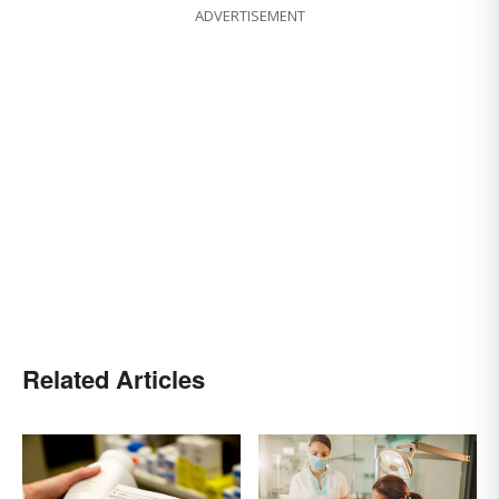
ADVERTISEMENT
Related Articles