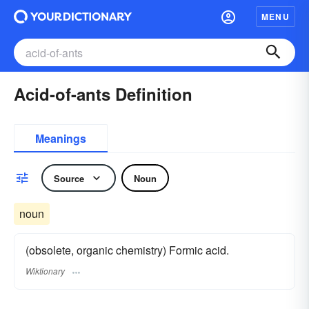
MENU
Acid-of-ants Definition
Meanings
Source
Noun
noun
(obsolete, organic chemistry) Formic acid.
Wiktionary