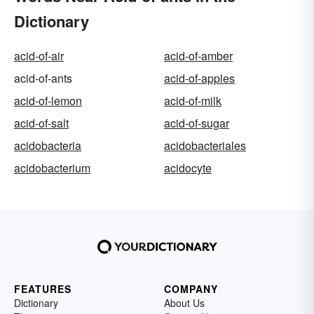
Dictionary
acid-of-air
acid-of-amber
acid-of-ants
acid-of-apples
acid-of-lemon
acid-of-milk
acid-of-salt
acid-of-sugar
acidobacteria
acidobacteriales
acidobacterium
acidocyte
FEATURES
COMPANY
Dictionary
About Us