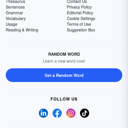
Thesaurus
Contact Us
Sentences
Privacy Policy
Grammar
Editorial Policy
Vocabulary
Cookie Settings
Usage
Terms of Use
Reading & Writing
Suggestion Box
RANDOM WORD
Learn a new word now!
Get a Random Word
FOLLOW US