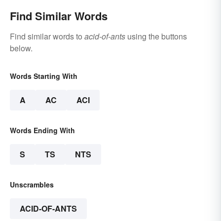
Find Similar Words
Find similar words to
acid-of-ants
using the buttons
below.
Words Starting With
A
AC
ACI
Words Ending With
S
TS
NTS
Unscrambles
ACID-OF-ANTS