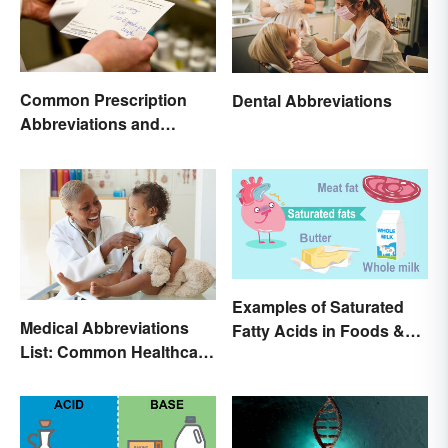
Common Prescription
Dental Abbreviations
Abbreviations and
Meanings
Examples of Saturated
Medical Abbreviations
Fatty Acids in Foods &
List: Common Healthcare
Products
Terminology