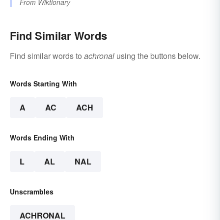
From
Wiktionary
Find Similar Words
Find similar words to
achronal
using the buttons below.
Words Starting With
A
AC
ACH
Words Ending With
L
AL
NAL
Unscrambles
ACHRONAL