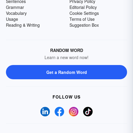
Sentences
Privacy Policy
Grammar
Editorial Policy
Vocabulary
Cookie Settings
Usage
Terms of Use
Reading & Writing
Suggestion Box
RANDOM WORD
Learn a new word now!
Get a Random Word
FOLLOW US