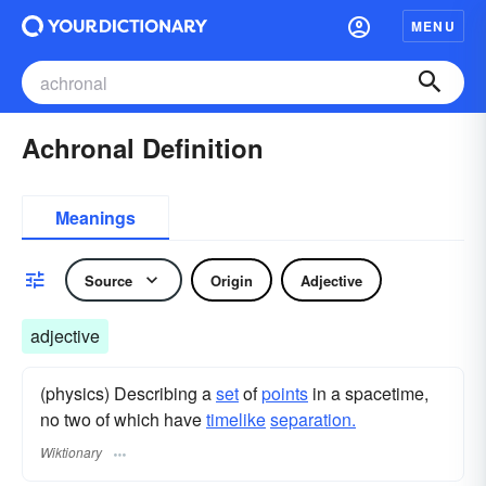
MENU
Achronal Definition
Meanings
Source
Origin
Adjective
adjective
(physics) Describing a
set
of
points
in a spacetime,
no two of which have
timelike
separation.
Wiktionary