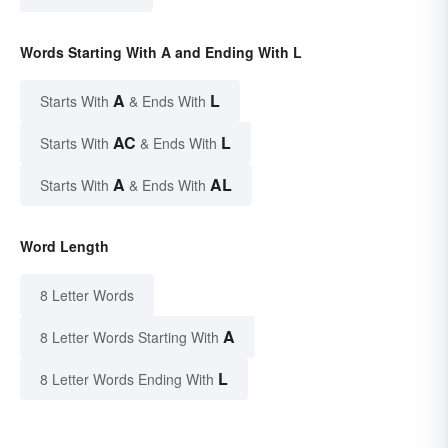
Words Starting With A and Ending With L
A
L
Starts With
& Ends With
AC
L
Starts With
& Ends With
A
AL
Starts With
& Ends With
Word Length
8 Letter Words
A
8 Letter Words Starting With
L
8 Letter Words Ending With