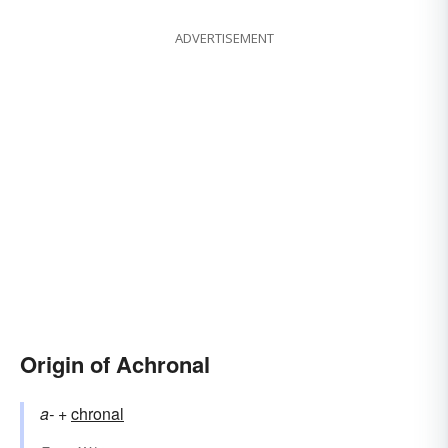
ADVERTISEMENT
Origin of Achronal
a-
+‎
chronal