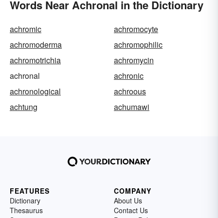
Words Near Achronal in the Dictionary
achromic
achromocyte
achromoderma
achromophilic
achromotrichia
achromycin
achronal
achronic
achronological
achroous
achtung
achumawi
FEATURES
COMPANY
Dictionary
About Us
Thesaurus
Contact Us