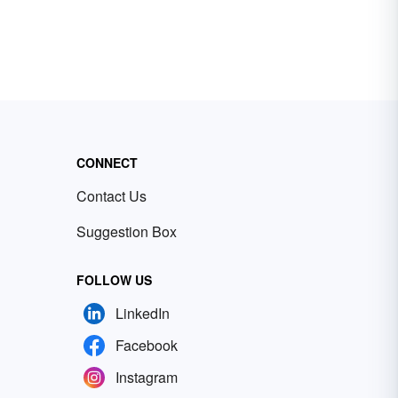
CONNECT
Contact Us
Suggestion Box
FOLLOW US
LinkedIn
Facebook
Instagram