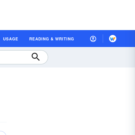
USAGE
READING & WRITING