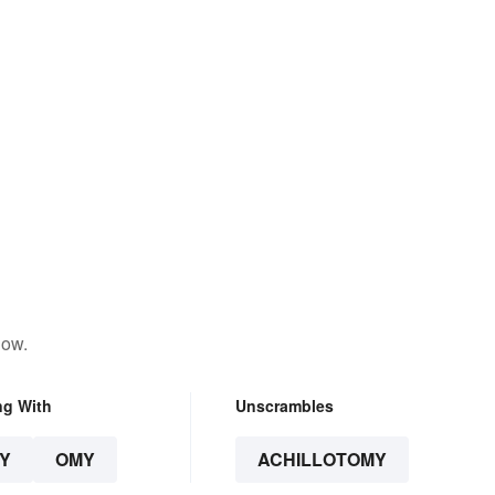
low.
ng With
Unscrambles
Y
OMY
ACHILLOTOMY