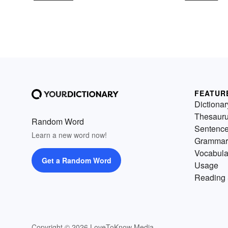
FEATUR
Dictionar
Thesaur
Random Word
Sentenc
Learn a new word now!
Grammar
Vocabula
Get a Random Word
Usage
Reading 
Copyright © 2026 LoveToKnow Media.