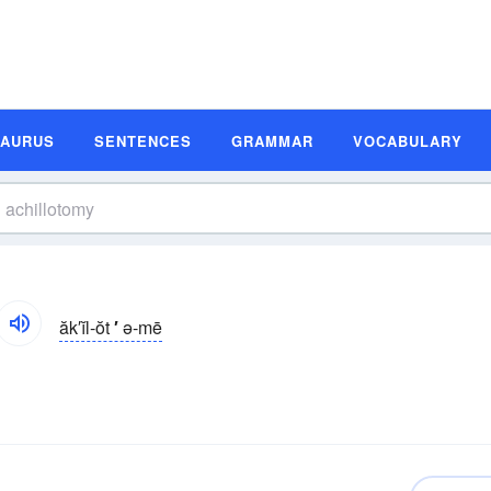
SAURUS
SENTENCES
GRAMMAR
VOCABULARY
ăk′ĭl-ŏt
′
ə-mē