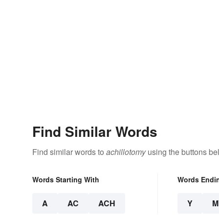
Find Similar Words
Find similar words to
achillotomy
using the buttons be
Words Starting With
Words Endi
A
AC
ACH
Y
M