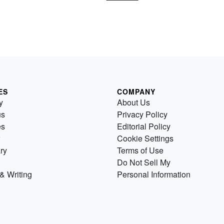
ES
COMPANY
y
About Us
us
Privacy Policy
es
Editorial Policy
Cookie Settings
ry
Terms of Use
Do Not Sell My
& Writing
Personal Information