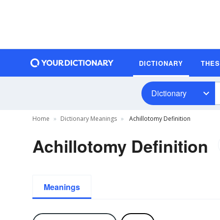
DICTIONARY
THE
Dictionary
Home
Dictionary Meanings
Achillotomy Definition
Achillotomy Definition
Meanings