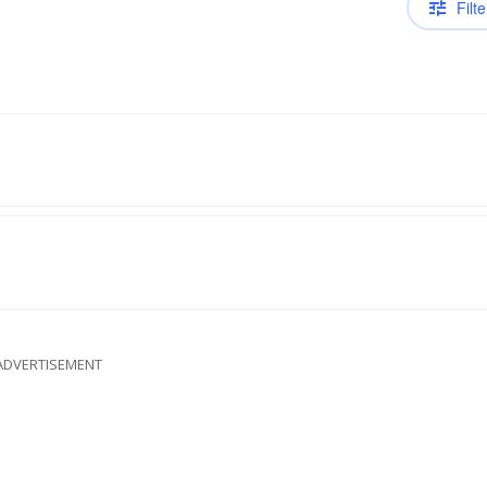
Filte
ADVERTISEMENT