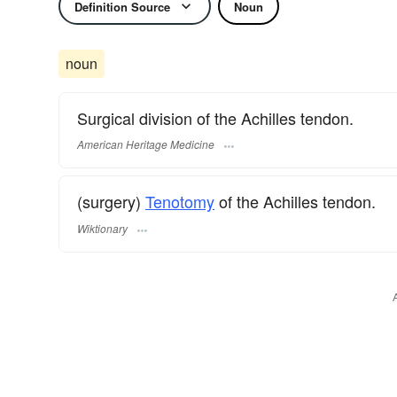
Definition Source
Noun
noun
Surgical division of the Achilles tendon.
American Heritage Medicine
(surgery)
Tenotomy
of the Achilles tendon.
Wiktionary