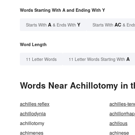
Words Starting With A and Ending With Y
A
Y
AC
Starts With
& Ends With
Starts With
& End
Word Length
A
11 Letter Words
11 Letter Words Starting With
Words Near Achillotomy in t
achilles reflex
achilles-te
achillodynia
achillorrha
achillotomy
achilous
achimenes
achinese