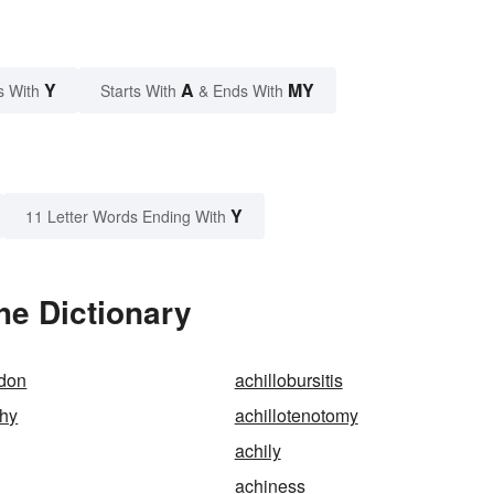
Y
A
MY
s With
Starts With
& Ends With
Y
11 Letter Words Ending With
he Dictionary
ndon
achillobursitis
phy
achillotenotomy
achily
achiness