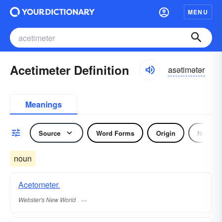
MENU
Acetimeter Definition
asətimətər
Meanings
Source
Word Forms
Origin
Noun
noun
Acetometer.
Webster's New World