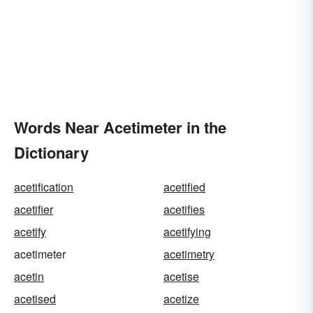
Words Near Acetimeter in the
Dictionary
acetification
acetified
acetifier
acetifies
acetify
acetifying
acetimeter
acetimetry
acetin
acetise
acetised
acetize