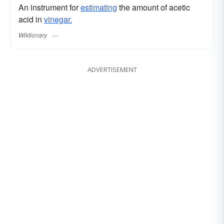
An instrument for
estimating
the amount of acetic
acid in
vinegar.
Wiktionary
ADVERTISEMENT