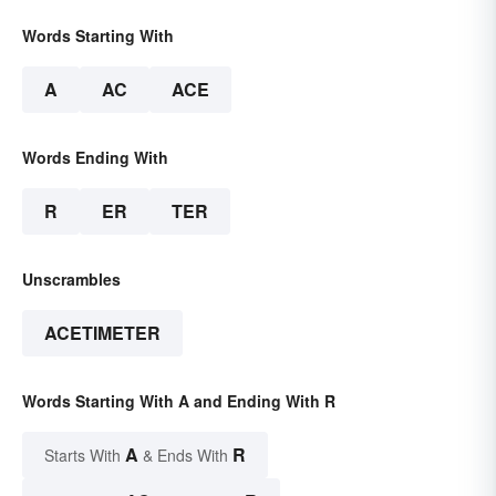
Words Starting With
A
AC
ACE
Words Ending With
R
ER
TER
Unscrambles
ACETIMETER
Words Starting With A and Ending With R
A
R
Starts With
& Ends With