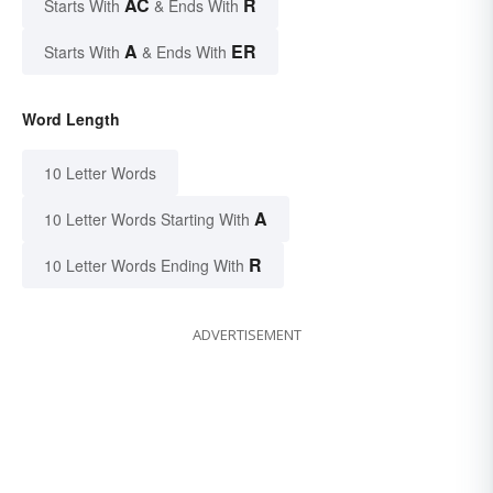
AC
R
Starts With
& Ends With
A
ER
Starts With
& Ends With
Word Length
10 Letter Words
A
10 Letter Words Starting With
R
10 Letter Words Ending With
ADVERTISEMENT