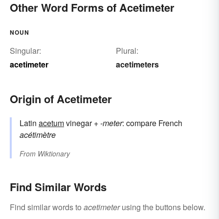
Other Word Forms of Acetimeter
NOUN
Singular:
Plural:
acetimeter
acetimeters
Origin of Acetimeter
Latin
acetum
vinegar +
-meter
: compare French
acétimètre
From
Wiktionary
Find Similar Words
Find similar words to
acetimeter
using the buttons below.