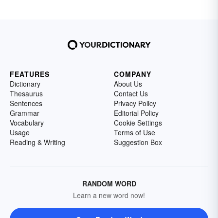
FEATURES
COMPANY
Dictionary
About Us
Thesaurus
Contact Us
Sentences
Privacy Policy
Grammar
Editorial Policy
Vocabulary
Cookie Settings
Usage
Terms of Use
Reading & Writing
Suggestion Box
RANDOM WORD
Learn a new word now!