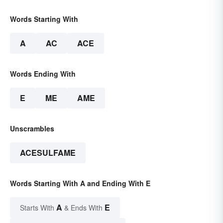
Words Starting With
A
AC
ACE
Words Ending With
E
ME
AME
Unscrambles
ACESULFAME
Words Starting With A and Ending With E
A
E
Starts With
& Ends With