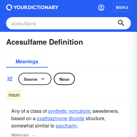
MENU
Acesulfame Definition
Meanings
Source
Noun
noun
Any of a class of
synthetic
noncaloric
sweetenera,
based on a
oxathiazinone
dioxide
structure,
somewhat similar to
saccharin.
Wiktionary