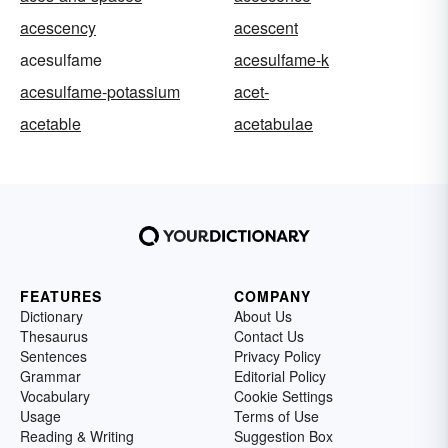
acescency
acescent
acesulfame
acesulfame-k
acesulfame-potassium
acet-
acetable
acetabulae
FEATURES
COMPANY
Dictionary
About Us
Thesaurus
Contact Us
Sentences
Privacy Policy
Grammar
Editorial Policy
Vocabulary
Cookie Settings
Usage
Terms of Use
Reading & Writing
Suggestion Box