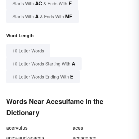
AC
E
Starts With
& Ends With
A
ME
Starts With
& Ends With
Word Length
10 Letter Words
A
10 Letter Words Starting With
E
10 Letter Words Ending With
Words Near Acesulfame in the
Dictionary
acervulus
aces
aces-and-spaces
acescence