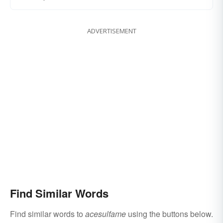
ADVERTISEMENT
Find Similar Words
Find similar words to
acesulfame
using the buttons below.