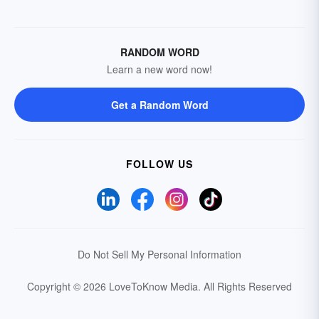
RANDOM WORD
Learn a new word now!
Get a Random Word
FOLLOW US
Do Not Sell My Personal Information
Copyright © 2026 LoveToKnow Media.
All Rights Reserved