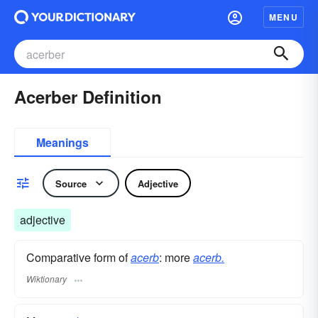
MENU
Acerber Definition
Meanings
Source
Adjective
adjective
Comparative form of
acerb
: more
acerb.
Wiktionary