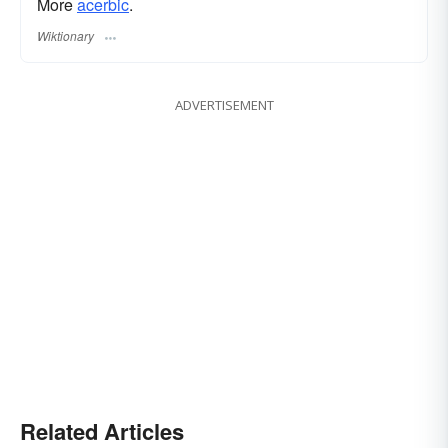
More
acerbic
.
Wiktionary
ADVERTISEMENT
Related Articles