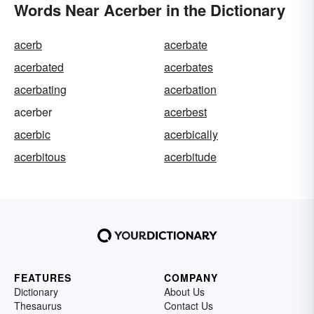
Words Near Acerber in the Dictionary
acerb
acerbate
acerbated
acerbates
acerbating
acerbation
acerber
acerbest
acerbic
acerbically
acerbitous
acerbitude
FEATURES
COMPANY
Dictionary
About Us
Thesaurus
Contact Us