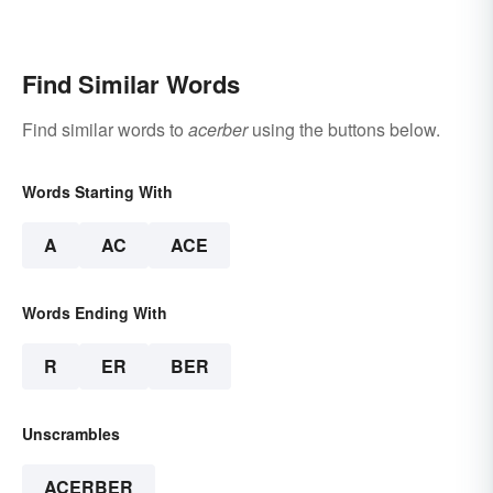
Find Similar Words
Find similar words to
acerber
using the buttons below.
Words Starting With
A
AC
ACE
Words Ending With
R
ER
BER
Unscrambles
ACERBER