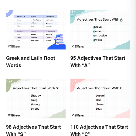
Greek and Latin Root
95 Adjectives That Start
Words
With “A”
98 Adjectives That Start
110 Adjectives That Start
With “S”
With “C”