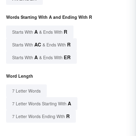
Words Starting With A and Ending With R
A
R
Starts With
& Ends With
AC
R
Starts With
& Ends With
A
ER
Starts With
& Ends With
Word Length
7 Letter Words
A
7 Letter Words Starting With
R
7 Letter Words Ending With