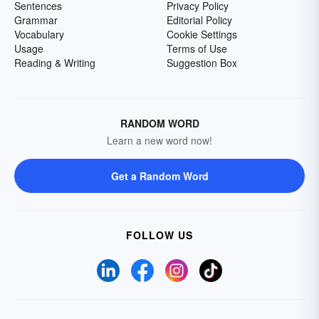
Sentences
Privacy Policy
Grammar
Editorial Policy
Vocabulary
Cookie Settings
Usage
Terms of Use
Reading & Writing
Suggestion Box
RANDOM WORD
Learn a new word now!
Get a Random Word
FOLLOW US