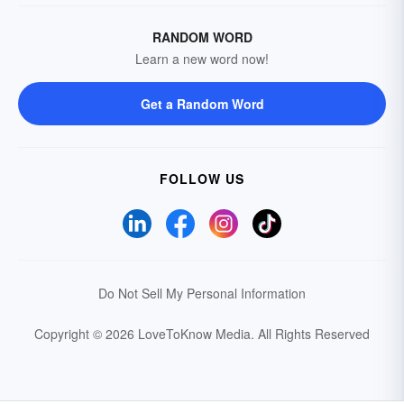
RANDOM WORD
Learn a new word now!
Get a Random Word
FOLLOW US
Do Not Sell My Personal Information
Copyright © 2026 LoveToKnow Media.
All Rights Reserved