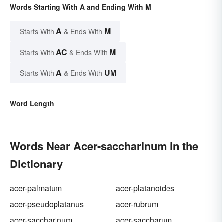
Words Starting With A and Ending With M
A
M
Starts With
& Ends With
AC
M
Starts With
& Ends With
A
UM
Starts With
& Ends With
Word Length
Words Near Acer-saccharinum in the
Dictionary
acer-palmatum
acer-platanoides
acer-pseudoplatanus
acer-rubrum
acer-saccharinum
acer-saccharum