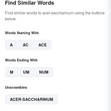
Find Similar Words
Find similar words to
acer-saccharinum
using the buttons
below.
Words Starting With
A
AC
ACE
Words Ending With
M
UM
NUM
Unscrambles
ACER-SACCHARINUM