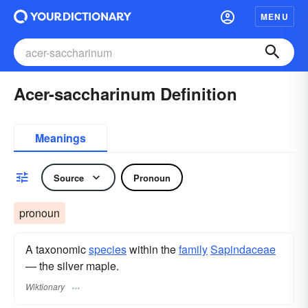
MENU
Acer-saccharinum Definition
Meanings
Source
Pronoun
pronoun
A taxonomic
species
within the
family
Sapindaceae
— the silver maple.
Wiktionary