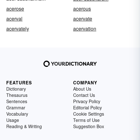
acerose
acerous
acerval
acervate
acervately
acervation
FEATURES
COMPANY
Dictionary
About Us
Thesaurus
Contact Us
Sentences
Privacy Policy
Grammar
Editorial Policy
Vocabulary
Cookie Settings
Usage
Terms of Use
Reading & Writing
Suggestion Box