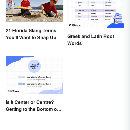
21 Florida Slang Terms
Greek and Latin Root
You'll Want to Snap Up
Words
Is It Center or Centre?
Getting to the Bottom of
the Difference