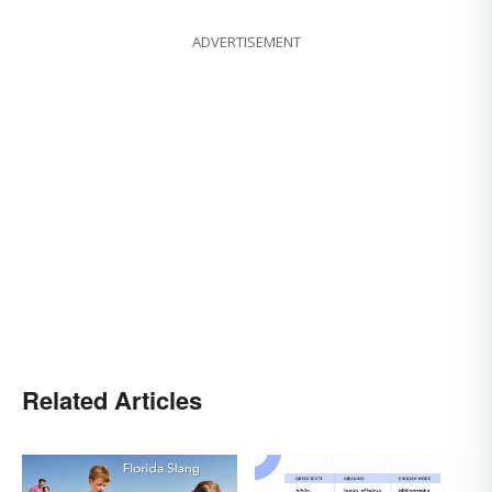
ADVERTISEMENT
Related Articles