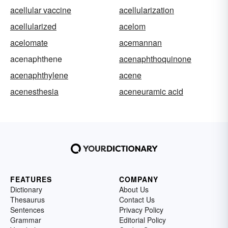
acellular vaccine
acellularization
acellularized
acelom
acelomate
acemannan
acenaphthene
acenaphthoquinone
acenaphthylene
acene
acenesthesia
aceneuramic acid
FEATURES
COMPANY
Dictionary
About Us
Thesaurus
Contact Us
Sentences
Privacy Policy
Grammar
Editorial Policy