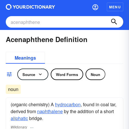
MENU
Acenaphthene Definition
Meanings
Source
Word Forms
Noun
noun
(organic chemistry) A
hydrocarbon
, found in coal tar,
derived from
naphthalene
by the addition of a short
aliphatic
bridge.
Wiktionary