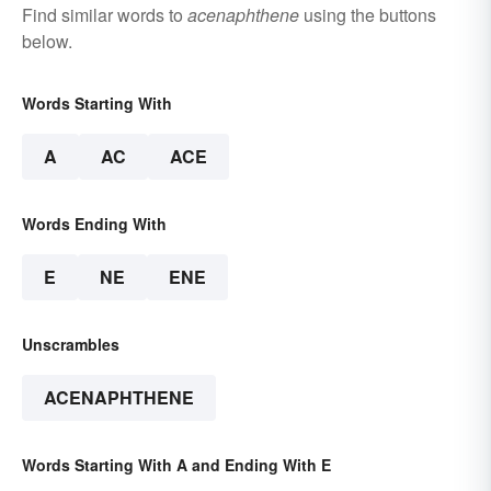
Find similar words to
acenaphthene
using the buttons
below.
Words Starting With
A
AC
ACE
Words Ending With
E
NE
ENE
Unscrambles
ACENAPHTHENE
Words Starting With A and Ending With E