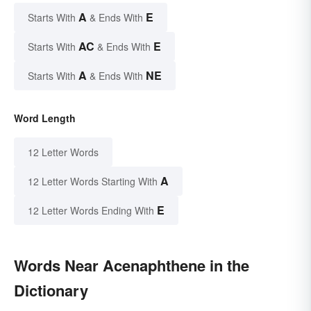
A
E
Starts With
& Ends With
AC
E
Starts With
& Ends With
A
NE
Starts With
& Ends With
Word Length
12 Letter Words
A
12 Letter Words Starting With
E
12 Letter Words Ending With
Words Near Acenaphthene in the
Dictionary