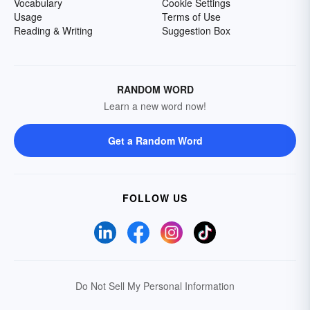
Vocabulary
Cookie Settings
Usage
Terms of Use
Reading & Writing
Suggestion Box
RANDOM WORD
Learn a new word now!
Get a Random Word
FOLLOW US
Do Not Sell My Personal Information