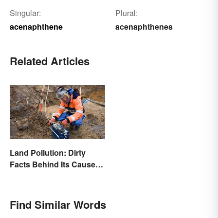
Singular:
Plural:
acenaphthene
acenaphthenes
Related Articles
Land Pollution: Dirty
Facts Behind Its Causes
and Effects
Find Similar Words