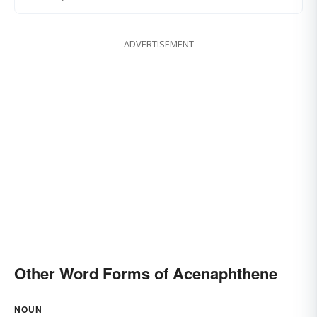
ADVERTISEMENT
Other Word Forms of Acenaphthene
NOUN